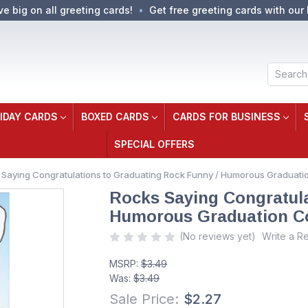
ve big on all greeting cards!
Get free greeting cards with our 
Search
IDAY CARDS
BOXED CARDS
CARDS FOR BUSINESS
SPECIAL OFFERS
 Saying Congratulations to Graduating Rock Funny / Humorous Graduati
Rocks Saying Congratula
Humorous Graduation Co
(No reviews yet)
Write a R
MSRP:
$3.49
Was:
$3.49
Sale Price:
$2.27