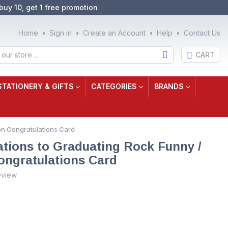
buy 10, get 1 free promotion
Home
Sign in
Create an Account
Help
Contact Us
CART
STATIONERY & GIFTS
CATEGORIES
BRANDS
on Congratulations Card
tions to Graduating Rock Funny /
ngratulations Card
eview