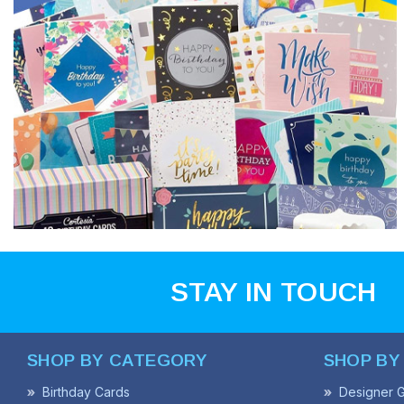
STAY IN TOUCH
SHOP BY CATEGORY
SHOP BY
Birthday Cards
Designer G