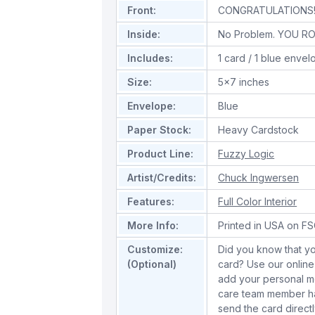
Front:
CONGRATULATIONS
Inside:
No Problem. YOU RO
Includes:
1 card / 1 blue enve
Size:
5x7 inches
Envelope:
Blue
Paper Stock:
Heavy Cardstock
Product Line:
Fuzzy Logic
Artist/Credits:
Chuck Ingwersen
Features:
Full Color Interior
More Info:
Printed in USA on FSC
Customize:
Did you know that yo
(Optional)
card? Use our online
add your personal m
care team member han
send the card directl