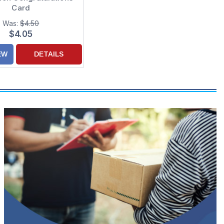
Card
Was:
$4.50
$4.05
EW
DETAILS