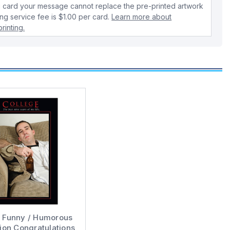
 card your message cannot replace the pre-printed artwork
ing service fee is $1.00 per card.
Learn more about
rinting.
e Funny / Humorous
ion Congratulations