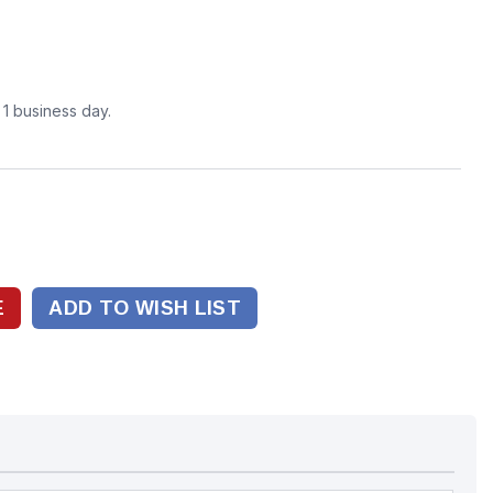
n 1 business day.
ADD TO WISH LIST