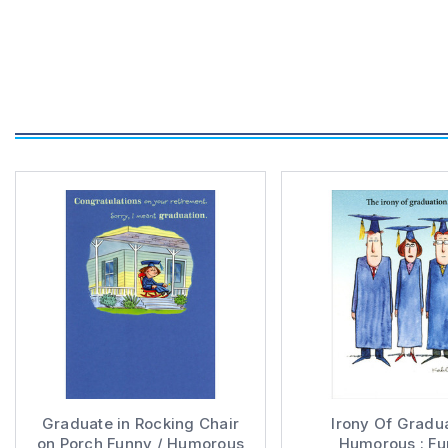
Graduate in Rocking Chair
Irony Of Gradu
on Porch Funny / Humorous
Humorous : F