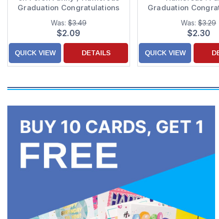
Graduation Congratulations
Graduation Congrat
Card
Card
Was:
$3.49
Was:
$3.29
$2.09
$2.30
QUICK VIEW
DETAILS
QUICK VIEW
D