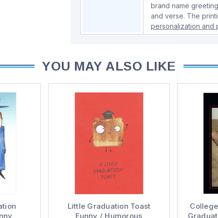
brand name greeting
and verse. The print
personalization and p
YOU MAY ALSO LIKE
ation
Little Graduation Toast
Colleg
unny
Funny / Humorous
Graduat