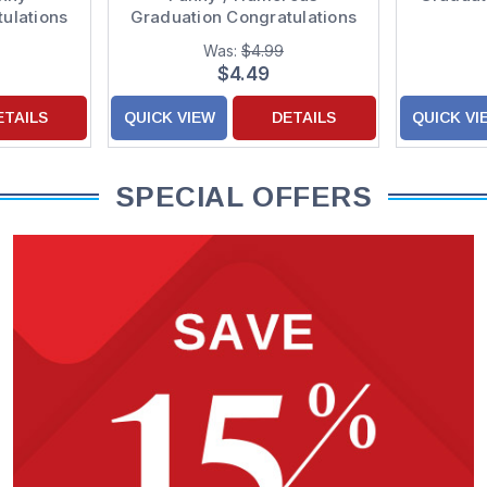
ulations
Graduation Congratulations
Card
Was:
$4.99
$4.49
ETAILS
QUICK VIEW
DETAILS
QUICK VI
SPECIAL OFFERS