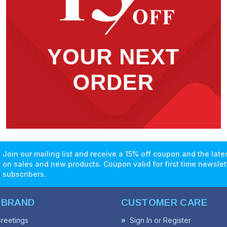
Join our mailing list and receive a 15% off coupon and the lat
on sales and new products. Coupon valid for first time newslet
subscribers.
 BRAND
CUSTOMER CARE
reetings
Sign In or Register