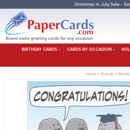
Christmas in July Sale - Sa
BIRTHDAY CARDS
CARDS BY OCCASION
HOL
Home
Brands
Rocks