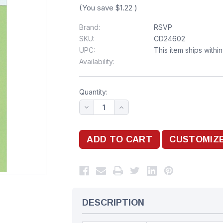
(You save
$1.22
)
Brand:
RSVP
SKU:
CD24602
UPC:
This item ships withi
Availability:
Quantity:
DESCRIPTION