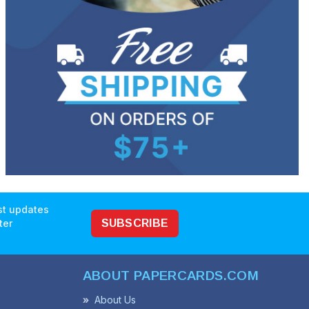
est updates
ter
SUBSCRIBE
ABOUT PAPERCARDS.COM
About Us