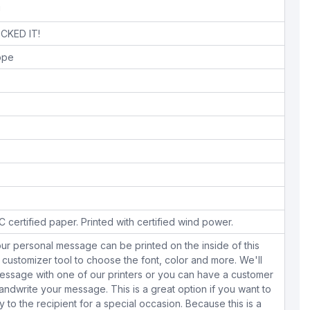
!
CKED IT!
lope
 certified paper. Printed with certified wind power.
ur personal message can be printed on the inside of this
 customizer tool to choose the font, color and more. We'll
essage with one of our printers or you can have a customer
dwrite your message. This is a great option if you want to
y to the recipient for a special occasion. Because this is a