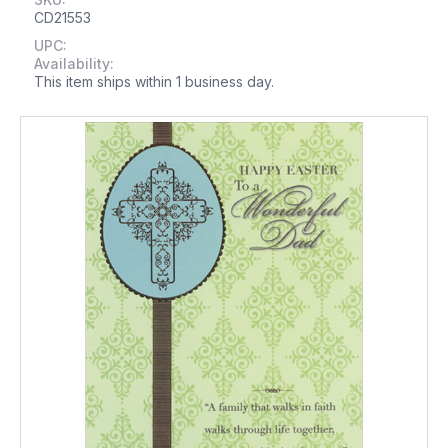
CD21553
UPC:
Availability:
This item ships within 1 business day.