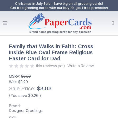
Christmas in July Sale - Save big on all greeting cards!
Get free greeting cards with our buy 10, get 1 free promotion
Family that Walks in Faith: Cross
Inside Blue Oval Frame Religious
Easter Card for Dad
(No reviews yet)
Write a Review
MSRP:
$3.29
Was:
$3.29
Sale Price:
$3.03
(You save
$0.26
)
Brand:
Designer Greetings
SKU: