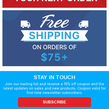
STAY IN TOUCH
Join our mailing list and receive a 15% off coupon and the
latest updates on sales and new products. Coupon valid for
first time newsletter subscribers.
SUBSCRIBE