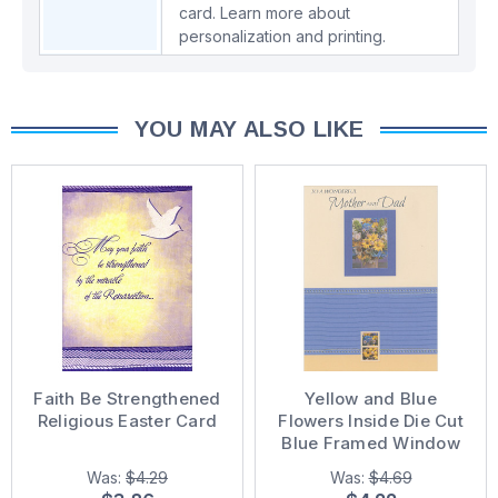
card.
Learn more about
personalization and printing.
YOU MAY ALSO LIKE
Faith Be Strengthened
Yellow and Blue
Religious Easter Card
Flowers Inside Die Cut
Blue Framed Window
Easter Card for Mother
Was:
$4.29
Was:
$4.69
and Dad