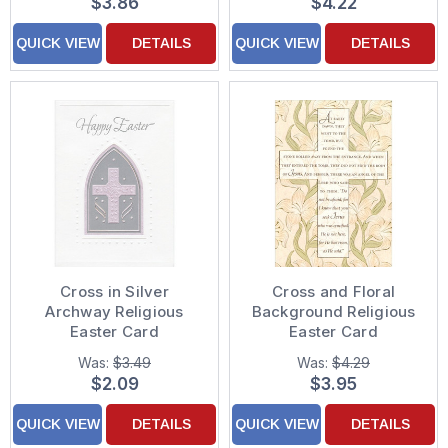
$3.86
$4.22
QUICK VIEW
DETAILS
QUICK VIEW
DETAILS
Cross in Silver
Cross and Floral
Archway Religious
Background Religious
Easter Card
Easter Card
Was:
$3.49
Was:
$4.29
$2.09
$3.95
QUICK VIEW
DETAILS
QUICK VIEW
DETAILS