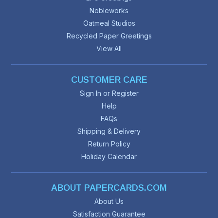
Nobleworks
Oatmeal Studios
Recycled Paper Greetings
View All
CUSTOMER CARE
Sign In or Register
Help
FAQs
Shipping & Delivery
Return Policy
Holiday Calendar
ABOUT PAPERCARDS.COM
About Us
Satisfaction Guarantee