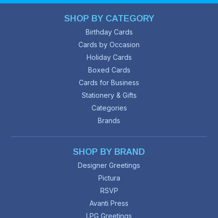
SHOP BY CATEGORY
Birthday Cards
Cards by Occasion
Holiday Cards
Boxed Cards
Cards for Business
Stationery & Gifts
Categories
Brands
SHOP BY BRAND
Designer Greetings
Pictura
RSVP
Avanti Press
LPG Greetings