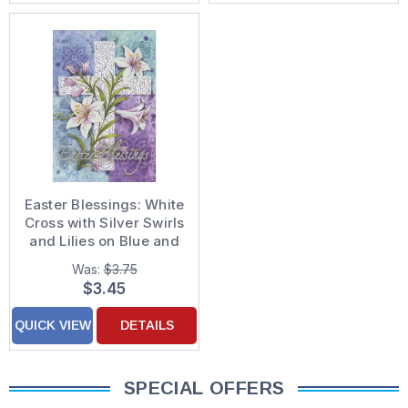
Easter Blessings: White
Cross with Silver Swirls
and Lilies on Blue and
Purple Religious Easter
Was:
$3.75
Card
$3.45
QUICK VIEW
DETAILS
SPECIAL OFFERS