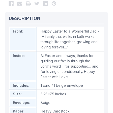
DESCRIPTION
Front:
Happy Easter to a Wonderful Dad -
“A family that walks in faith walks
through life together, growing and
loving forever…”
Inside:
At Easter and always, thanks for
guiding our family through the
Lord's word… for supporting… and
for loving unconditionally. Happy
Easter with Love
Includes:
1 card / 1 beige envelope
Size:
5.25x7.5 inches
Envelope:
Beige
Paper
Heavy Cardstock