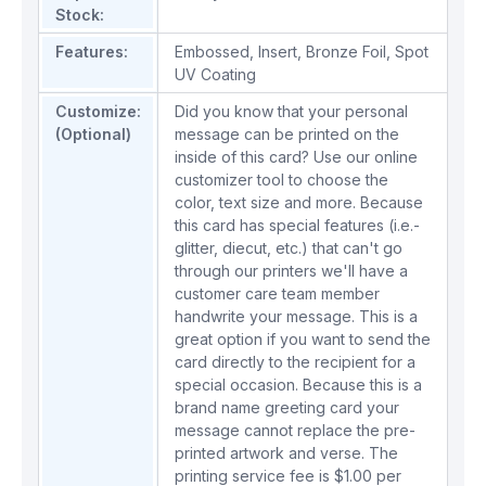
Stock:
Features:
Embossed
,
Insert
,
Bronze Foil
,
Spot
UV Coating
Customize:
Did you know that your personal
(Optional)
message can be printed on the
inside of this card? Use our online
customizer tool to choose the
color, text size and more. Because
this card has special features (i.e.-
glitter, diecut, etc.) that can't go
through our printers we'll have a
customer care team member
handwrite your message. This is a
great option if you want to send the
card directly to the recipient for a
special occasion. Because this is a
brand name greeting card your
message cannot replace the pre-
printed artwork and verse. The
printing service fee is $1.00 per