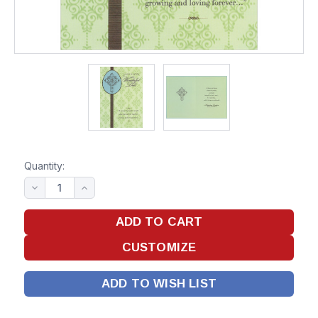
Quantity:
ADD TO WISH LIST