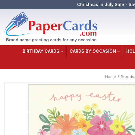
Christmas in July Sale - Sa
BIRTHDAY CARDS
CARDS BY OCCASION
HOL
Home
Brands