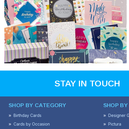
STAY IN TOUCH
SHOP BY CATEGORY
SHOP BY
Birthday Cards
Designer G
Cards by Occasion
Pictura