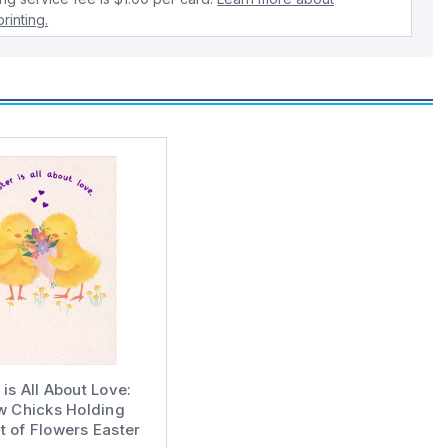
rinting.
 is All About Love:
w Chicks Holding
 of Flowers Easter