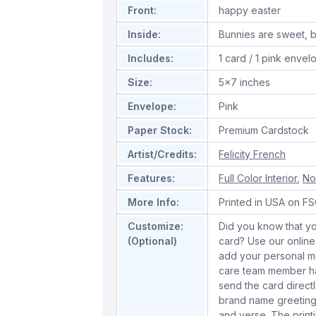
Front:
happy easter
Inside:
Bunnies are sweet, b
Includes:
1 card / 1 pink envel
Size:
5x7 inches
Envelope:
Pink
Paper Stock:
Premium Cardstock
Artist/Credits:
Felicity French
Features:
Full Color Interior
,
No
More Info:
Printed in USA on FSC
Customize:
Did you know that yo
(Optional)
card? Use our online
add your personal m
care team member han
send the card directl
brand name greeting
and verse. The print