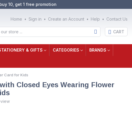
buy 10, get 1 free promotion
Home
Sign in
Create an Account
Help
Contact Us
CART
STATIONERY & GIFTS
CATEGORIES
BRANDS
r Card for Kids
 with Closed Eyes Wearing Flower
ids
eview