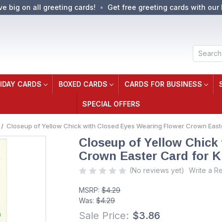
ve big on all greeting cards!
Get free greeting cards with our 
Search
IDAY CARDS
BOXED CARDS
CARDS FOR BUSINESS
SPECIAL OFFERS
Closeup of Yellow Chick with Closed Eyes Wearing Flower Crown Easte
Closeup of Yellow Chick
Crown Easter Card for K
(No reviews yet)
Write a R
MSRP:
$4.29
Was:
$4.29
Sale Price:
$3.86