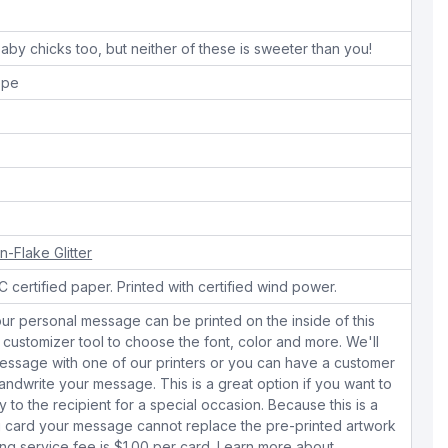
aby chicks too, but neither of these is sweeter than you!
ope
n-Flake Glitter
 certified paper. Printed with certified wind power.
ur personal message can be printed on the inside of this
 customizer tool to choose the font, color and more. We'll
essage with one of our printers or you can have a customer
dwrite your message. This is a great option if you want to
y to the recipient for a special occasion. Because this is a
 card your message cannot replace the pre-printed artwork
ing service fee is $1.00 per card.
Learn more about