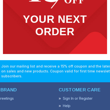
Join our mailing list and receive a 15% off coupon and the lat
on sales and new products. Coupon valid for first time newslet
subscribers.
 BRAND
CUSTOMER CARE
reetings
Sign In or Register
Help