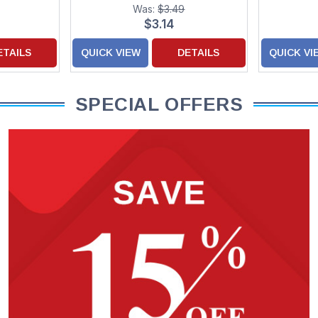
 Stickers
Card f
Was:
$3.49
hter
$3.14
ETAILS
QUICK VIEW
DETAILS
QUICK VI
SPECIAL OFFERS