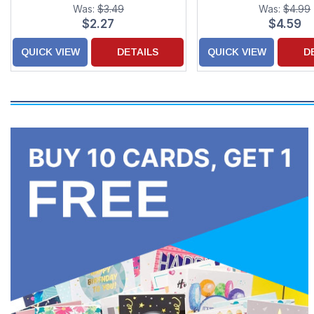
Christmas Card with
Was:
$3.49
Was:
$4.99
for Granddaug
$2.27
$4.59
QUICK VIEW
DETAILS
QUICK VIEW
D