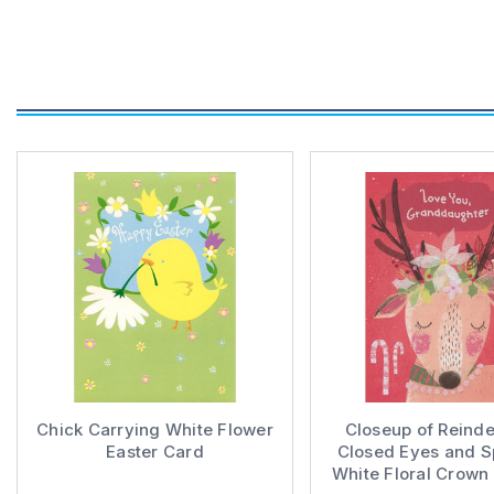
Chick Carrying White Flower
Closeup of Reinde
Easter Card
Closed Eyes and S
White Floral Crown