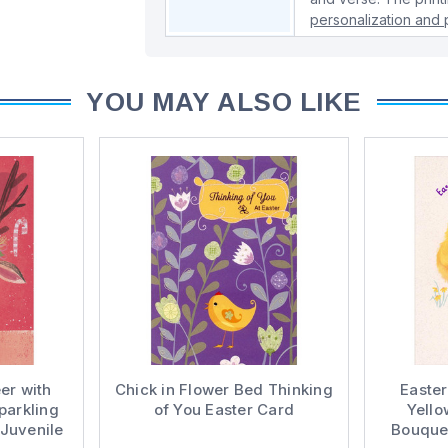
personalization and p
YOU MAY ALSO LIKE
er with
Chick in Flower Bed Thinking
Easter
parkling
of You Easter Card
Yello
 Juvenile
Bouquet