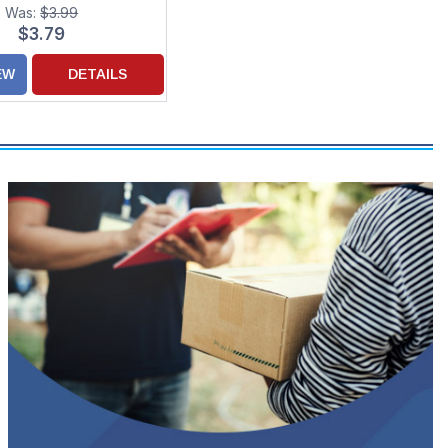
or Someone Special
Was:
$3.99
$3.79
EW
DETAILS