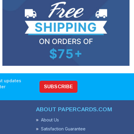
est updates
ter
SUBSCRIBE
ABOUT PAPERCARDS.COM
About Us
Satisfaction Guarantee