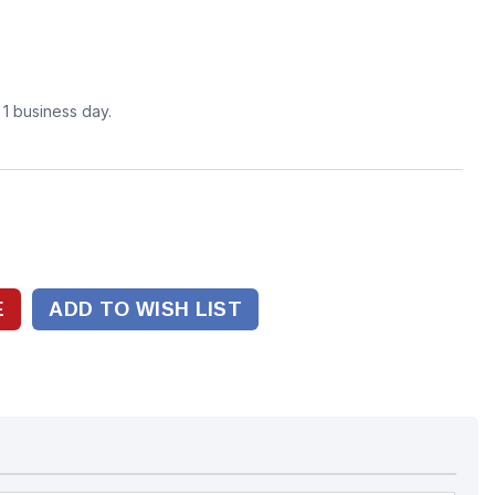
n 1 business day.
ADD TO WISH LIST