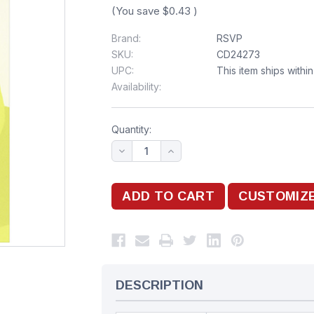
(You save
$0.43
)
Brand:
RSVP
SKU:
CD24273
UPC:
This item ships withi
Availability:
Quantity:
DESCRIPTION