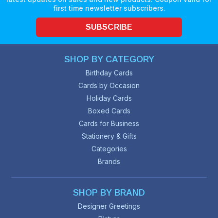
first time newsletter subscribers.
SUBSCRIBE
SHOP BY CATEGORY
Birthday Cards
Cards by Occasion
Holiday Cards
Boxed Cards
Cards for Business
Stationery & Gifts
Categories
Brands
SHOP BY BRAND
Designer Greetings