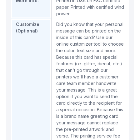
More Info:
Printed in USA on FSC certified
paper. Printed with certified wind
power.
Customize:
Did you know that your personal
(Optional)
message can be printed on the
inside of this card? Use our
online customizer tool to choose
the color, text size and more.
Because this card has special
features (i.e.-glitter, diecut, etc.)
that can't go through our
printers we'll have a customer
care team member handwrite
your message. This is a great
option if you want to send the
card directly to the recipient for
a special occasion. Because this
is a brand name greeting card
your message cannot replace
the pre-printed artwork and
verse. The printing service fee