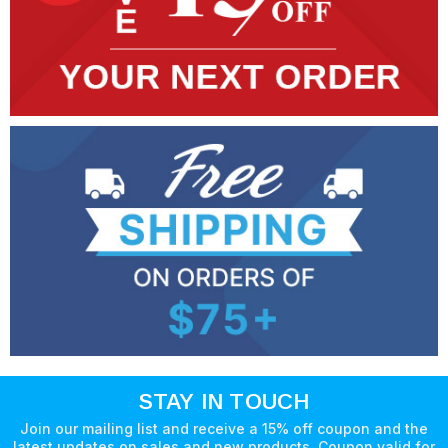
STAY IN TOUCH
Join our mailing list and receive a 15% off coupon and the
latest updates on sales and new products. Coupon valid for