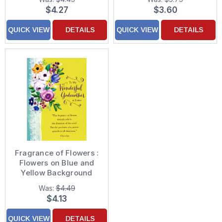
Card
for Kids
$4.27
$3.60
QUICK VIEW
DETAILS
QUICK VIEW
DETAILS
Fragrance of Flowers :
Flowers on Blue and
Yellow Background
Godmother Easter
Was:
$4.49
Card
$4.13
QUICK VIEW
DETAILS