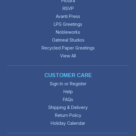
Pictura
RSVP
Avanti Press
LPG Greetings
Nobleworks
Oatmeal Studios
Recycled Paper Greetings
View All
CUSTOMER CARE
Sign In or Register
Help
FAQs
Shipping & Delivery
Return Policy
Holiday Calendar