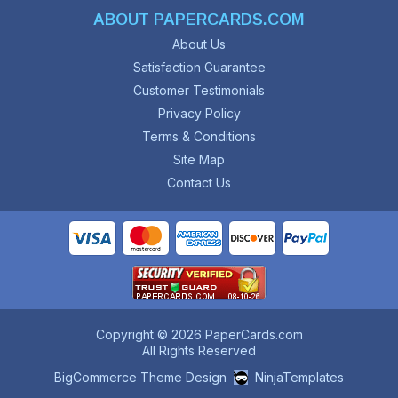
ABOUT PAPERCARDS.COM
About Us
Satisfaction Guarantee
Customer Testimonials
Privacy Policy
Terms & Conditions
Site Map
Contact Us
Copyright © 2026 PaperCards.com
All Rights Reserved
BigCommerce Theme Design
NinjaTemplates