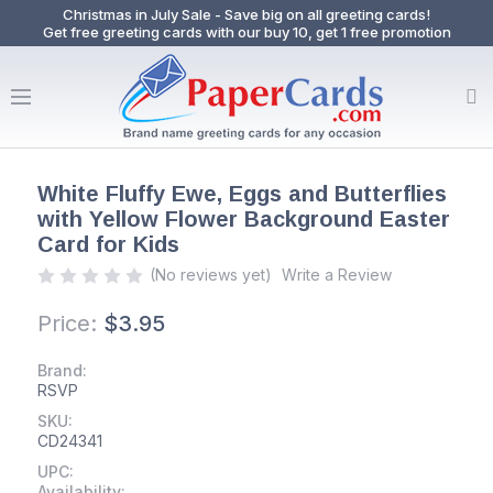
Christmas in July Sale - Save big on all greeting cards!
Get free greeting cards with our buy 10, get 1 free promotion
White Fluffy Ewe, Eggs and Butterflies
with Yellow Flower Background Easter
Card for Kids
(No reviews yet)
Write a Review
Price:
$3.95
Brand:
RSVP
SKU:
CD24341
UPC:
Availability: