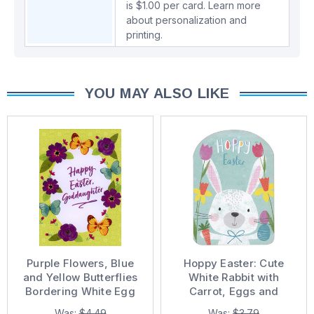
is $1.00 per card.
Learn more
about personalization and
printing.
YOU MAY ALSO LIKE
Purple Flowers, Blue
Hoppy Easter: Cute
and Yellow Butterflies
White Rabbit with
Bordering White Egg
Carrot, Eggs and
Goddaughter Easter
Flowers Easter Card
Was:
$4.49
Was:
$3.79