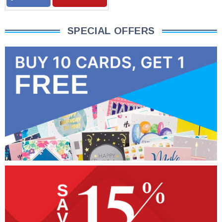
SPECIAL OFFERS