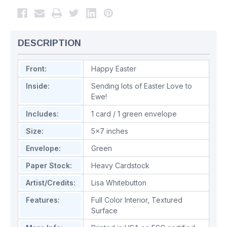
DESCRIPTION
Front:
Happy Easter
Inside:
Sending lots of Easter Love to
Ewe!
Includes:
1 card / 1 green envelope
Size:
5x7 inches
Envelope:
Green
Paper Stock:
Heavy Cardstock
Artist/Credits:
Lisa Whitebutton
Features:
Full Color Interior
,
Textured
Surface