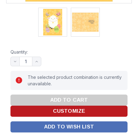
Quantity:
The selected product combination is currently
unavailable.
ADD TO WISH LIST