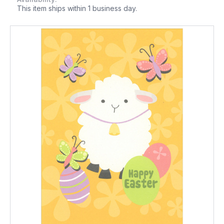
This item ships within 1 business day.