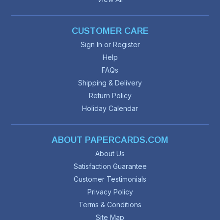
CUSTOMER CARE
Sign In or Register
Help
FAQs
Shipping & Delivery
Return Policy
Holiday Calendar
ABOUT PAPERCARDS.COM
About Us
Satisfaction Guarantee
Customer Testimonials
Privacy Policy
Terms & Conditions
Site Map