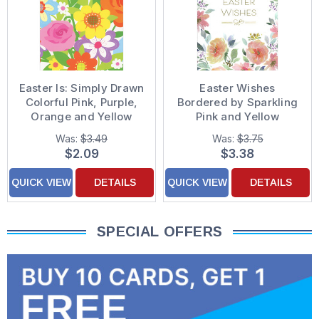
Easter Is: Simply Drawn
Easter Wishes
Colorful Pink, Purple,
Bordered by Sparkling
Orange and Yellow
Pink and Yellow
Flowers Easter Card
Flowers Easter Card
Was:
$3.49
Was:
$3.75
$2.09
$3.38
QUICK VIEW
DETAILS
QUICK VIEW
DETAILS
SPECIAL OFFERS