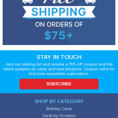
STAY IN TOUCH
Join our mailing list and receive a 15% off coupon and the
latest updates on sales and new products. Coupon valid for
first time newsletter subscribers.
SUBSCRIBE
SHOP BY CATEGORY
Birthday Cards
Cards by Occasion