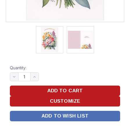
Quantity:
ADD TO WISH LIST