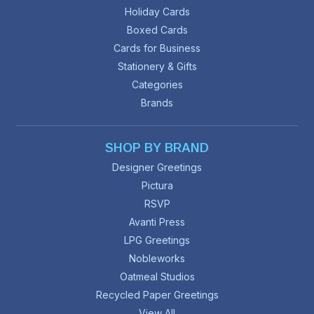
Holiday Cards
Boxed Cards
Cards for Business
Stationery & Gifts
Categories
Brands
SHOP BY BRAND
Designer Greetings
Pictura
RSVP
Avanti Press
LPG Greetings
Nobleworks
Oatmeal Studios
Recycled Paper Greetings
View All