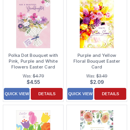
Polka Dot Bouquet with
Purple and Yellow
Pink, Purple and White
Floral Bouquet Easter
Flowers Easter Card
Card
for Granddaughter
Was:
$4.79
Was:
$3.49
$4.55
$2.09
QUICK VIEW
DETAILS
QUICK VIEW
DETAILS