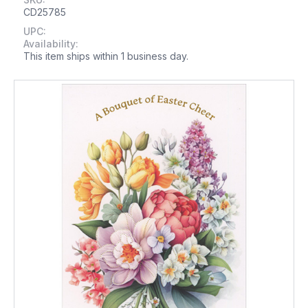
CD25785
UPC:
Availability:
This item ships within 1 business day.