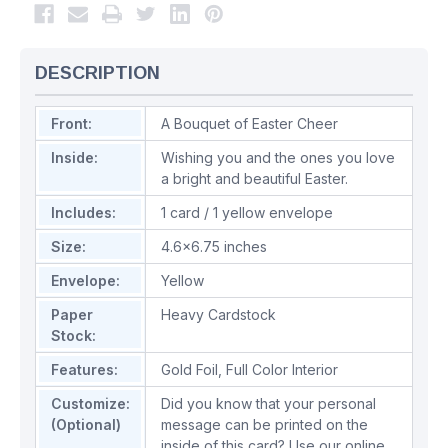
DESCRIPTION
Front:
A Bouquet of Easter Cheer
Inside:
Wishing you and the ones you love
a bright and beautiful Easter.
Includes:
1 card / 1 yellow envelope
Size:
4.6x6.75 inches
Envelope:
Yellow
Paper
Heavy Cardstock
Stock:
Features:
Gold Foil
,
Full Color Interior
Customize:
Did you know that your personal
(Optional)
message can be printed on the
inside of this card? Use our online