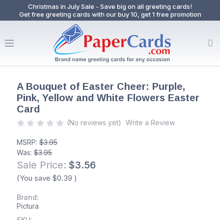
Christmas in July Sale - Save big on all greeting cards!
Get free greeting cards with our buy 10, get 1 free promotion
A Bouquet of Easter Cheer: Purple,
Pink, Yellow and White Flowers Easter
Card
(No reviews yet)
Write a Review
MSRP:
$3.95
Was:
$3.95
Sale Price:
$3.56
(You save
$0.39
)
Brand:
Pictura
SKU: