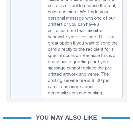
customizer tool to choose the font,
color and more. We'll add your
personal message with one of our
printers or you can have a
customer care team member
handwrite your message. This is a
great option if you want to send the
card directly to the recipient for a
special occasion. Because this is a
brand name greeting card your
message cannot replace the pre-
printed artwork and verse. The
printing service fee is $1.00 per
card.
Learn more about
personalization and printing.
YOU MAY ALSO LIKE