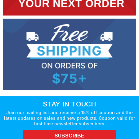
STAY IN TOUCH
Join our mailing list and receive a 15% off coupon and the
latest updates on sales and new products. Coupon valid for
first time newsletter subscribers.
SUBSCRIBE