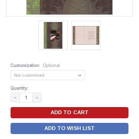
Customization:
Optional
Quantity:
ADD TO WISH LIST