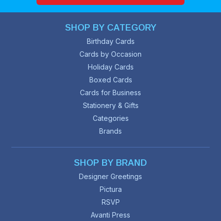
SHOP BY CATEGORY
Birthday Cards
Cards by Occasion
Holiday Cards
Boxed Cards
Cards for Business
Stationery & Gifts
Categories
Brands
SHOP BY BRAND
Designer Greetings
Pictura
RSVP
Avanti Press