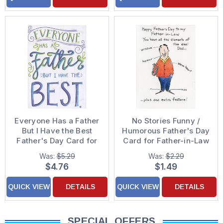
Everyone Has a Father
No Stories Funny /
But I Have the Best
Humorous Father's Day
Father's Day Card for
Card for Father-in-Law
Father
Was:
$5.29
Was:
$2.29
$4.76
$1.49
QUICK VIEW
DETAILS
QUICK VIEW
DETAILS
SPECIAL OFFERS