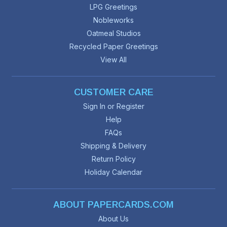
LPG Greetings
Nobleworks
Oatmeal Studios
Recycled Paper Greetings
View All
CUSTOMER CARE
Sign In or Register
Help
FAQs
Shipping & Delivery
Return Policy
Holiday Calendar
ABOUT PAPERCARDS.COM
About Us