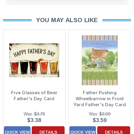
YOU MAY ALSO LIKE
Five Glasses of Beer
Father Pushing
Father's Day Card
Wheelbarrow in Front
Yard Father's Day Card
for Single Father
Was:
$3.75
Was:
$3.99
$3.38
$3.59
QUICK VIEW
DETAILS
QUICK VIEW
DETAILS