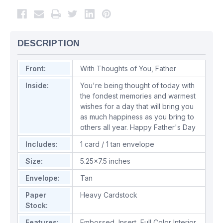
DESCRIPTION
Front:
With Thoughts of You, Father
Inside:
You're being thought of today with
the fondest memories and warmest
wishes for a day that will bring you
as much happiness as you bring to
others all year. Happy Father's Day
Includes:
1 card / 1 tan envelope
Size:
5.25x7.5 inches
Envelope:
Tan
Paper
Heavy Cardstock
Stock:
Features:
Embossed
,
Insert
,
Full Color Interior
,