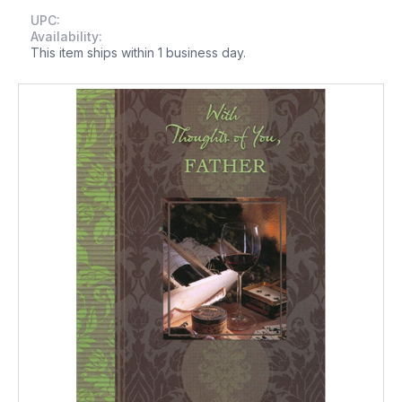
UPC:
Availability:
This item ships within 1 business day.