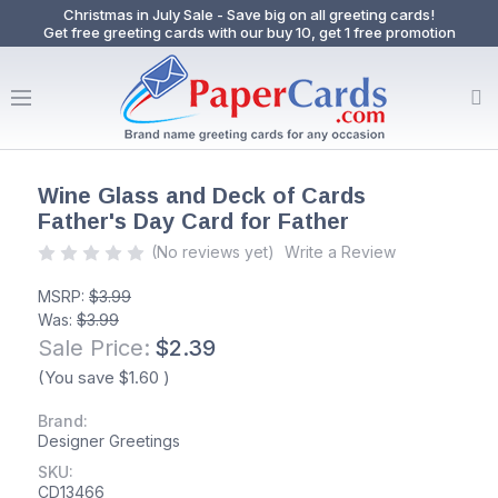
Christmas in July Sale - Save big on all greeting cards!
Get free greeting cards with our buy 10, get 1 free promotion
Wine Glass and Deck of Cards
Father's Day Card for Father
(No reviews yet)
Write a Review
MSRP:
$3.99
Was:
$3.99
Sale Price:
$2.39
(You save
$1.60
)
Brand:
Designer Greetings
SKU:
CD13466