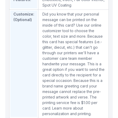
Spot UV Coating
Customize:
Did you know that your personal
(Optional)
message can be printed on the
inside of this card? Use our online
customizer tool to choose the
color, text size and more. Because
this card has special features (i.e.-
glitter, diecut, etc.) that can't go
through our printers we'll have a
customer care team member
handwrite your message. This is a
great option if you want to send the
card directly to the recipient for a
special occasion. Because this is a
brand name greeting card your
message cannot replace the pre-
printed artwork and verse. The
printing service fee is $1.00 per
card.
Learn more about
personalization and printing.