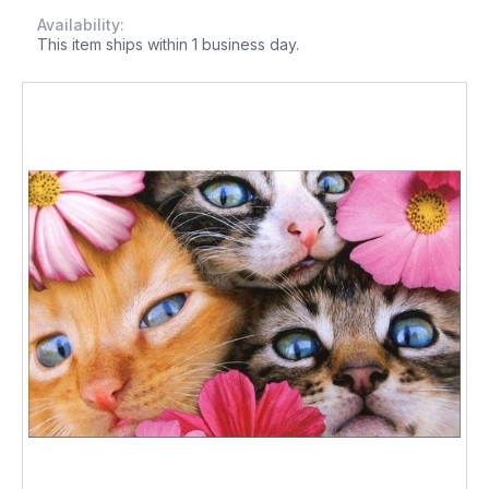
Availability:
This item ships within 1 business day.