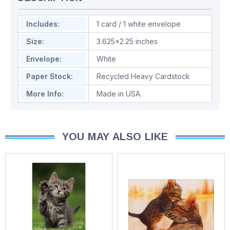
Includes:
1 card / 1 white envelope
Size:
3.625x2.25 inches
Envelope:
White
Paper Stock:
Recycled Heavy Cardstock
More Info:
Made in USA.
YOU MAY ALSO LIKE