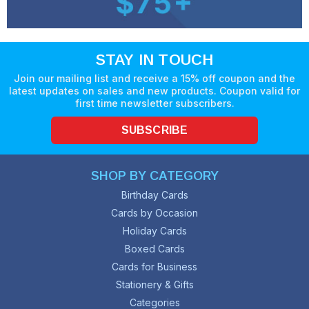
STAY IN TOUCH
Join our mailing list and receive a 15% off coupon and the
latest updates on sales and new products. Coupon valid for
first time newsletter subscribers.
SUBSCRIBE
SHOP BY CATEGORY
Birthday Cards
Cards by Occasion
Holiday Cards
Boxed Cards
Cards for Business
Stationery & Gifts
Categories