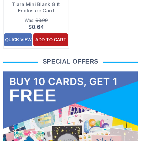
Tiara Mini Blank Gift
Enclosure Card
Was:
$0.99
$0.64
QUICK VIEW
ADD TO CART
SPECIAL OFFERS