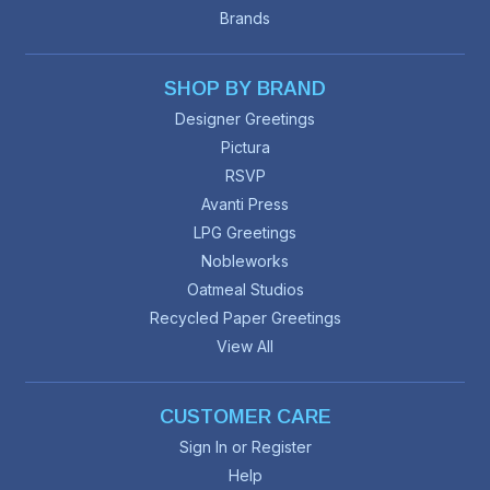
Brands
SHOP BY BRAND
Designer Greetings
Pictura
RSVP
Avanti Press
LPG Greetings
Nobleworks
Oatmeal Studios
Recycled Paper Greetings
View All
CUSTOMER CARE
Sign In or Register
Help