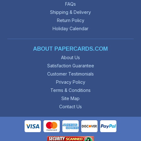
FAQs
Shipping & Delivery
Return Policy
Holiday Calendar
ABOUT PAPERCARDS.COM
About Us
Satisfaction Guarantee
Customer Testimonials
Privacy Policy
Terms & Conditions
Site Map
Contact Us