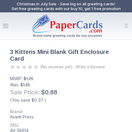
Christmas in July Sale - Save big on all greeting cards!
Get free greeting cards with our buy 10, get 1 free promotion
3 Kittens Mini Blank Gift Enclosure
Card
(No reviews yet)
Write a Review
MSRP:
$1.25
Was:
$1.25
Sale Price:
$0.88
(You save
$0.37
)
Brand:
Avanti Press
SKU:
AV-36614