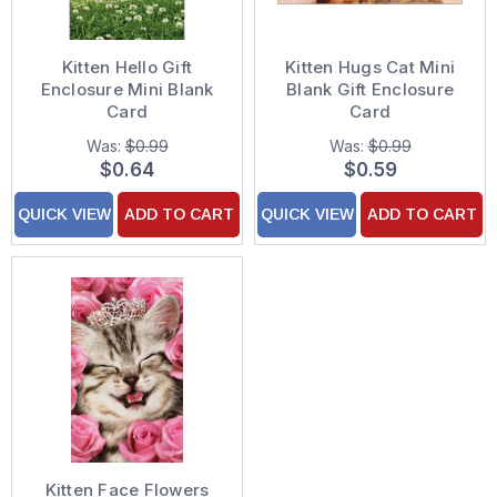
Kitten Hello Gift
Kitten Hugs Cat Mini
Enclosure Mini Blank
Blank Gift Enclosure
Card
Card
Was:
$0.99
Was:
$0.99
$0.64
$0.59
QUICK VIEW
ADD TO CART
QUICK VIEW
ADD TO CART
Kitten Face Flowers