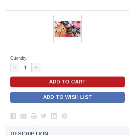
Quantity:
ADD TO WISH LIST
DESCRIPTION