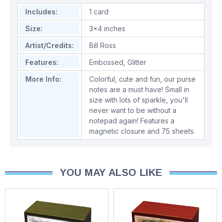
Includes:
1 card
Size:
3x4 inches
Artist/Credits:
Bill Ross
Features:
Embossed
,
Glitter
More Info:
Colorful, cute and fun, our purse
notes are a must have! Small in
size with lots of sparkle, you'll
never want to be without a
notepad again! Features a
magnetic closure and 75 sheets.
YOU MAY ALSO LIKE