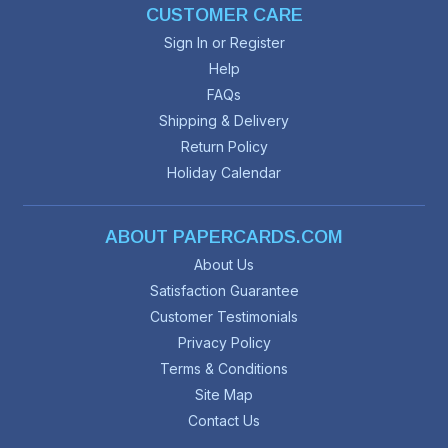
CUSTOMER CARE
Sign In or Register
Help
FAQs
Shipping & Delivery
Return Policy
Holiday Calendar
ABOUT PAPERCARDS.COM
About Us
Satisfaction Guarantee
Customer Testimonials
Privacy Policy
Terms & Conditions
Site Map
Contact Us