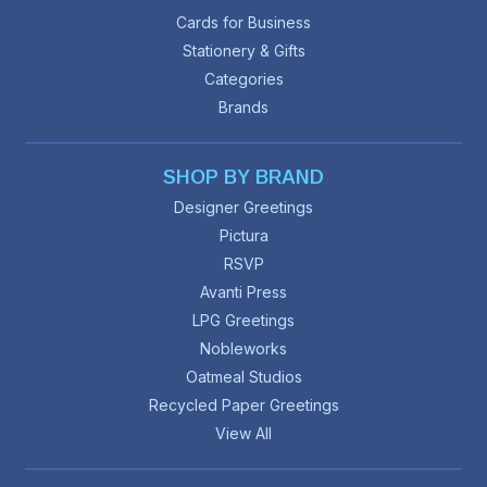
Cards for Business
Stationery & Gifts
Categories
Brands
SHOP BY BRAND
Designer Greetings
Pictura
RSVP
Avanti Press
LPG Greetings
Nobleworks
Oatmeal Studios
Recycled Paper Greetings
View All