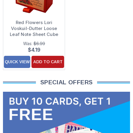
Red Flowers Lori
Voskuil-Dutter Loose
Leaf Note Sheet Cube
(200 Sheets)
Was:
$6.99
$4.19
QUICK VIEW
ADD TO CART
SPECIAL OFFERS