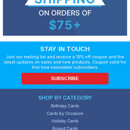
STAY IN TOUCH
Join our mailing list and receive a 15% off coupon and the
latest updates on sales and new products. Coupon valid for
first time newsletter subscribers.
SUBSCRIBE
SHOP BY CATEGORY
Birthday Cards
Cards by Occasion
Holiday Cards
Boxed Cards