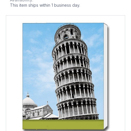
This item ships within 1 business day.