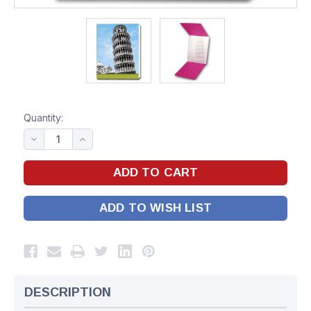
Quantity:
ADD TO WISH LIST
DESCRIPTION