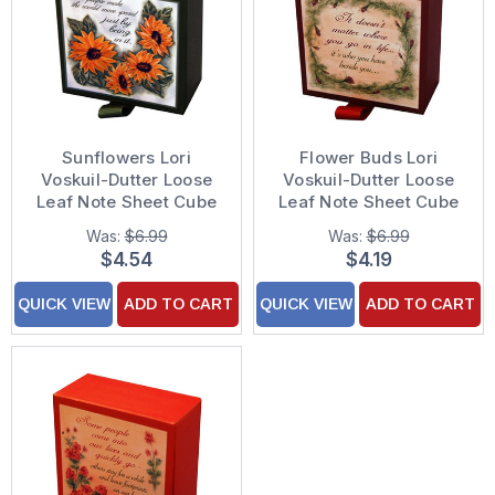
Sunflowers Lori
Flower Buds Lori
Voskuil-Dutter Loose
Voskuil-Dutter Loose
Leaf Note Sheet Cube
Leaf Note Sheet Cube
(200 Sheets)
(200 Sheets)
Was:
$6.99
Was:
$6.99
$4.54
$4.19
QUICK VIEW
ADD TO CART
QUICK VIEW
ADD TO CART