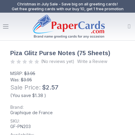
Christmas in July Sale - Save big on all greeting cards!
Get free greeting cards with our buy 10, get 1 free promotion
Piza Glitz Purse Notes (75 Sheets)
(No reviews yet)
Write a Review
MSRP:
$3.95
Was:
$3.95
Sale Price:
$2.57
(You save
$1.38
)
Brand:
Graphique de France
SKU:
GF-PN203
Availability: