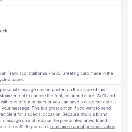
pe
tock
n Francisco, California - 1926. Greeting card made in the
ycled paper.
personal message can be printed on the inside of this
stomizer tool to choose the font, color and more. We'll add
with one of our printers or you can have a customer care
your message. This is a great option if you want to send
 recipient for a special occasion. Because this is a brand
r message cannot replace the pre-printed artwork and
ice fee is $1.00 per card.
Learn more about personalization