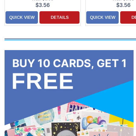
$3.56
$3.56
QUICK VIEW
DETAILS
QUICK VIEW
D