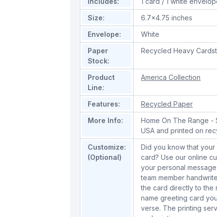
Includes:
1 card / 1 white envelo
Size:
6.7x4.75 inches
Envelope:
White
Paper
Recycled Heavy Cards
Stock:
Product
America Collection
Line:
Features:
Recycled Paper
More Info:
Home On The Range - Sa
USA and printed on rec
Customize:
Did you know that your 
(Optional)
card? Use our online cu
your personal message 
team member handwrite 
the card directly to the
name greeting card you
verse. The printing serv