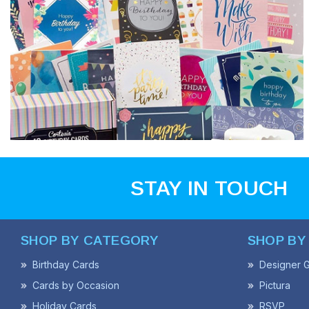
STAY IN TOUCH
SHOP BY CATEGORY
SHOP BY
Birthday Cards
Designer G
Cards by Occasion
Pictura
Holiday Cards
RSVP