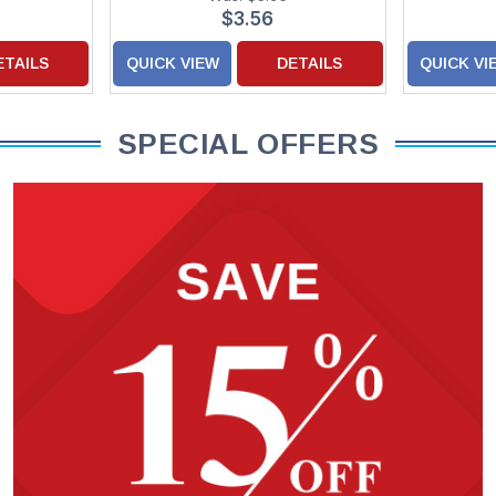
$3.56
ETAILS
QUICK VIEW
DETAILS
QUICK VI
SPECIAL OFFERS