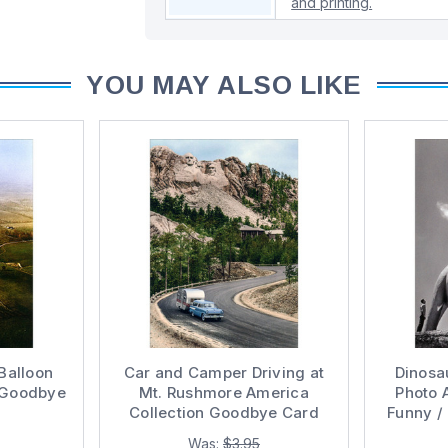
and printing.
YOU MAY ALSO LIKE
Balloon
Car and Camper Driving at
Dinosau
 Goodbye
Mt. Rushmore America
Photo 
Collection Goodbye Card
Funny /
Was:
$3.95