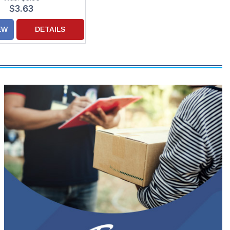
$3.63
EW
DETAILS