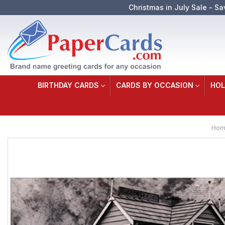
Christmas in July Sale - Sa
BIRTHDAY CARDS
CARDS BY OCCASION
HOL
Hom