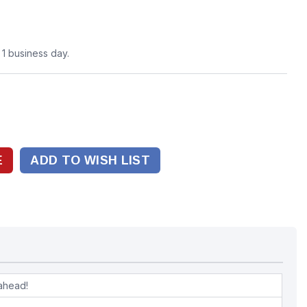
n 1 business day.
ADD TO WISH LIST
ahead!