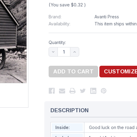
(You save
$0.32
)
Brand:
Avanti Press
Availability:
This item ships withi
Quantity:
DESCRIPTION
Inside:
Good luck on the road 