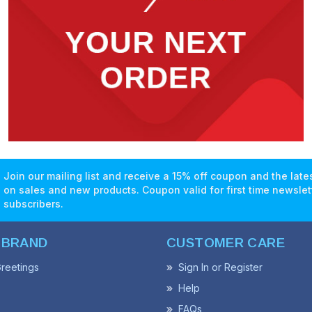
Join our mailing list and receive a 15% off coupon and the lat
on sales and new products. Coupon valid for first time newslet
subscribers.
 BRAND
CUSTOMER CARE
reetings
Sign In or Register
Help
FAQs