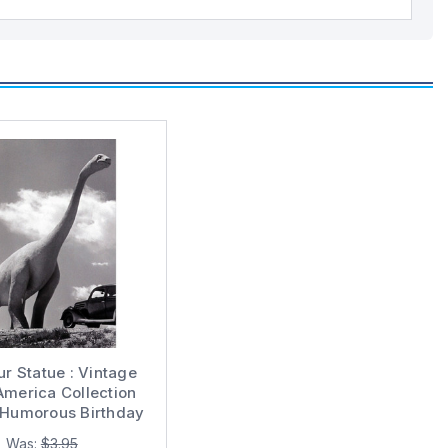
r Statue : Vintage
America Collection
 Humorous Birthday
Card
Was:
$3.95