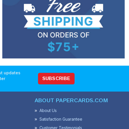
est updates
ter
SUBSCRIBE
ABOUT PAPERCARDS.COM
About Us
Satisfaction Guarantee
Customer Testimonials