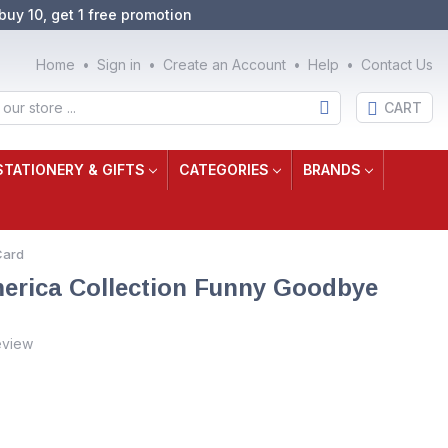
buy 10, get 1 free promotion
Home
Sign in
Create an Account
Help
Contact Us
CART
STATIONERY & GIFTS
CATEGORIES
BRANDS
Card
erica Collection Funny Goodbye
eview