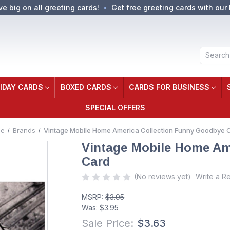
ve big on all greeting cards!
Get free greeting cards with our 
Search
IDAY CARDS
BOXED CARDS
CARDS FOR BUSINESS
SPECIAL OFFERS
e
Brands
Vintage Mobile Home America Collection Funny Goodbye 
Vintage Mobile Home Am
Card
(No reviews yet)
Write a R
MSRP:
$3.95
Was:
$3.95
Sale Price:
$3.63