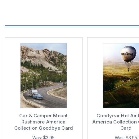
Car & Camper Mount
Goodyear Hot Air 
Rushmore America
America Collection
Collection Goodbye Card
Card
Was:
$3.95
Was:
$3.95