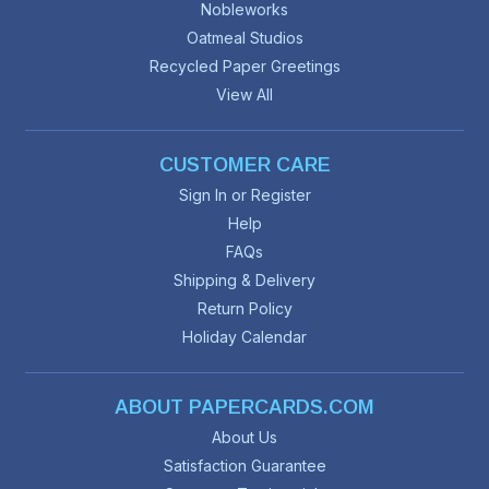
Nobleworks
Oatmeal Studios
Recycled Paper Greetings
View All
CUSTOMER CARE
Sign In or Register
Help
FAQs
Shipping & Delivery
Return Policy
Holiday Calendar
ABOUT PAPERCARDS.COM
About Us
Satisfaction Guarantee