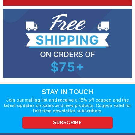
STAY IN TOUCH
Join our mailing list and receive a 15% off coupon and the
latest updates on sales and new products. Coupon valid for
first time newsletter subscribers.
SUBSCRIBE