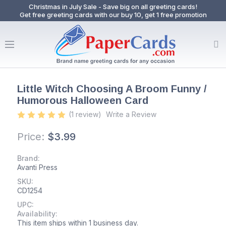
Christmas in July Sale - Save big on all greeting cards!
Get free greeting cards with our buy 10, get 1 free promotion
Little Witch Choosing A Broom Funny /
Humorous Halloween Card
(1 review)
Write a Review
Price:
$3.99
Brand:
Avanti Press
SKU:
CD1254
UPC:
Availability:
This item ships within 1 business day.