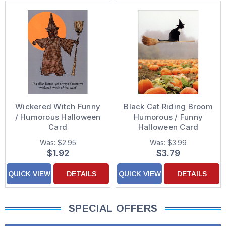
Wickered Witch Funny
Black Cat Riding Broom
/ Humorous Halloween
Humorous / Funny
Card
Halloween Card
Was:
$2.95
Was:
$3.99
$1.92
$3.79
QUICK VIEW
DETAILS
QUICK VIEW
DETAILS
SPECIAL OFFERS