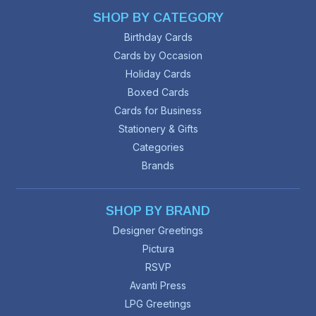
SHOP BY CATEGORY
Birthday Cards
Cards by Occasion
Holiday Cards
Boxed Cards
Cards for Business
Stationery & Gifts
Categories
Brands
SHOP BY BRAND
Designer Greetings
Pictura
RSVP
Avanti Press
LPG Greetings