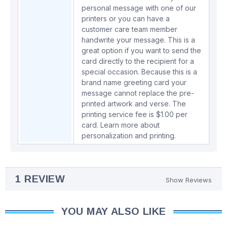
personal message with one of our
printers or you can have a
customer care team member
handwrite your message. This is a
great option if you want to send the
card directly to the recipient for a
special occasion. Because this is a
brand name greeting card your
message cannot replace the pre-
printed artwork and verse. The
printing service fee is $1.00 per
card.
Learn more about
personalization and printing.
1 REVIEW
Show Reviews
YOU MAY ALSO LIKE