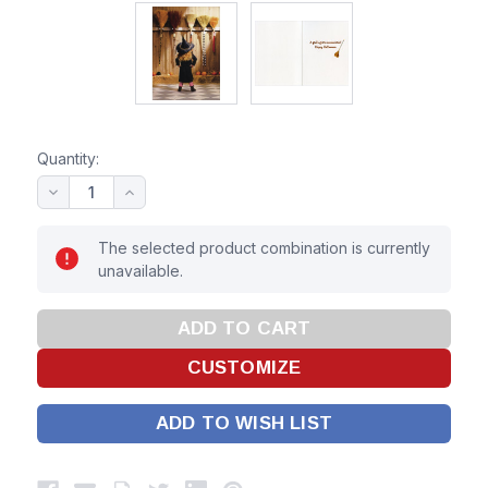
Quantity:
The selected product combination is currently
unavailable.
ADD TO WISH LIST