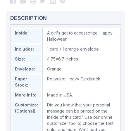
DESCRIPTION
Inside:
A girl's got to accessorize! Happy
Halloween
Includes:
1 card / 1 orange envelope
Size:
4.75x6.7 inches
Envelope:
Orange
Paper
Recycled Heavy Cardstock
Stock:
More Info:
Made in USA.
Customize:
Did you know that your personal
(Optional)
message can be printed on the
inside of this card? Use our online
customizer tool to choose the font,
color and more. We'll add your