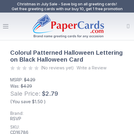
Christmas in July Sale - Save big on all greeting cards!
Get free greeting cards with our buy 10, get 1 free promotion
Colorul Patterned Halloween Lettering
on Black Halloween Card
(No reviews yet)
Write a Review
MSRP:
$4.29
Was:
$4.29
Sale Price:
$2.79
(You save
$1.50
)
Brand:
RSVP
SKU:
CD16786