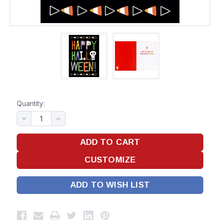
Quantity:
ADD TO WISH LIST