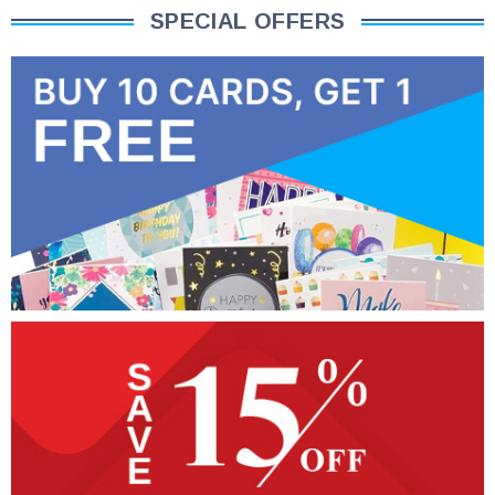
SPECIAL OFFERS