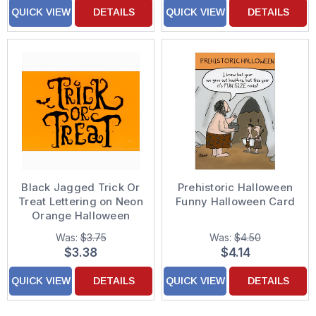
QUICK VIEW
DETAILS
QUICK VIEW
DETAILS
Black Jagged Trick Or
Prehistoric Halloween
Treat Lettering on Neon
Funny Halloween Card
Orange Halloween
Card
Was:
$3.75
Was:
$4.50
$3.38
$4.14
QUICK VIEW
DETAILS
QUICK VIEW
DETAILS