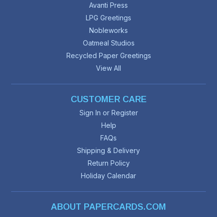
Avanti Press
LPG Greetings
Nobleworks
Oatmeal Studios
Recycled Paper Greetings
View All
CUSTOMER CARE
Sign In or Register
Help
FAQs
Shipping & Delivery
Return Policy
Holiday Calendar
ABOUT PAPERCARDS.COM