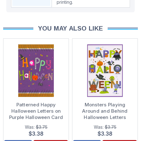
printing.
YOU MAY ALSO LIKE
Patterned Happy
Monsters Playing
Halloween Letters on
Around and Behind
Purple Halloween Card
Halloween Letters
Juvenile Halloween
Was:
$3.75
Was:
$3.75
Card for Kid : Child
$3.38
$3.38