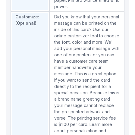
paper. Printed with certified wind
power.
Customize:
Did you know that your personal
(Optional)
message can be printed on the
inside of this card? Use our
online customizer tool to choose
the font, color and more. We'll
add your personal message with
one of our printers or you can
have a customer care team
member handwrite your
message. This is a great option
if you want to send the card
directly to the recipient for a
special occasion. Because this is
a brand name greeting card
your message cannot replace
the pre-printed artwork and
verse. The printing service fee
is $1.00 per card.
Learn more
about personalization and