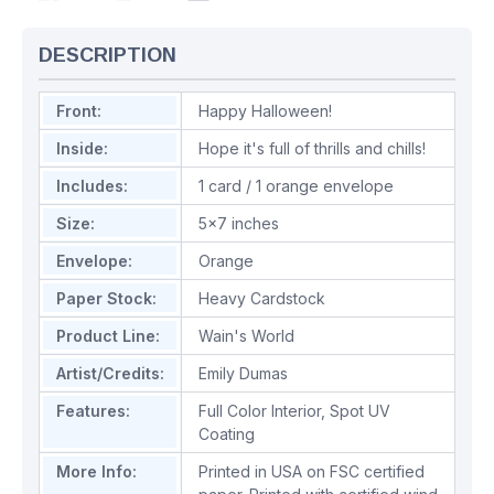
DESCRIPTION
Front:
Happy Halloween!
Inside:
Hope it's full of thrills and chills!
Includes:
1 card / 1 orange envelope
Size:
5x7 inches
Envelope:
Orange
Paper Stock:
Heavy Cardstock
Product Line:
Wain's World
Artist/Credits:
Emily Dumas
Features:
Full Color Interior
,
Spot UV
Coating
More Info:
Printed in USA on FSC certified