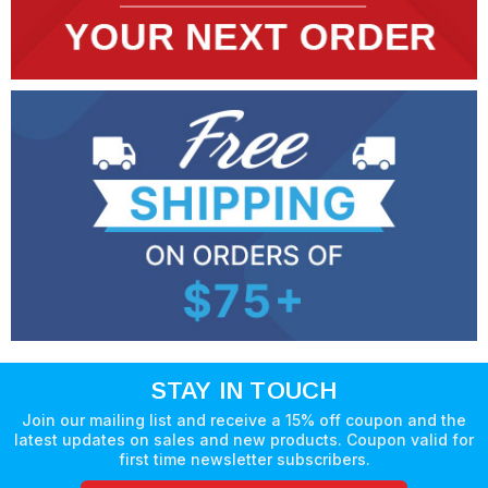
STAY IN TOUCH
Join our mailing list and receive a 15% off coupon and the
latest updates on sales and new products. Coupon valid for
first time newsletter subscribers.