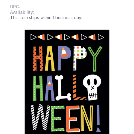
UPC:
Availability:
This item ships within 1 business day.