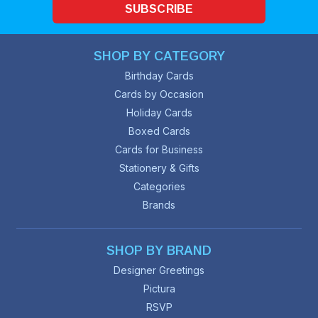
SUBSCRIBE
SHOP BY CATEGORY
Birthday Cards
Cards by Occasion
Holiday Cards
Boxed Cards
Cards for Business
Stationery & Gifts
Categories
Brands
SHOP BY BRAND
Designer Greetings
Pictura
RSVP