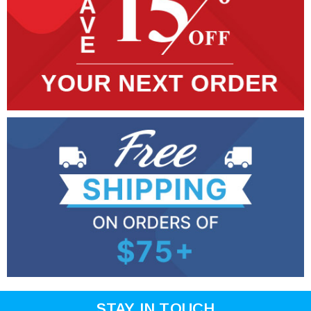
STAY IN TOUCH