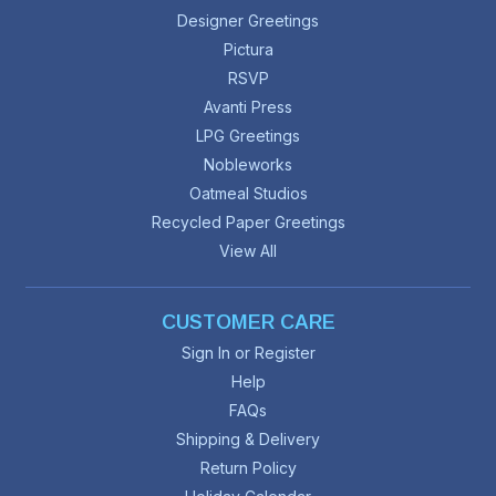
Designer Greetings
Pictura
RSVP
Avanti Press
LPG Greetings
Nobleworks
Oatmeal Studios
Recycled Paper Greetings
View All
CUSTOMER CARE
Sign In or Register
Help
FAQs
Shipping & Delivery
Return Policy