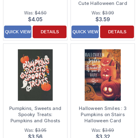
Cute Halloween Card
Was:
$4.50
Was:
$3.99
$4.05
$3.59
QUICK VIEW
DETAILS
QUICK VIEW
DETAILS
Pumpkins, Sweets and
Halloween Smiles : 3
Spooky Treats:
Pumpkins on Stairs
Pumpkins and Ghosts
Halloween Card
on Black Halloween
Was:
$3.95
Was:
$3.69
Card
$3.56
$3.32