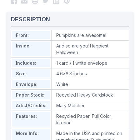
DESCRIPTION
Front:
Pumpkins are awesome!
Inside:
And so are you! Happiest
Halloween
Includes:
1 card / 1 white envelope
Size:
4.6x6.8 inches
Envelope:
White
Paper Stock:
Recycled Heavy Cardstock
Artist/Credits:
Mary Melcher
Features:
Recycled Paper
,
Full Color
Interior
More Info:
Made in the USA and printed on
recycled paper. Sustainable