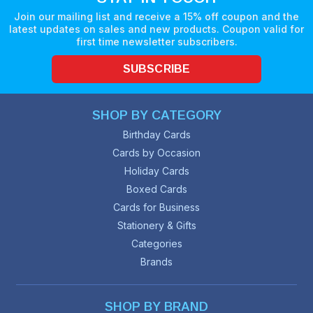
Join our mailing list and receive a 15% off coupon and the
latest updates on sales and new products. Coupon valid for
first time newsletter subscribers.
SUBSCRIBE
SHOP BY CATEGORY
Birthday Cards
Cards by Occasion
Holiday Cards
Boxed Cards
Cards for Business
Stationery & Gifts
Categories
Brands
SHOP BY BRAND