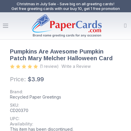
Christmas in July Sale - Save big on all greeting cards!
Get free greeting cards with our buy 10, get 1 free promotion
Pumpkins Are Awesome Pumpkin
Patch Mary Melcher Halloween Card
(1 review)
Write a Review
Price:
$3.99
Brand:
Recycled Paper Greetings
SKU:
CD20370
UPC:
Availability:
This item has been discontinued.