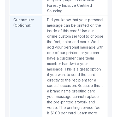
Forestry Initiative Certified
Sourcing.
Customize:
Did you know that your personal
(Optional)
message can be printed on the
inside of this card? Use our
online customizer tool to choose
the font, color and more. We'll
add your personal message with
one of our printers or you can
have a customer care team
member handwrite your
message. This is a great option
if you want to send the card
directly to the recipient for a
special occasion. Because this is
a brand name greeting card
your message cannot replace
the pre-printed artwork and
verse. The printing service fee
is $1.00 per card.
Learn more