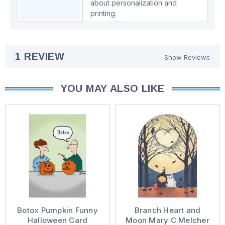
about personalization and
printing.
1 REVIEW
Show Reviews
YOU MAY ALSO LIKE
Botox Pumpkin Funny
Branch Heart and
Halloween Card
Moon Mary C Melcher