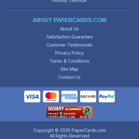
Holiday Calendar
ABOUT PAPERCARDS.COM
About Us
Satisfaction Guarantee
Customer Testimonials
Privacy Policy
Terms & Conditions
Site Map
Contact Us
Copyright © 2026 PaperCards.com
All Rights Reserved