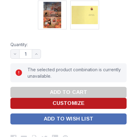
Quantity:
The selected product combination is currently
unavailable.
ADD TO WISH LIST