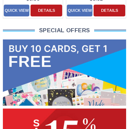
QUICK VIEW
DETAILS
QUICK VIEW
DETAILS
SPECIAL OFFERS