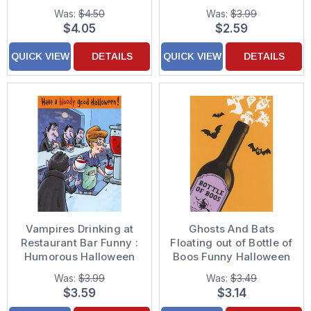
Card
Was:
$4.50
Was:
$3.99
$4.05
$2.59
QUICK VIEW
DETAILS
QUICK VIEW
DETAILS
Vampires Drinking at
Ghosts And Bats
Restaurant Bar Funny :
Floating out of Bottle of
Humorous Halloween
Boos Funny Halloween
Card
Card
Was:
$3.99
Was:
$3.49
$3.59
$3.14