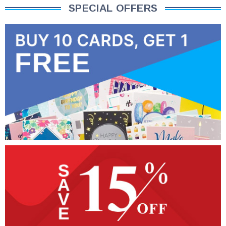
SPECIAL OFFERS