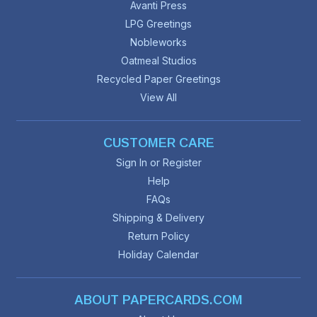
Avanti Press
LPG Greetings
Nobleworks
Oatmeal Studios
Recycled Paper Greetings
View All
CUSTOMER CARE
Sign In or Register
Help
FAQs
Shipping & Delivery
Return Policy
Holiday Calendar
ABOUT PAPERCARDS.COM