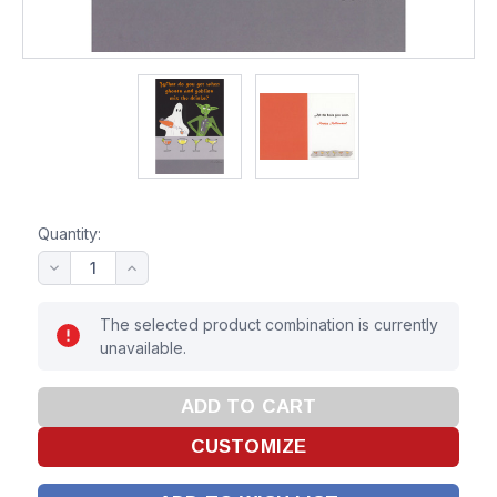
Quantity:
The selected product combination is currently
unavailable.