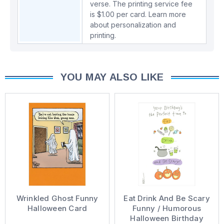
verse. The printing service fee
is $1.00 per card.
Learn more
about personalization and
printing.
YOU MAY ALSO LIKE
Wrinkled Ghost Funny
Eat Drink And Be Scary
Halloween Card
Funny / Humorous
Halloween Birthday