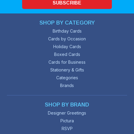
SUBSCRIBE
SHOP BY CATEGORY
Birthday Cards
Cards by Occasion
Holiday Cards
Boxed Cards
Cards for Business
Stationery & Gifts
Categories
Brands
SHOP BY BRAND
Designer Greetings
Pictura
RSVP