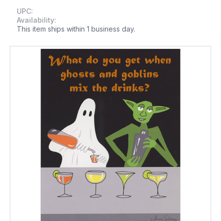
UPC:
Availability:
This item ships within 1 business day.