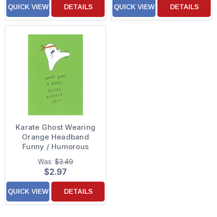
QUICK VIEW
DETAILS
QUICK VIEW
DETAILS
Karate Ghost Wearing
Orange Headband
Funny / Humorous
Halloween Card
Was:
$3.49
$2.97
QUICK VIEW
DETAILS