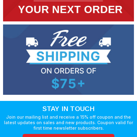
STAY IN TOUCH
Join our mailing list and receive a 15% off coupon and the
latest updates on sales and new products. Coupon valid for
first time newsletter subscribers.