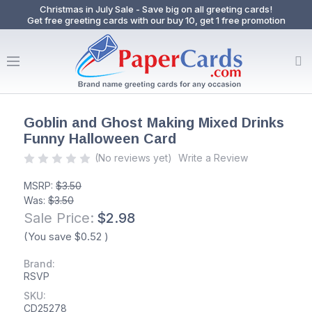
Christmas in July Sale - Save big on all greeting cards!
Get free greeting cards with our buy 10, get 1 free promotion
Goblin and Ghost Making Mixed Drinks
Funny Halloween Card
(No reviews yet)
Write a Review
MSRP:
$3.50
Was:
$3.50
Sale Price:
$2.98
(You save
$0.52
)
Brand:
RSVP
SKU:
CD25278