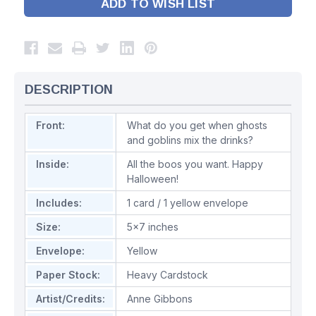
ADD TO WISH LIST
DESCRIPTION
Front:
What do you get when ghosts
and goblins mix the drinks?
Inside:
All the boos you want. Happy
Halloween!
Includes:
1 card / 1 yellow envelope
Size:
5x7 inches
Envelope:
Yellow
Paper Stock:
Heavy Cardstock
Artist/Credits:
Anne Gibbons