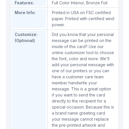
Features:
Full Color Interior
,
Bronze Foil
More Info:
Printed in USA on FSC certified
paper. Printed with certified wind
power.
Customize:
Did you know that your personal
(Optional)
message can be printed on the
inside of this card? Use our
online customizer tool to choose
the font, color and more. We'll
add your personal message with
one of our printers or you can
have a customer care team
member handwrite your
message. This is a great option
if you want to send the card
directly to the recipient for a
special occasion. Because this is
a brand name greeting card
your message cannot replace
the pre-printed artwork and