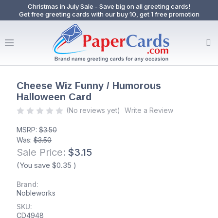
Christmas in July Sale - Save big on all greeting cards!
Get free greeting cards with our buy 10, get 1 free promotion
Cheese Wiz Funny / Humorous
Halloween Card
(No reviews yet)
Write a Review
MSRP:
$3.50
Was:
$3.50
Sale Price:
$3.15
(You save
$0.35
)
Brand:
Nobleworks
SKU:
CD4948