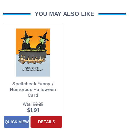
YOU MAY ALSO LIKE
Spellcheck Funny /
Humorous Halloween
Card
Was:
$2.25
$1.91
QUICK VIEW
DETAILS