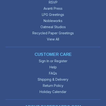
RSVP
Avanti Press
LPG Greetings
Nobleworks
Oatmeal Studios
Recycled Paper Greetings
View All
CUSTOMER CARE
Sign In or Register
Help
FAQs
Shipping & Delivery
Return Policy
Holiday Calendar