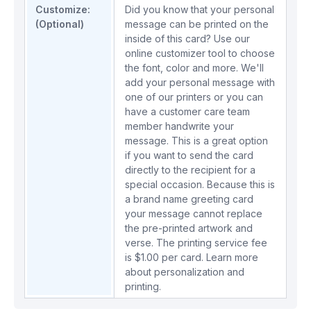
Customize:
Did you know that your personal
(Optional)
message can be printed on the
inside of this card? Use our
online customizer tool to choose
the font, color and more. We'll
add your personal message with
one of our printers or you can
have a customer care team
member handwrite your
message. This is a great option
if you want to send the card
directly to the recipient for a
special occasion. Because this is
a brand name greeting card
your message cannot replace
the pre-printed artwork and
verse. The printing service fee
is $1.00 per card.
Learn more
about personalization and
printing.