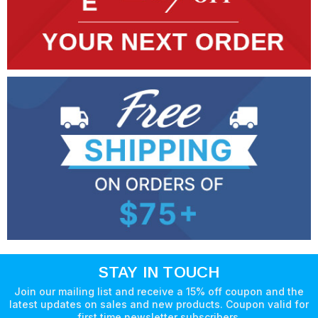
STAY IN TOUCH
Join our mailing list and receive a 15% off coupon and the
latest updates on sales and new products. Coupon valid for
first time newsletter subscribers.