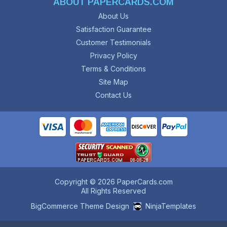
ABOUT PAPERCARDS.COM
About Us
Satisfaction Guarantee
Customer Testimonials
Privacy Policy
Terms & Conditions
Site Map
Contact Us
Copyright © 2026 PaperCards.com
All Rights Reserved
BigCommerce Theme Design
NinjaTemplates