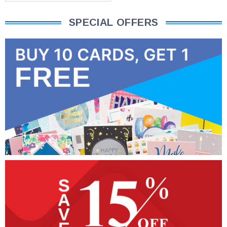
SPECIAL OFFERS