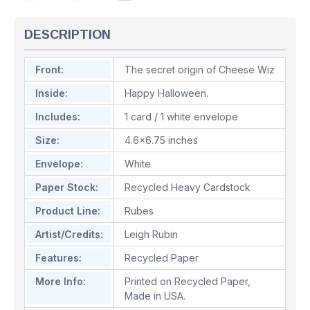
DESCRIPTION
Front:
The secret origin of Cheese Wiz
Inside:
Happy Halloween.
Includes:
1 card / 1 white envelope
Size:
4.6x6.75 inches
Envelope:
White
Paper Stock:
Recycled Heavy Cardstock
Product Line:
Rubes
Artist/Credits:
Leigh Rubin
Features:
Recycled Paper
More Info:
Printed on Recycled Paper,
Made in USA.