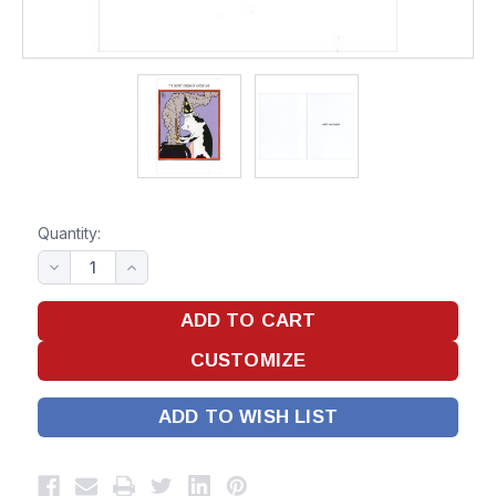
Quantity:
ADD TO WISH LIST