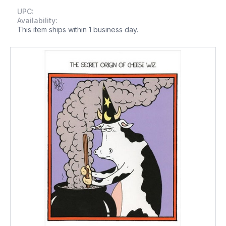
UPC:
Availability:
This item ships within 1 business day.