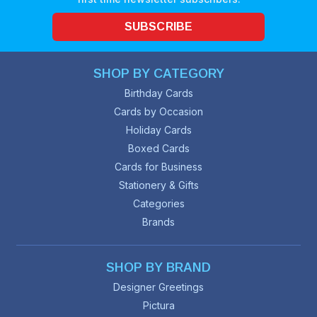
SUBSCRIBE
SHOP BY CATEGORY
Birthday Cards
Cards by Occasion
Holiday Cards
Boxed Cards
Cards for Business
Stationery & Gifts
Categories
Brands
SHOP BY BRAND
Designer Greetings
Pictura