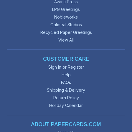
Avanti Press
LPG Greetings
Nobleworks
Oatmeal Studios
Recycled Paper Greetings
View All
CUSTOMER CARE
Sign In or Register
Help
FAQs
Shipping & Delivery
Return Policy
Holiday Calendar
ABOUT PAPERCARDS.COM