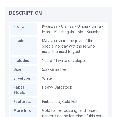
DESCRIPTION
Front:
Kwanzaa - Ujamaa - Umoja - Ujima -
Imani - Kujichagula - Nia - Kuumba
Inside:
May you share the joys of this
special holiday with those who
mean the most to you!
Includes:
1 card / 1 white envelope
Size:
5.5x7.9 inches
Envelope:
White
Paper
Heavy Cardstock
Stock:
Features:
Embossed
,
Gold Foil
More Info:
Gold foil, embossing, and raised
patterns on the lettering of this card