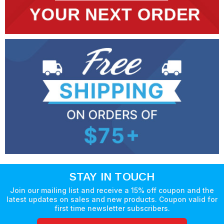
STAY IN TOUCH
Join our mailing list and receive a 15% off coupon and the
latest updates on sales and new products. Coupon valid for
first time newsletter subscribers.