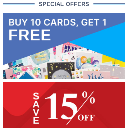
SPECIAL OFFERS