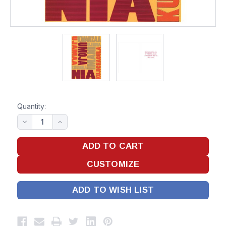
Quantity:
ADD TO WISH LIST