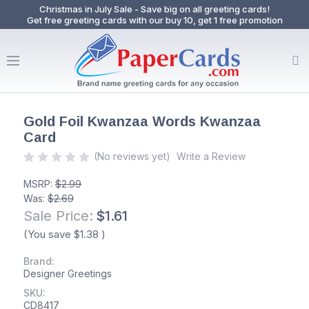
Christmas in July Sale - Save big on all greeting cards!
Get free greeting cards with our buy 10, get 1 free promotion
Gold Foil Kwanzaa Words Kwanzaa
Card
(No reviews yet)
Write a Review
MSRP:
$2.99
Was:
$2.69
Sale Price:
$1.61
(You save
$1.38
)
Brand:
Designer Greetings
SKU:
CD8417