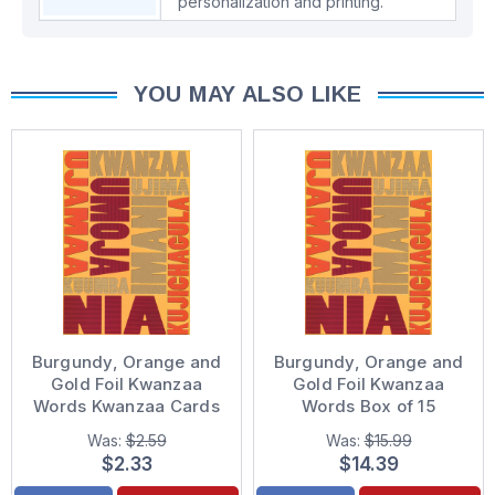
personalization and printing.
YOU MAY ALSO LIKE
Burgundy, Orange and
Burgundy, Orange and
Gold Foil Kwanzaa
Gold Foil Kwanzaa
Words Kwanzaa Cards
Words Box of 15
Kwanzaa Cards
Was:
$2.59
Was:
$15.99
$2.33
$14.39