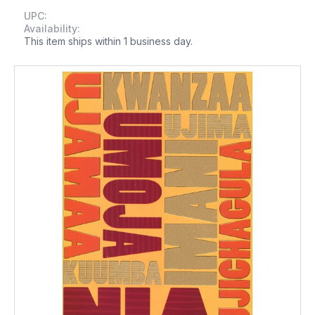
UPC:
Availability:
This item ships within 1 business day.