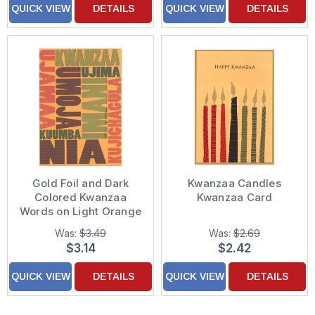
QUICK VIEW
DETAILS
QUICK VIEW
DETAILS
Gold Foil and Dark
Kwanzaa Candles
Colored Kwanzaa
Kwanzaa Card
Words on Light Orange
Background Kwanzaa
Was:
$3.49
Was:
$2.69
Card
$3.14
$2.42
QUICK VIEW
DETAILS
QUICK VIEW
DETAILS