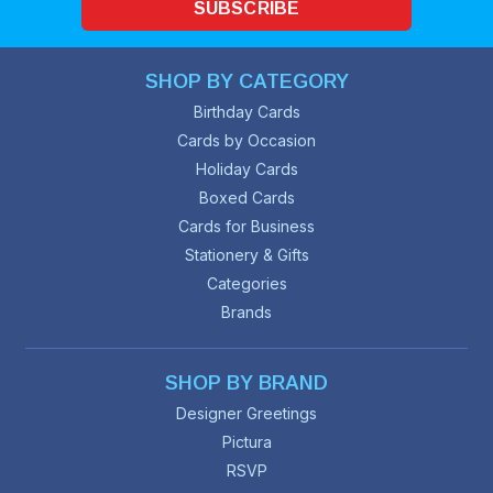
SUBSCRIBE
SHOP BY CATEGORY
Birthday Cards
Cards by Occasion
Holiday Cards
Boxed Cards
Cards for Business
Stationery & Gifts
Categories
Brands
SHOP BY BRAND
Designer Greetings
Pictura
RSVP