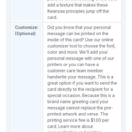
add a texture that makes these
Kwanzaa principles jump off the
card.
Customize:
Did you know that your personal
(Optional)
message can be printed on the
inside of this card? Use our online
customizer tool to choose the font,
color and more. We'll add your
personal message with one of our
printers or you can have a
customer care team member
handwrite your message. This is a
great option if you want to send the
card directly to the recipient for a
special occasion. Because this is a
brand name greeting card your
message cannot replace the pre-
printed artwork and verse. The
printing service fee is $1.00 per
card.
Learn more about