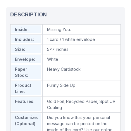
DESCRIPTION
Inside:
Missing You.
Includes:
1 card / 1 white envelope
Size:
5x7 inches
Envelope:
White
Paper
Heavy Cardstock
Stock:
Product
Funny Side Up
Line:
Features:
Gold Foil
,
Recycled Paper
,
Spot UV
Coating
Customize:
Did you know that your personal
(Optional)
message can be printed on the
inside of this card? Use our online