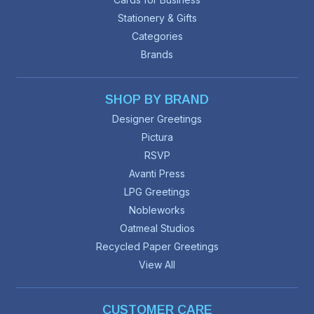
Stationery & Gifts
Categories
Brands
SHOP BY BRAND
Designer Greetings
Pictura
RSVP
Avanti Press
LPG Greetings
Nobleworks
Oatmeal Studios
Recycled Paper Greetings
View All
CUSTOMER CARE