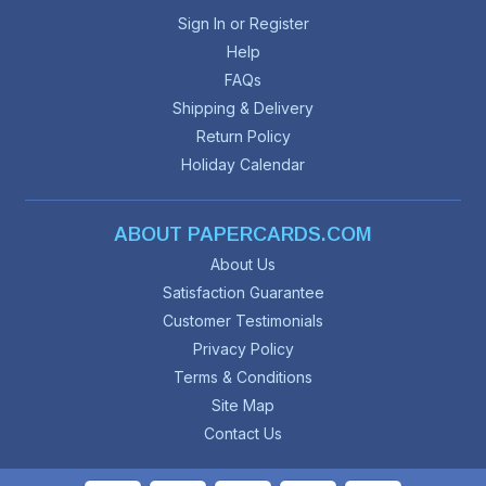
Sign In or Register
Help
FAQs
Shipping & Delivery
Return Policy
Holiday Calendar
ABOUT PAPERCARDS.COM
About Us
Satisfaction Guarantee
Customer Testimonials
Privacy Policy
Terms & Conditions
Site Map
Contact Us