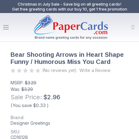
Christmas in July Sale - Save big on all greeting cards!
Get free greeting cards with our buy 10, get 1 free promotion
Bear Shooting Arrows in Heart Shape
Funny / Humorous Miss You Card
(No reviews yet)
Write a Review
MSRP:
$3.29
Was:
$3.29
Sale Price:
$2.96
(You save
$0.33
)
Brand:
Designer Greetings
SKU:
CD16128