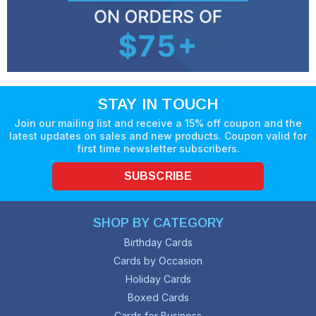
STAY IN TOUCH
Join our mailing list and receive a 15% off coupon and the
latest updates on sales and new products. Coupon valid for
first time newsletter subscribers.
SUBSCRIBE
SHOP BY CATEGORY
Birthday Cards
Cards by Occasion
Holiday Cards
Boxed Cards
Cards for Business