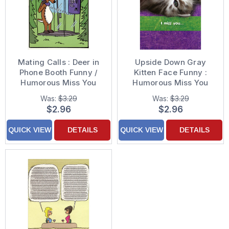
Mating Calls : Deer in
Upside Down Gray
Phone Booth Funny /
Kitten Face Funny :
Humorous Miss You
Humorous Miss You
Card
Card
Was:
$3.29
Was:
$3.29
$2.96
$2.96
QUICK VIEW
DETAILS
QUICK VIEW
DETAILS