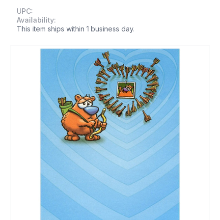
UPC:
Availability:
This item ships within 1 business day.