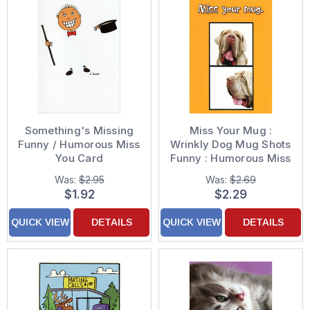
Something's Missing
Miss Your Mug :
Funny / Humorous Miss
Wrinkly Dog Mug Shots
You Card
Funny : Humorous Miss
You Card
Was:
$2.95
Was:
$2.69
$1.92
$2.29
QUICK VIEW
DETAILS
QUICK VIEW
DETAILS