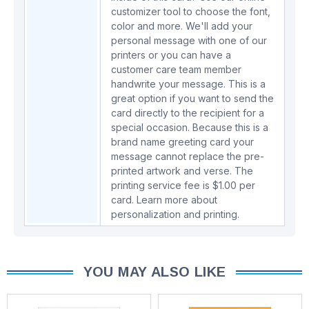
customizer tool to choose the font,
color and more. We'll add your
personal message with one of our
printers or you can have a
customer care team member
handwrite your message. This is a
great option if you want to send the
card directly to the recipient for a
special occasion. Because this is a
brand name greeting card your
message cannot replace the pre-
printed artwork and verse. The
printing service fee is $1.00 per
card.
Learn more about
personalization and printing.
YOU MAY ALSO LIKE