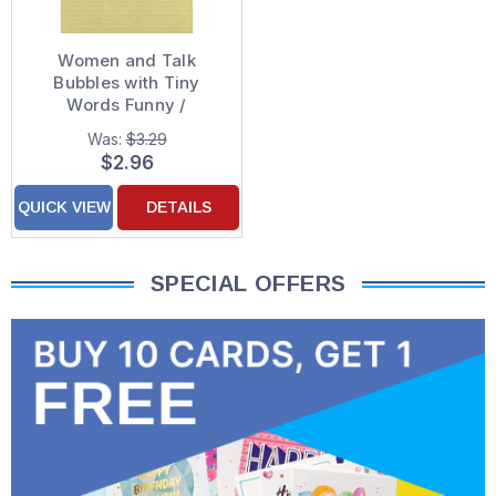
Women and Talk
Bubbles with Tiny
Words Funny /
Humorous Miss You
Was:
$3.29
Card
$2.96
QUICK VIEW
DETAILS
SPECIAL OFFERS