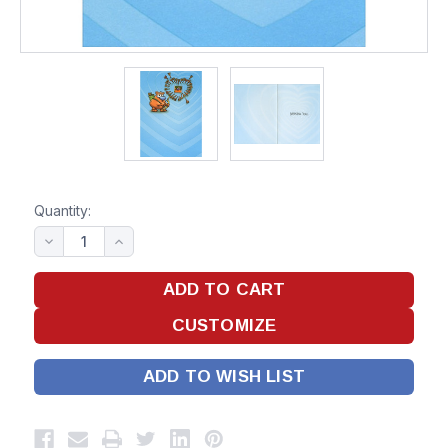
Quantity:
ADD TO WISH LIST