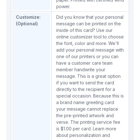
power.
Customize:
Did you know that your personal
(Optional)
message can be printed on the
inside of this card? Use our
online customizer tool to choose
the font, color and more. We'll
add your personal message with
one of our printers or you can
have a customer care team
member handwrite your
message. This is a great option
if you want to send the card
directly to the recipient for a
special occasion. Because this is
a brand name greeting card
your message cannot replace
the pre-printed artwork and
verse. The printing service fee
is $1.00 per card.
Learn more
about personalization and