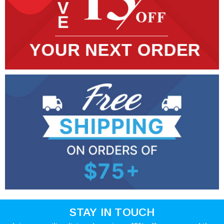
STAY IN TOUCH