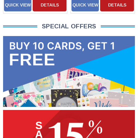
QUICK VIEW
DETAILS
QUICK VIEW
DETAILS
SPECIAL OFFERS