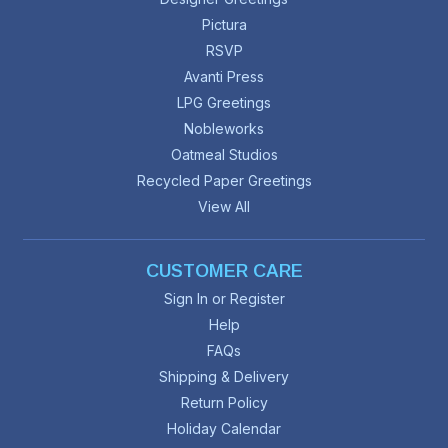
Pictura
RSVP
Avanti Press
LPG Greetings
Nobleworks
Oatmeal Studios
Recycled Paper Greetings
View All
CUSTOMER CARE
Sign In or Register
Help
FAQs
Shipping & Delivery
Return Policy
Holiday Calendar