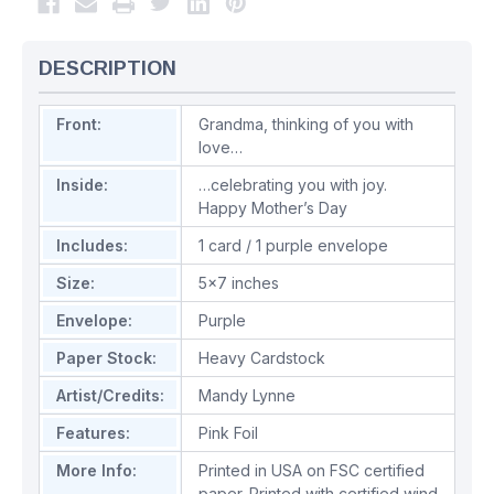
DESCRIPTION
Front:
Grandma, thinking of you with
love…
Inside:
…celebrating you with joy.
Happy Mother’s Day
Includes:
1 card / 1 purple envelope
Size:
5x7 inches
Envelope:
Purple
Paper Stock:
Heavy Cardstock
Artist/Credits:
Mandy Lynne
Features:
Pink Foil
More Info:
Printed in USA on FSC certified
paper. Printed with certified wind