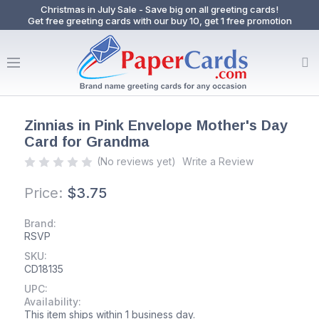
Christmas in July Sale - Save big on all greeting cards!
Get free greeting cards with our buy 10, get 1 free promotion
Zinnias in Pink Envelope Mother's Day
Card for Grandma
(No reviews yet)
Write a Review
Price:
$3.75
Brand:
RSVP
SKU:
CD18135
UPC:
Availability:
This item ships within 1 business day.