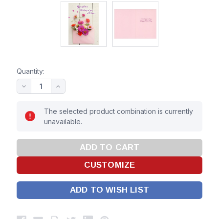
Quantity:
The selected product combination is currently
unavailable.
ADD TO WISH LIST