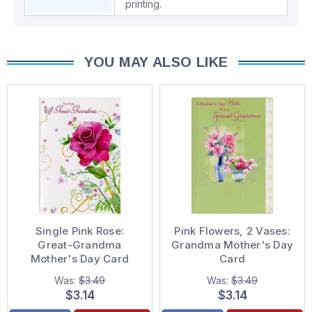
printing.
YOU MAY ALSO LIKE
Single Pink Rose:
Pink Flowers, 2 Vases:
Great-Grandma
Grandma Mother's Day
Mother's Day Card
Card
Was:
$3.49
Was:
$3.49
$3.14
$3.14