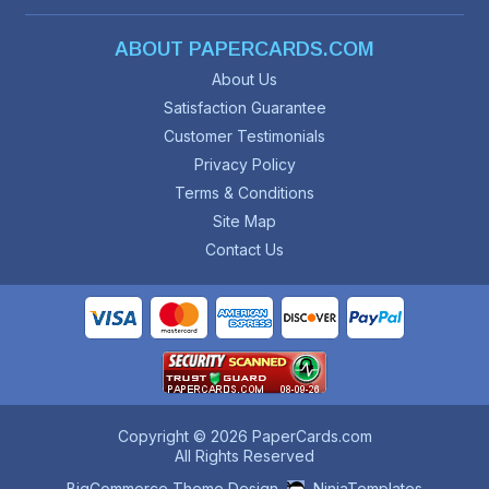
ABOUT PAPERCARDS.COM
About Us
Satisfaction Guarantee
Customer Testimonials
Privacy Policy
Terms & Conditions
Site Map
Contact Us
Copyright © 2026 PaperCards.com
All Rights Reserved
BigCommerce Theme Design
NinjaTemplates