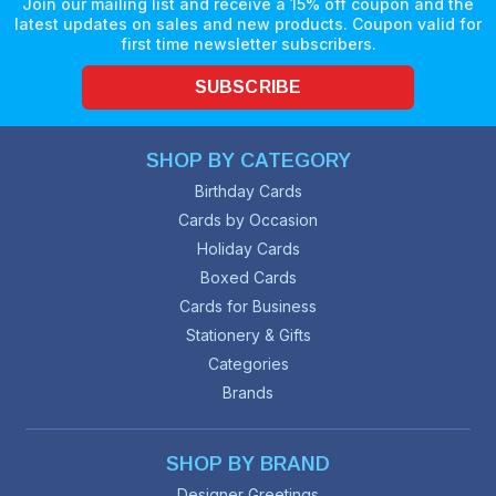
Join our mailing list and receive a 15% off coupon and the
latest updates on sales and new products. Coupon valid for
first time newsletter subscribers.
SUBSCRIBE
SHOP BY CATEGORY
Birthday Cards
Cards by Occasion
Holiday Cards
Boxed Cards
Cards for Business
Stationery & Gifts
Categories
Brands
SHOP BY BRAND
Designer Greetings