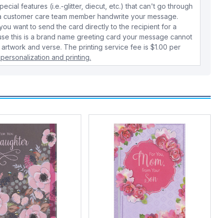
cial features (i.e.-glitter, diecut, etc.) that can't go through
e a customer care team member handwrite your message.
 you want to send the card directly to the recipient for a
use this is a brand name greeting card your message cannot
 artwork and verse. The printing service fee is $1.00 per
personalization and printing.