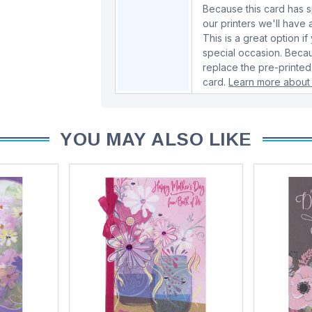
Because this card has spe
our printers we'll hav
This is a great option if
special occasion. Beca
replace the pre-printed
card.
Learn more about 
YOU MAY ALSO LIKE