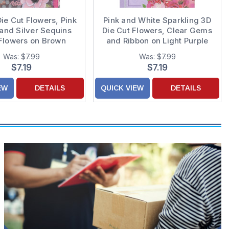
Die Cut Flowers, Pink
Pink and White Sparkling 3D
and Silver Sequins
Die Cut Flowers, Clear Gems
Flowers on Brown
and Ribbon on Light Purple
und Hand Decorated
Hand Decorated Mom
Was:
$7.99
Was:
$7.99
r's Day Card for
Mother's Day Card from Son
$7.19
$7.19
Daughter
EW
DETAILS
QUICK VIEW
DETAILS