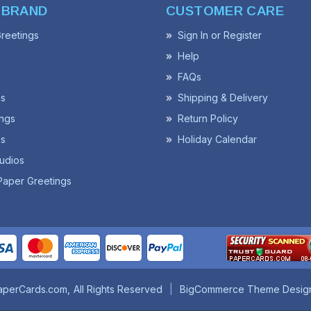
 BRAND
CUSTOMER CARE
reetings
Sign In or Register
Help
FAQs
ss
Shipping & Delivery
ngs
Return Policy
s
Holiday Calendar
udios
Paper Greetings
aperCards.com
All Rights Reserved
BigCommerce Theme Desig