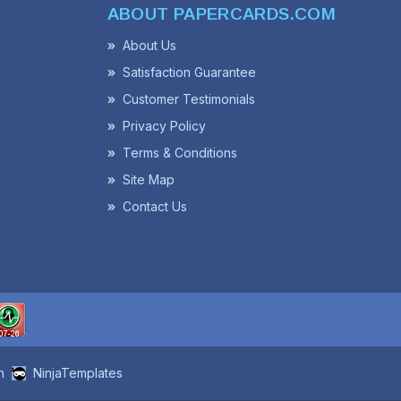
ABOUT PAPERCARDS.COM
About Us
Satisfaction Guarantee
Customer Testimonials
Privacy Policy
Terms & Conditions
Site Map
Contact Us
n
NinjaTemplates