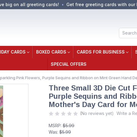
ve big on all greeting cards!
Get free greeting cards with our 
Search
IDAY CARDS
BOXED CARDS
CARDS FOR BUSINESS
SPECIAL OFFERS
Sparkling Pink Flowers, Purple Sequins and Ribbon on Mint Green Hand 
Three Small 3D Die Cut F
Purple Sequins and Rib
Mother's Day Card for 
(No reviews yet)
Write a R
MSRP:
$5.99
Was:
$5.99