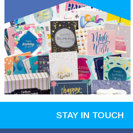
STAY IN TOUCH