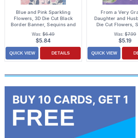
Blue and Pink Sparkling
From a Very Gra
Flowers, 3D Die Cut Black
Daughter and Hus
Border Banner, Sequins and
Die Cut Flowers, 
Ribbon Hand Decorated
and White Ribbon o
Was:
$6.49
Was:
$7.99
Mom Mother's Day Card
Background Hand D
$5.84
$5.19
from Daughter and Son-in-
Mother's Day Card
Law
QUICK VIEW
DETAILS
QUICK VIEW
D