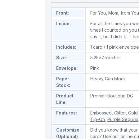
Front:
For You, Mom, from You
Inside:
For all the times you w
times I counted on you t
say it, but I didn't… T
Includes:
1 card / 1 pink envelop
Size:
5.25x7.5 inches
Envelope:
Pink
Paper
Heavy Cardstock
Stock:
Product
Premier Boutique DG
Line:
Features:
Embossed
,
Glitter
,
Gold 
Tip-On
,
Purple Sequins
Customize:
Did you know that your 
(Optional)
card? Use our online cu