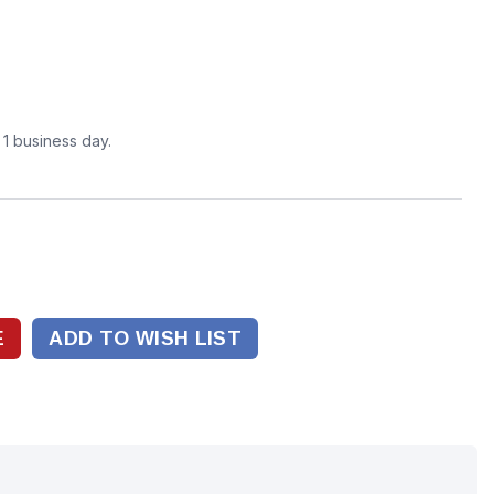
n 1 business day.
ADD TO WISH LIST