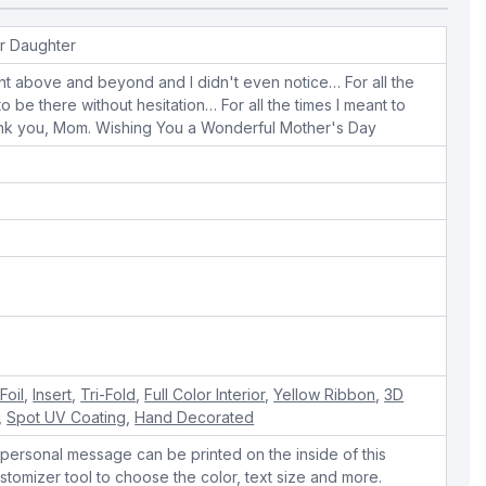
r Daughter
ent above and beyond and I didn't even notice… For all the
o be there without hesitation… For all the times I meant to
hank you, Mom. Wishing You a Wonderful Mother's Day
e
Foil
,
Insert
,
Tri-Fold
,
Full Color Interior
,
Yellow Ribbon
,
3D
,
Spot UV Coating
,
Hand Decorated
personal message can be printed on the inside of this
stomizer tool to choose the color, text size and more.