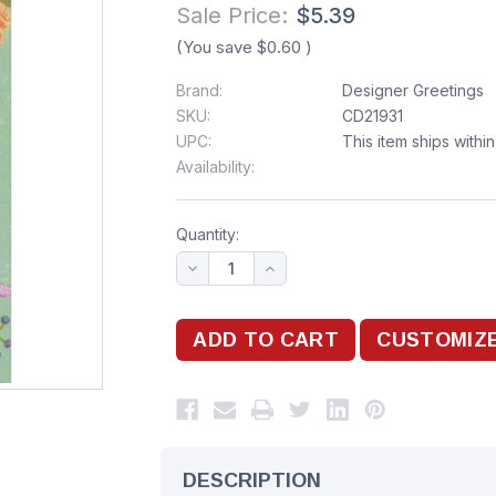
Sale Price:
$5.39
(You save
$0.60
)
Brand:
Designer Greetings
SKU:
CD21931
UPC:
This item ships withi
Availability:
Quantity:
DESCRIPTION