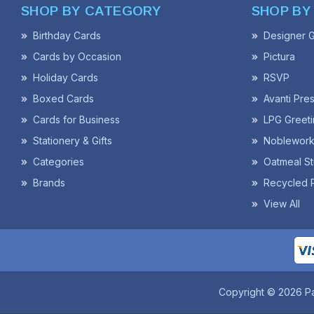
SHOP BY CATEGORY
SHOP BY
Birthday Cards
Designer G
Cards by Occasion
Pictura
Holiday Cards
RSVP
Boxed Cards
Avanti Pre
Cards for Business
LPG Greeti
Stationery & Gifts
Noblework
Categories
Oatmeal St
Brands
Recycled 
View All
Copyright © 2026 P