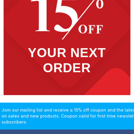
Join our mailing list and receive a 15% off coupon and the lat
on sales and new products. Coupon valid for first time newslet
subscribers.