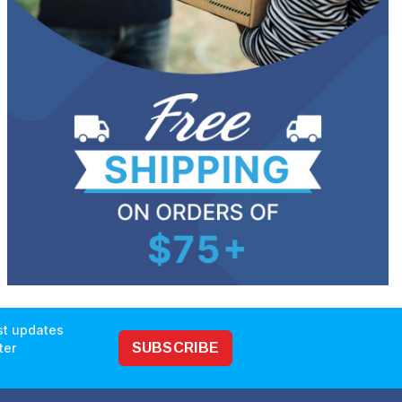
est updates
ter
SUBSCRIBE