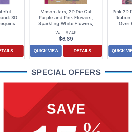
teful
Mason Jars, 3D Die Cut
Pink 3D 
band: 3D
Purple and Pink Flowers,
Ribbon 
Sequins
Sparkling White Flowers,
Over 
n Purple
Pink Sequins and Pink
Backgro
Was:
$7.49
ecorated
Ribbon Hand Decorated
Mothe
$6.89
 for Mom
Mother's Day Card from
Both of Us
ETAILS
QUICK VIEW
DETAILS
QUICK VI
SPECIAL OFFERS