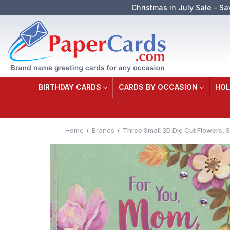
Christmas in July Sale - Sa
BIRTHDAY CARDS
CARDS BY OCCASION
HOL
Home
Brands
Three Small 3D Die Cut Flowers, 