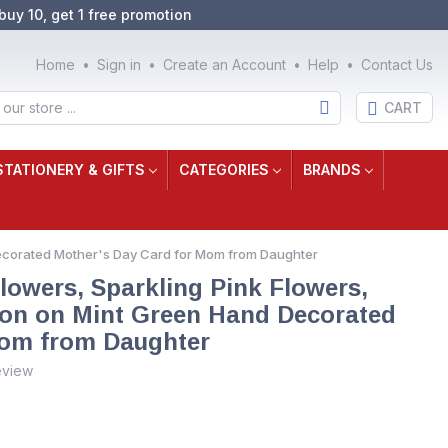
buy 10, get 1 free promotion
Home
Sign in
Create an Account
Help
Contact Us
CART
STATIONERY & GIFTS
CATEGORIES
BRANDS
Decorated Mother's Day Card for Mom from Daughter
lowers, Sparkling Pink Flowers,
bon on Mint Green Hand Decorated
Mom from Daughter
eview