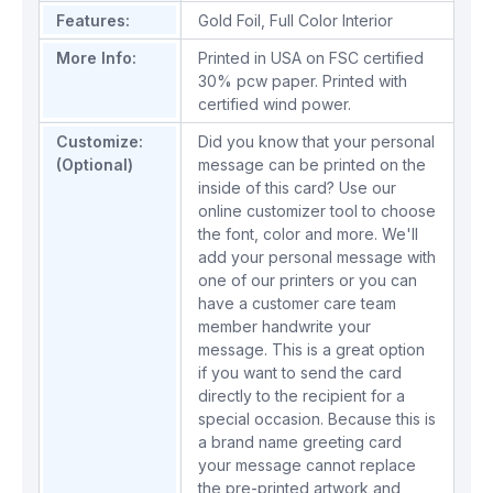
Features:
Gold Foil
,
Full Color Interior
More Info:
Printed in USA on FSC certified
30% pcw paper. Printed with
certified wind power.
Customize:
Did you know that your personal
(Optional)
message can be printed on the
inside of this card? Use our
online customizer tool to choose
the font, color and more. We'll
add your personal message with
one of our printers or you can
have a customer care team
member handwrite your
message. This is a great option
if you want to send the card
directly to the recipient for a
special occasion. Because this is
a brand name greeting card
your message cannot replace
the pre-printed artwork and