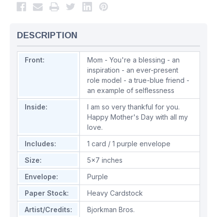
DESCRIPTION
Front:
Mom - You're a blessing - an
inspiration - an ever-present
role model - a true-blue friend -
an example of selflessness
Inside:
I am so very thankful for you.
Happy Mother's Day with all my
love.
Includes:
1 card / 1 purple envelope
Size:
5x7 inches
Envelope:
Purple
Paper Stock:
Heavy Cardstock
Artist/Credits:
Bjorkman Bros.