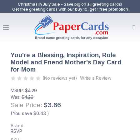
Christmas in July Sale - Save big on all greeting cards!
Get free greeting cards with our buy 10, get 1 free promotion
You're a Blessing, Inspiration, Role
Model and Friend Mother's Day Card
for Mom
(No reviews yet)
Write a Review
MSRP:
$4.29
Was:
$4.29
Sale Price:
$3.86
(You save
$0.43
)
Brand:
RSVP
SKU: