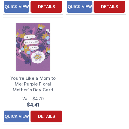
QUICK VIEW
DETAILS
QUICK VIEW
DETAILS
You're Like a Mom to
Me: Purple Floral
Mother's Day Card
Was:
$4.79
$4.41
QUICK VIEW
DETAILS