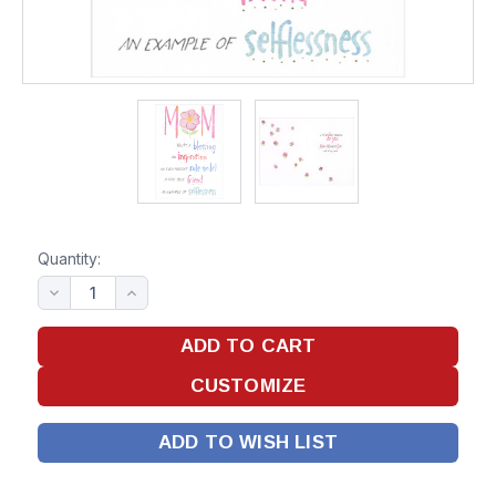
Quantity:
ADD TO WISH LIST