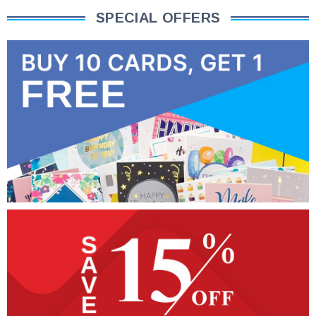
SPECIAL OFFERS