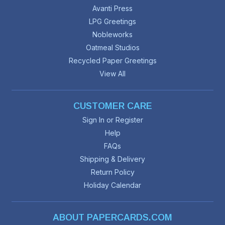
Avanti Press
LPG Greetings
Nobleworks
Oatmeal Studios
Recycled Paper Greetings
View All
CUSTOMER CARE
Sign In or Register
Help
FAQs
Shipping & Delivery
Return Policy
Holiday Calendar
ABOUT PAPERCARDS.COM