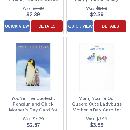
on Pink Mother's Day
Card for Mom
Was:
$3.99
Was:
$3.99
Card for Mom
$2.39
$2.39
QUICK VIEW
DETAILS
QUICK VIEW
DETAILS
You're The Coolest :
Mom, You're Our
Pengiun and Chick
Queen: Cute Ladybugs
Mother's Day Card for
Mother's Day Card for
Mom
Mom
Was:
$4.29
Was:
$3.99
$2.57
$3.59