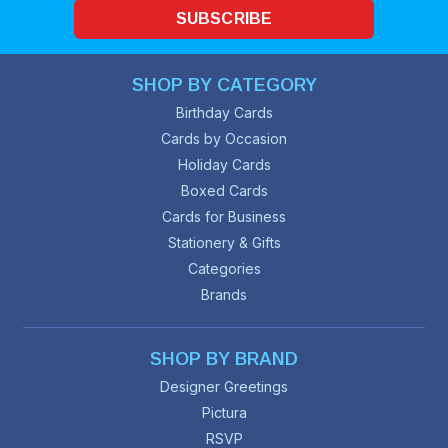
SUBSCRIBE
SHOP BY CATEGORY
Birthday Cards
Cards by Occasion
Holiday Cards
Boxed Cards
Cards for Business
Stationery & Gifts
Categories
Brands
SHOP BY BRAND
Designer Greetings
Pictura
RSVP