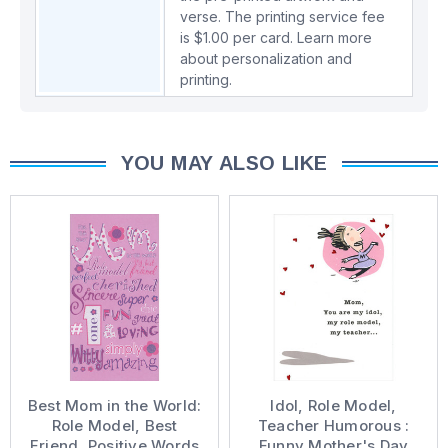
verse. The printing service fee
is $1.00 per card.
Learn more
about personalization and
printing.
YOU MAY ALSO LIKE
Best Mom in the World:
Idol, Role Model,
Role Model, Best
Teacher Humorous :
Friend, Positive Words
Funny Mother's Day