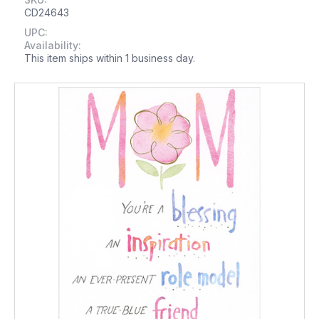
CD24643
UPC:
Availability:
This item ships within 1 business day.