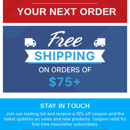
STAY IN TOUCH
Join our mailing list and receive a 15% off coupon and the
latest updates on sales and new products. Coupon valid for
first time newsletter subscribers.