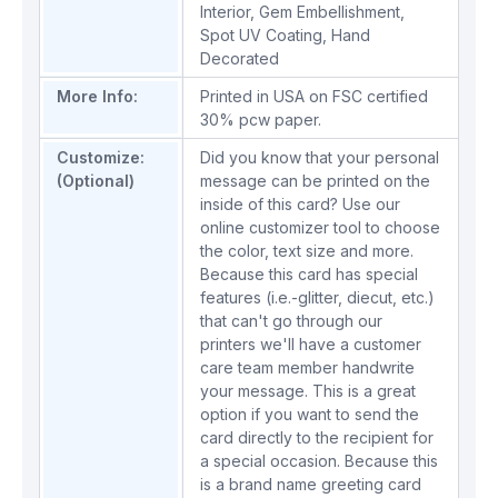
Interior
,
Gem Embellishment
,
Spot UV Coating
,
Hand
Decorated
More Info:
Printed in USA on FSC certified
30% pcw paper.
Customize:
Did you know that your personal
(Optional)
message can be printed on the
inside of this card? Use our
online customizer tool to choose
the color, text size and more.
Because this card has special
features (i.e.-glitter, diecut, etc.)
that can't go through our
printers we'll have a customer
care team member handwrite
your message. This is a great
option if you want to send the
card directly to the recipient for
a special occasion. Because this
is a brand name greeting card