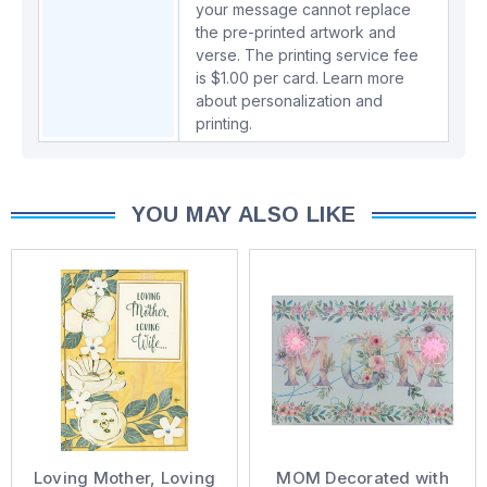
your message cannot replace
the pre-printed artwork and
verse. The printing service fee
is $1.00 per card.
Learn more
about personalization and
printing.
YOU MAY ALSO LIKE
Loving Mother, Loving
MOM Decorated with