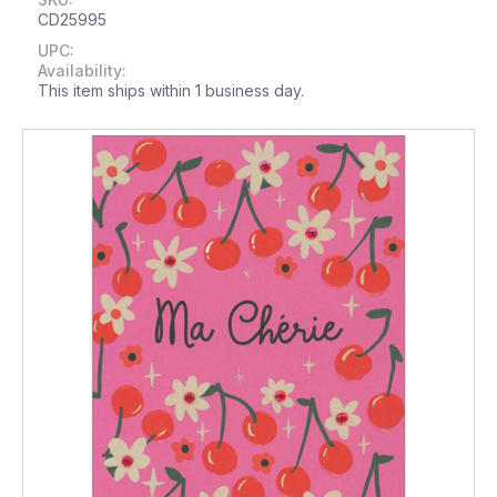
CD25995
UPC:
Availability:
This item ships within 1 business day.