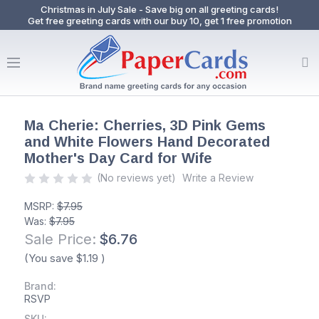
Christmas in July Sale - Save big on all greeting cards!
Get free greeting cards with our buy 10, get 1 free promotion
Ma Cherie: Cherries, 3D Pink Gems
and White Flowers Hand Decorated
Mother's Day Card for Wife
(No reviews yet)
Write a Review
MSRP:
$7.95
Was:
$7.95
Sale Price:
$6.76
(You save
$1.19
)
Brand:
RSVP
SKU: