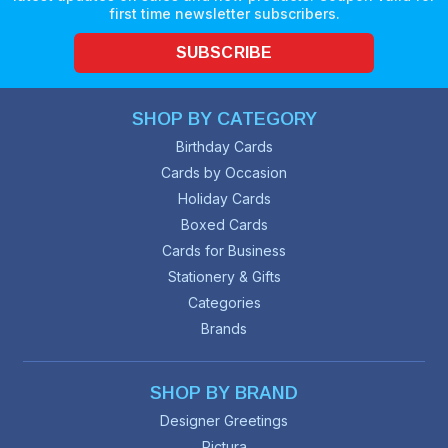
first time newsletter subscribers.
SUBSCRIBE
SHOP BY CATEGORY
Birthday Cards
Cards by Occasion
Holiday Cards
Boxed Cards
Cards for Business
Stationery & Gifts
Categories
Brands
SHOP BY BRAND
Designer Greetings
Pictura