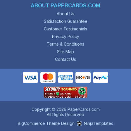
ABOUT PAPERCARDS.COM
About Us
Satisfaction Guarantee
Customer Testimonials
Privacy Policy
Terms & Conditions
Site Map
Contact Us
Copyright © 2026 PaperCards.com
All Rights Reserved
BigCommerce Theme Design
NinjaTemplates