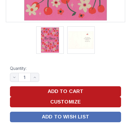
Quantity:
ADD TO WISH LIST