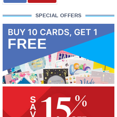
SPECIAL OFFERS