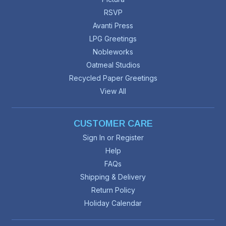
RSVP
Avanti Press
LPG Greetings
Nobleworks
Oatmeal Studios
Recycled Paper Greetings
View All
CUSTOMER CARE
Sign In or Register
Help
FAQs
Shipping & Delivery
Return Policy
Holiday Calendar