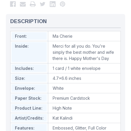
DESCRIPTION
Front:
Ma Cherie
Inside:
Merci for all you do. You're
simply the best mother and wife
there is. Happy Mother's Day
Includes:
1 card / 1 white envelope
Size:
4.7x6.6 inches
Envelope:
White
Paper Stock:
Premium Cardstock
Product Line:
High Note
Artist/Credits:
Kat Kalindi
Features:
Embossed
,
Glitter
,
Full Color