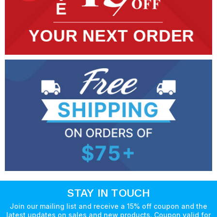
STAY IN TOUCH
Join our mailing list and receive a 15% off coupon and the
latest updates on sales and new products. Coupon valid for