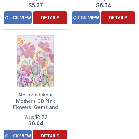
Day Card for Wife
Decorated Mother's
$5.37
$6.64
Day Card for Mother
QUICK VIEW
DETAILS
QUICK VIEW
DETAILS
No Love Like a
Mothers: 3D Pink
Flowers, Gems and
Purple Foil Swirls Hand
Was:
$6.99
Decorated Mother's
$6.64
Day Card for Mother
QUICK VIEW
DETAILS