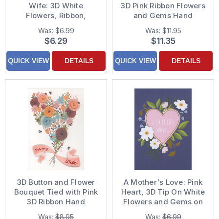
Wife: 3D White
3D Pink Ribbon Flowers
Flowers, Ribbon,
and Gems Hand
Sequins and Gems on
Decorated Mother's
Was:
$6.99
Was:
$11.95
Yellow Hand Decorated
Day Card
$6.29
$11.35
Mother's Day Card for
Wife
QUICK VIEW
DETAILS
QUICK VIEW
DETAILS
3D Button and Flower
A Mother's Love: Pink
Bouquet Tied with Pink
Heart, 3D Tip On White
3D Ribbon Hand
Flowers and Gems on
Decorated Mother's
Dark Blue Hand
Was:
$8.95
Was:
$6.99