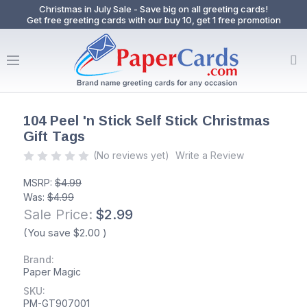
Christmas in July Sale - Save big on all greeting cards!
Get free greeting cards with our buy 10, get 1 free promotion
104 Peel 'n Stick Self Stick Christmas
Gift Tags
(No reviews yet)
Write a Review
MSRP:
$4.99
Was:
$4.99
Sale Price:
$2.99
(You save
$2.00
)
Brand:
Paper Magic
SKU:
PM-GT907001