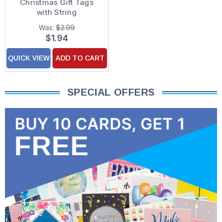
Christmas Gift Tags
with String
Was:
$2.99
$1.94
QUICK VIEW
ADD TO CART
SPECIAL OFFERS