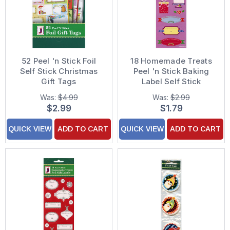
52 Peel 'n Stick Foil
18 Homemade Treats
Self Stick Christmas
Peel 'n Stick Baking
Gift Tags
Label Self Stick
Christmas Gift Tags
Was:
$4.99
Was:
$2.99
$2.99
$1.79
QUICK VIEW
ADD TO CART
QUICK VIEW
ADD TO CART