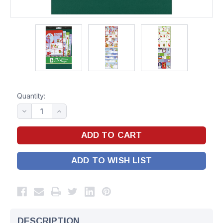
Quantity:
ADD TO WISH LIST
DESCRIPTION