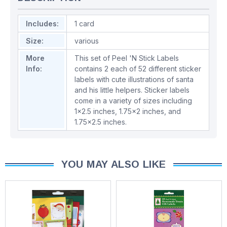
Includes:
1 card
Size:
various
More
This set of Peel 'N Stick Labels
Info:
contains 2 each of 52 different sticker
labels with cute illustrations of santa
and his little helpers. Sticker labels
come in a variety of sizes including
1x2.5 inches, 1.75x2 inches, and
1.75x2.5 inches.
YOU MAY ALSO LIKE