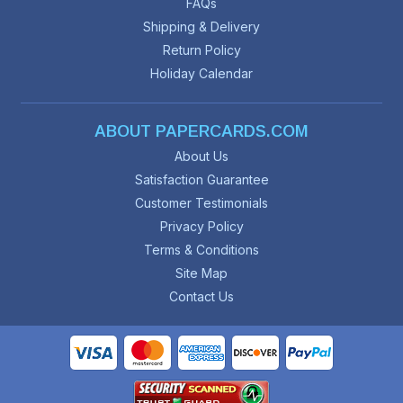
FAQs
Shipping & Delivery
Return Policy
Holiday Calendar
ABOUT PAPERCARDS.COM
About Us
Satisfaction Guarantee
Customer Testimonials
Privacy Policy
Terms & Conditions
Site Map
Contact Us