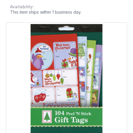
Availability:
This item ships within 1 business day.