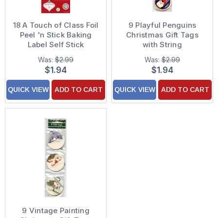
18 A Touch of Class Foil
9 Playful Penguins
Peel 'n Stick Baking
Christmas Gift Tags
Label Self Stick
with String
Christmas Gift Tags
Was:
$2.99
Was:
$2.99
$1.94
$1.94
QUICK VIEW
ADD TO CART
QUICK VIEW
ADD TO CART
9 Vintage Painting