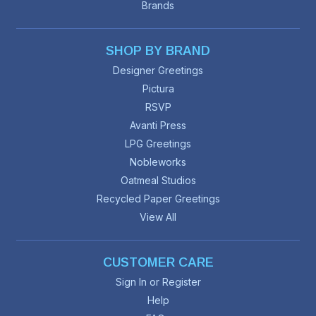
Brands
SHOP BY BRAND
Designer Greetings
Pictura
RSVP
Avanti Press
LPG Greetings
Nobleworks
Oatmeal Studios
Recycled Paper Greetings
View All
CUSTOMER CARE
Sign In or Register
Help