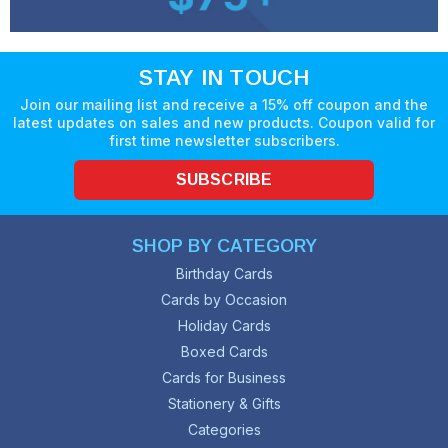
STAY IN TOUCH
Join our mailing list and receive a 15% off coupon and the
latest updates on sales and new products. Coupon valid for
first time newsletter subscribers.
SUBSCRIBE
SHOP BY CATEGORY
Birthday Cards
Cards by Occasion
Holiday Cards
Boxed Cards
Cards for Business
Stationery & Gifts
Categories