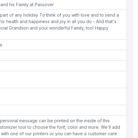
and his Family at Passover
 part of any holiday To think of you with love and to send a
or health and happiness and joy in all you do - And that's
ecial Grandson and your wonderful Family, too! Happy
pe
personal message can be printed on the inside of this
stomizer tool to choose the font, color and more. We'll add
with one of our printers or you can have a customer care