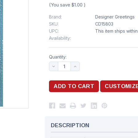
(You save
$1.00
)
Brand:
Designer Greetings
SKU:
CD15803
UPC:
This item ships withi
Availability:
Quantity:
DESCRIPTION