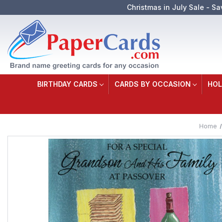
Christmas in July Sale - Sa
BIRTHDAY CARDS
CARDS BY OCCASION
HOL
Home