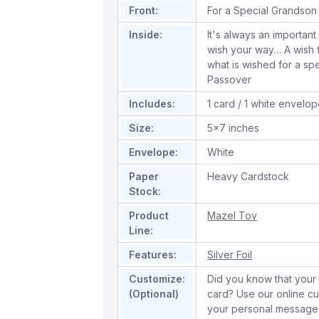
Front:
For a Special Grandson 
Inside:
It's always an important
wish your way… A wish f
what is wished for a sp
Passover
Includes:
1 card / 1 white envelo
Size:
5x7 inches
Envelope:
White
Paper
Heavy Cardstock
Stock:
Product
Mazel Tov
Line:
Features:
Silver Foil
Customize:
Did you know that your 
(Optional)
card? Use our online cu
your personal message 