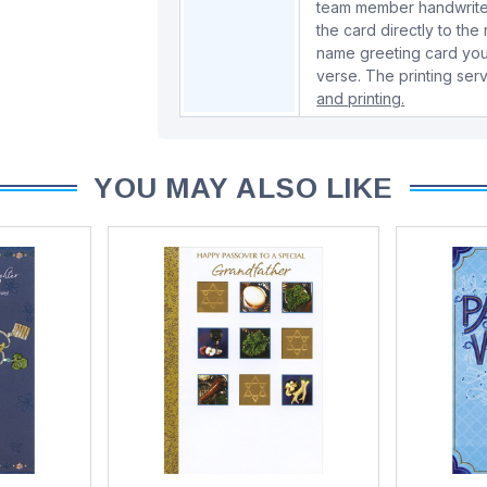
team member handwrite 
the card directly to the
name greeting card you
verse. The printing serv
and printing.
YOU MAY ALSO LIKE