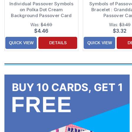
Individual Passover Symbols
Symbols of Passov
on Polka Dot Cream
Bracelet : Grandd
Background Passover Card
Passover Ca
for Grandson
Was:
$4.69
Was:
$3.49
$4.46
$3.32
QUICK VIEW
DETAILS
QUICK VIEW
D