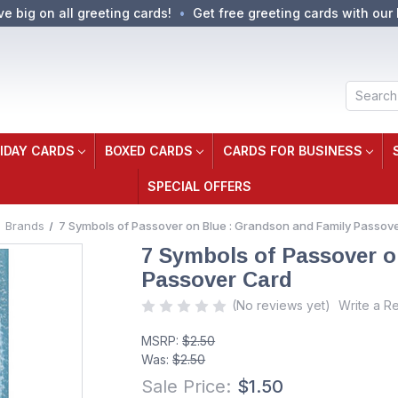
ve big on all greeting cards!
Get free greeting cards with our 
Search
IDAY CARDS
BOXED CARDS
CARDS FOR BUSINESS
SPECIAL OFFERS
Brands
7 Symbols of Passover on Blue : Grandson and Family Passov
7 Symbols of Passover o
Passover Card
(No reviews yet)
Write a R
MSRP:
$2.50
Was:
$2.50
Sale Price:
$1.50