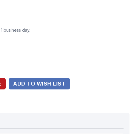
n 1 business day.
ADD TO WISH LIST