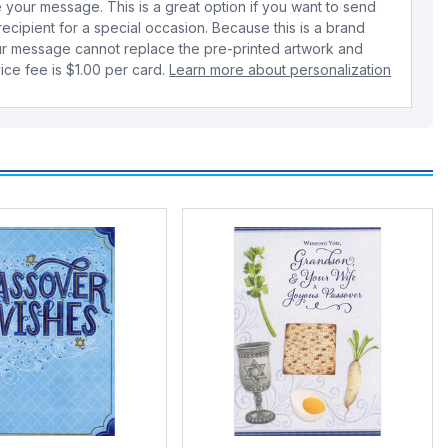
your message. This is a great option if you want to send
 recipient for a special occasion. Because this is a brand
r message cannot replace the pre-printed artwork and
ice fee is $1.00 per card.
Learn more about personalization