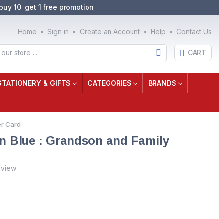
buy 10, get 1 free promotion
Home
Sign in
Create an Account
Help
Contact Us
CART
STATIONERY & GIFTS
CATEGORIES
BRANDS
er Card
n Blue : Grandson and Family
eview