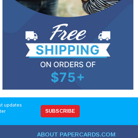
est updates
ter
SUBSCRIBE
ABOUT PAPERCARDS.COM