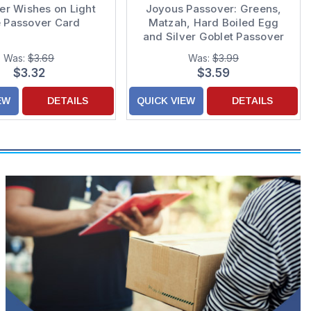
er Wishes on Light
Joyous Passover: Greens,
e Passover Card
Matzah, Hard Boiled Egg
and Silver Goblet Passover
Card for Grandson and Wife
Was:
$3.69
Was:
$3.99
$3.32
$3.59
EW
DETAILS
QUICK VIEW
DETAILS