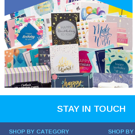
STAY IN TOUCH
SHOP BY CATEGORY
SHOP BY