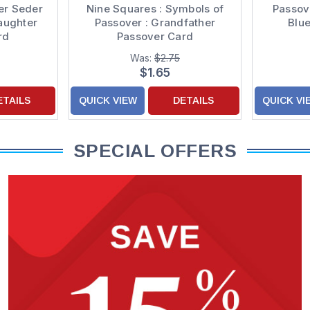
er Seder
Nine Squares : Symbols of
Passov
aughter
Passover : Grandfather
Blu
rd
Passover Card
Was:
$2.75
$1.65
ETAILS
QUICK VIEW
DETAILS
QUICK VI
SPECIAL OFFERS