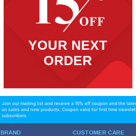
Join our mailing list and receive a 15% off coupon and the lat
on sales and new products. Coupon valid for first time newslet
subscribers.
 BRAND
CUSTOMER CARE