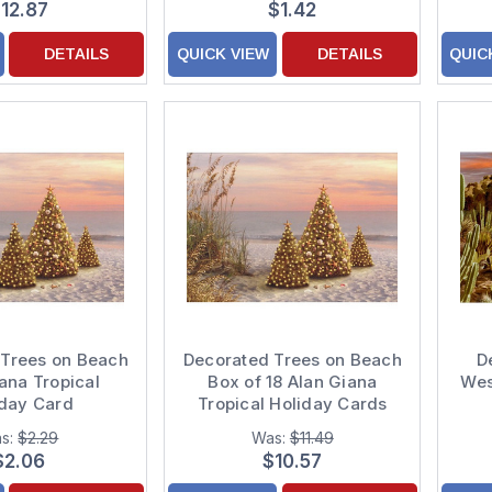
12.87
$1.42
DETAILS
QUICK VIEW
DETAILS
QUIC
 Trees on Beach
Decorated Trees on Beach
D
ana Tropical
Box of 18 Alan Giana
Wes
iday Card
Tropical Holiday Cards
s:
$2.29
Was:
$11.49
$2.06
$10.57