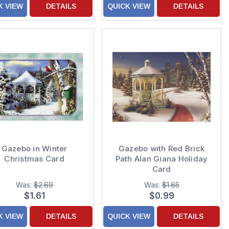
K VIEW
DETAILS
QUICK VIEW
DETAILS
Gazebo in Winter
Gazebo with Red Brick
Christmas Card
Path Alan Giana Holiday
Card
Was:
$2.69
Was:
$1.65
$1.61
$0.99
K VIEW
DETAILS
QUICK VIEW
DETAILS