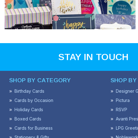
STAY IN TOUCH
SHOP BY CATEGORY
SHOP BY
Birthday Cards
Designer G
Cards by Occasion
Pictura
Holiday Cards
RSVP
Boxed Cards
Avanti Pre
Cards for Business
LPG Greeti
Stationery & Gifts
Noblework