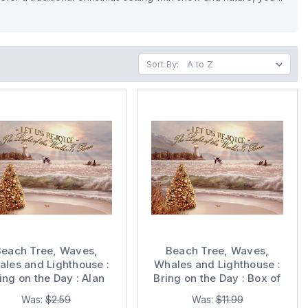
Sort By:
Beach Tree, Waves,
Beach Tree, Waves,
les and Lighthouse :
Whales and Lighthouse :
ing on the Day : Alan
Bring on the Day : Box of
na Gold Foil Embossed
14 Alan Giana Gold Foil
Was:
$2.59
Was:
$11.99
igious Christmas Card
Embossed Religious