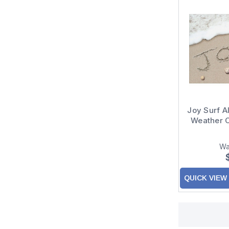
Joy Surf 
Weather 
Wa
QUICK VIEW