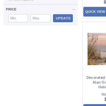
$
PRICE
QUICK VIEW
UPDATE
Decorated
Alan Gi
Hol
Wa