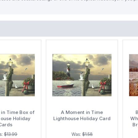
in Time Box of
A Moment in Time
house Holiday
Lighthouse Holiday Card
Wha
Cards
Br
Gia
s:
$13.99
Was:
$1.58
Rel