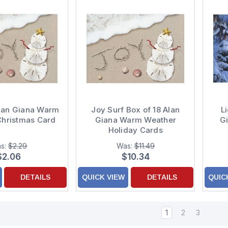
Alan Giana Warm
Joy Surf Box of 18 Alan
L
Christmas Card
Giana Warm Weather
G
Holiday Cards
s:
$2.29
Was:
$11.49
$2.06
$10.34
DETAILS
QUICK VIEW
DETAILS
QUIC
1
2
3