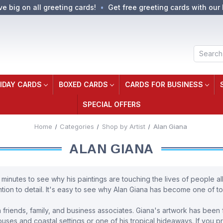
ve big on all greeting cards!
Get free greeting cards with our 
Search
IDAY CARDS
BOXED CARDS
CARDS FOR BUSINESS
SPECIAL OFFERS
Home
Categories
Shop by Artist
Alan Giana
ALAN GIANA
 minutes to see why his paintings are touching the lives of people all
tion to detail. It's easy to see why Alan Giana has become one of tod
friends, family, and business associates. Giana's artwork has been f
ses and coastal settings or one of his tropical hideaways. If you pre