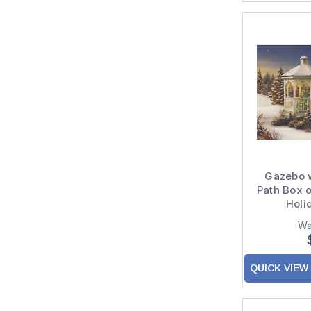
Gazebo w
Path Box o
Holi
Wa
QUICK VIEW