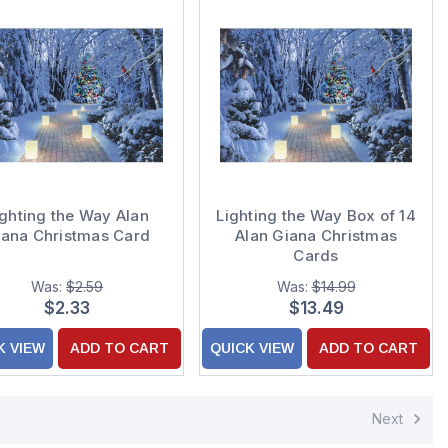
ighting the Way Alan
Lighting the Way Box of 14
iana Christmas Card
Alan Giana Christmas
Cards
Was:
$2.59
Was:
$14.99
$2.33
$13.49
K VIEW
ADD TO CART
QUICK VIEW
ADD TO CART
Next