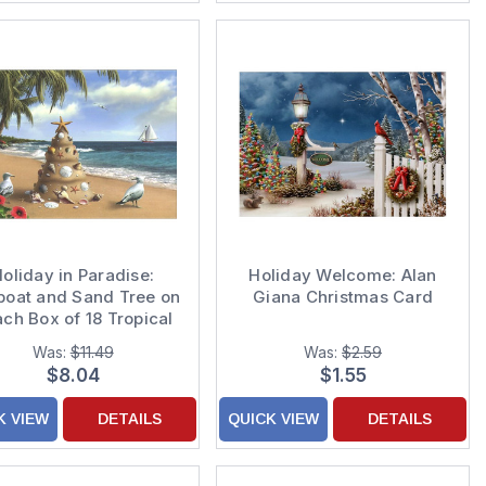
oliday in Paradise:
Holiday Welcome: Alan
boat and Sand Tree on
Giana Christmas Card
ch Box of 18 Tropical
Christmas Cards
Was:
$11.49
Was:
$2.59
$8.04
$1.55
K VIEW
DETAILS
QUICK VIEW
DETAILS