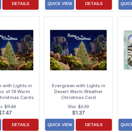
DETAILS
QUICK VIEW
DETAILS
QUIC
 with Lights in
Evergreen with Lights in
ox of 18 Warm
Desert Warm Weather
hristmas Cards
Christmas Card
s:
$11.49
Was:
$2.29
$7.47
$1.37
DETAILS
QUICK VIEW
DETAILS
QUIC