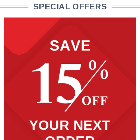
SPECIAL OFFERS