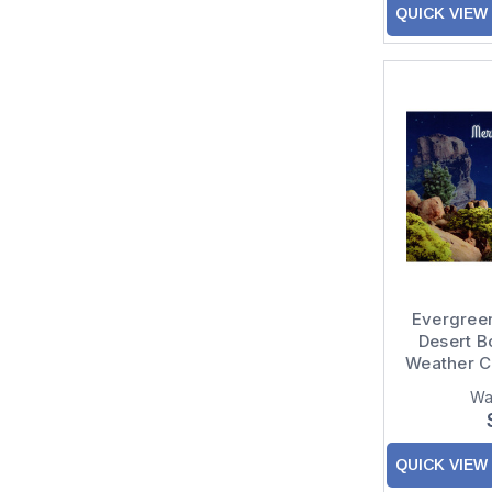
QUICK VIEW
Evergreen
Desert B
Weather C
Wa
QUICK VIEW