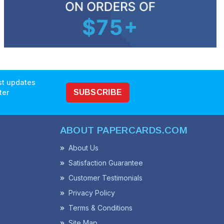
est updates
ter
SUBSCRIBE
ABOUT PAPERCARDS.COM
About Us
Satisfaction Guarantee
Customer Testimonials
Privacy Policy
Terms & Conditions
Site Map