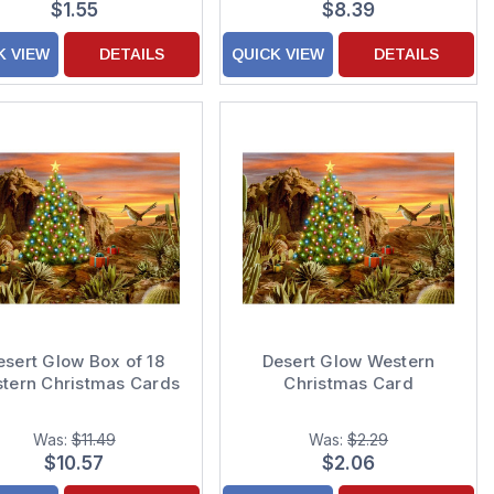
$1.55
$8.39
Christmas Cards
K VIEW
DETAILS
QUICK VIEW
DETAILS
esert Glow Box of 18
Desert Glow Western
tern Christmas Cards
Christmas Card
Was:
$11.49
Was:
$2.29
$10.57
$2.06