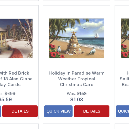
ith Red Brick
Holiday in Paradise Warm
H
f 18 Alan Giana
Weather Tropical
Sail
day Cards
Christmas Card
Bea
s:
$7.99
Was:
$1.58
$5.59
$1.03
DETAILS
QUICK VIEW
DETAILS
QUIC