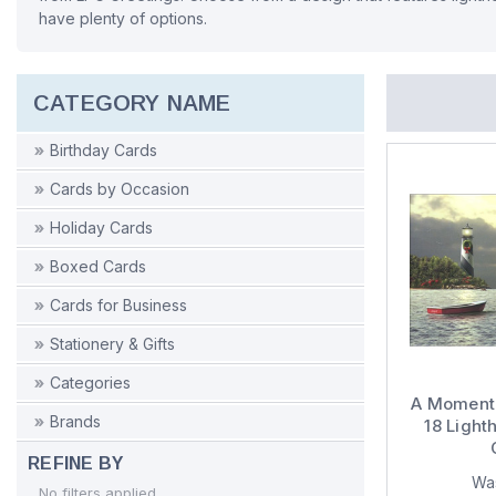
have plenty of options.
CATEGORY NAME
Birthday Cards
Cards by Occasion
Holiday Cards
Boxed Cards
Cards for Business
Stationery & Gifts
Categories
A Moment 
Brands
18 Light
REFINE BY
Wa
No filters applied