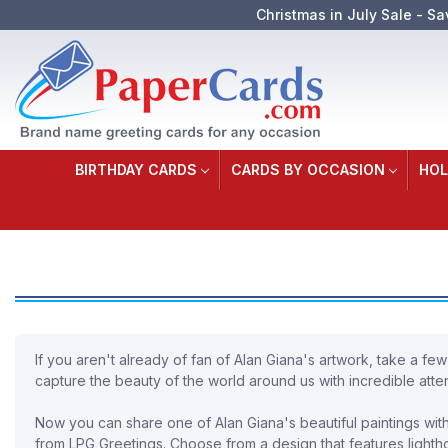
Christmas in July Sale - Sa
BIRTHDAY CARDS
CARDS BY OCCASION
HOL
If you aren't already of fan of Alan Giana's artwork, take a few
capture the beauty of the world around us with incredible atten
Now you can share one of Alan Giana's beautiful paintings with 
from LPG Greetings. Choose from a design that features lighthou