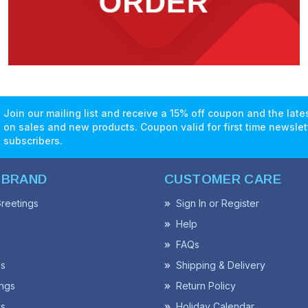
Join our mailing list and receive a 15% off coupon and the lat
on sales and new products. Coupon valid for first time newslet
subscribers.
 BRAND
CUSTOMER CARE
reetings
Sign In or Register
Help
FAQs
ss
Shipping & Delivery
ngs
Return Policy
s
Holiday Calendar