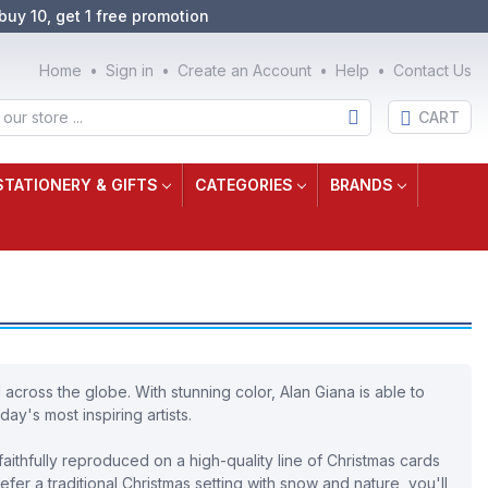
buy 10, get 1 free promotion
Home
Sign in
Create an Account
Help
Contact Us
CART
STATIONERY & GIFTS
CATEGORIES
BRANDS
 across the globe. With stunning color, Alan Giana is able to
ay's most inspiring artists.
aithfully reproduced on a high-quality line of Christmas cards
fer a traditional Christmas setting with snow and nature, you'll