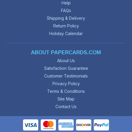
Help
FAQs
Shipping & Delivery
Return Policy
Holiday Calendar
ABOUT PAPERCARDS.COM
About Us
Satisfaction Guarantee
Customer Testimonials
Privacy Policy
Terms & Conditions
Site Map
Contact Us