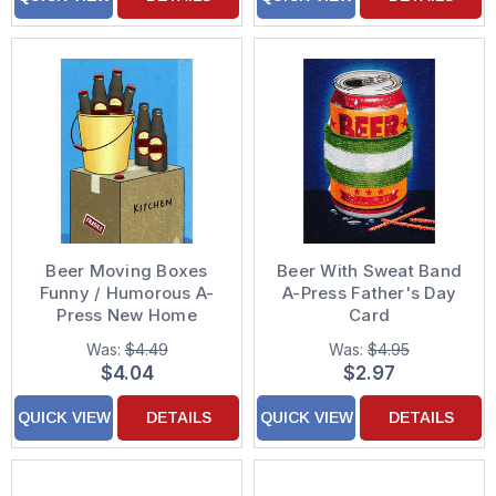
Beer Moving Boxes
Beer With Sweat Band
Funny / Humorous A-
A-Press Father's Day
Press New Home
Card
Congratulations Card
Was:
$4.49
Was:
$4.95
$4.04
$2.97
QUICK VIEW
DETAILS
QUICK VIEW
DETAILS