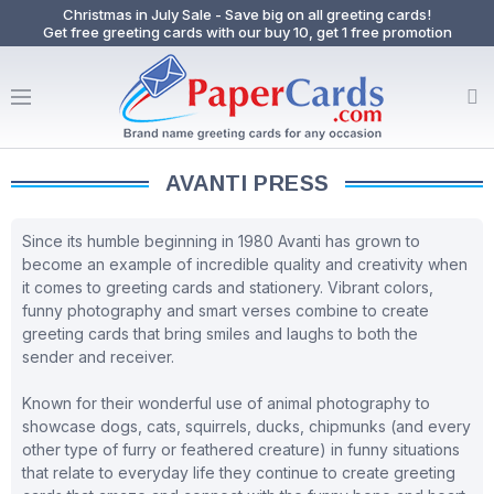
Christmas in July Sale - Save big on all greeting cards!
Get free greeting cards with our buy 10, get 1 free promotion
AVANTI PRESS
Since its humble beginning in 1980 Avanti has grown to
become an example of incredible quality and creativity when
it comes to greeting cards and stationery. Vibrant colors,
funny photography and smart verses combine to create
greeting cards that bring smiles and laughs to both the
sender and receiver.
Known for their wonderful use of animal photography to
showcase dogs, cats, squirrels, ducks, chipmunks (and every
other type of furry or feathered creature) in funny situations
that relate to everyday life they continue to create greeting