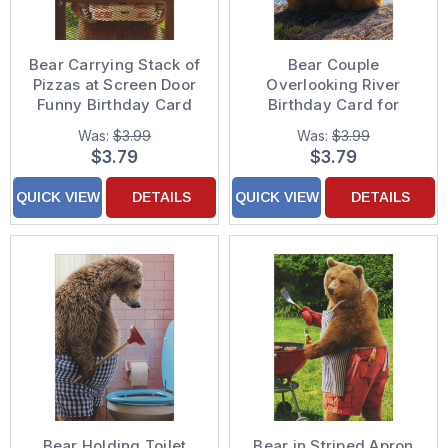
Bear Carrying Stack of
Bear Couple
Pizzas at Screen Door
Overlooking River
Funny Birthday Card
Birthday Card for
Husband : Wife
Was:
$3.99
Was:
$3.99
$3.79
$3.79
QUICK VIEW
DETAILS
QUICK VIEW
DETAILS
Bear Holding Toilet
Bear in Striped Apron