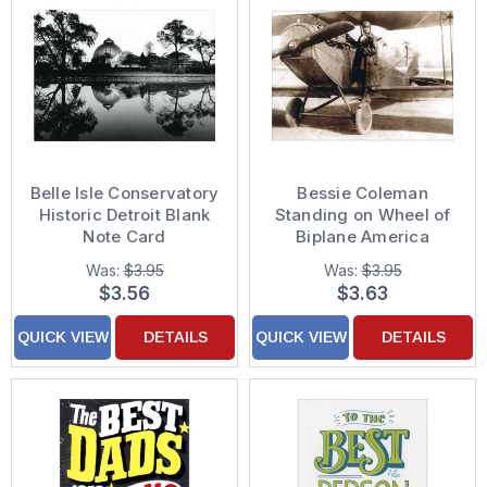
Belle Isle Conservatory
Bessie Coleman
Historic Detroit Blank
Standing on Wheel of
Note Card
Biplane America
Collection Support
Was:
$3.95
Was:
$3.95
Card
$3.56
$3.63
QUICK VIEW
DETAILS
QUICK VIEW
DETAILS