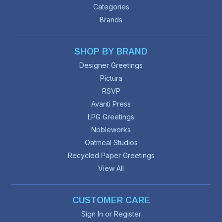
Categories
Brands
SHOP BY BRAND
Designer Greetings
Pictura
RSVP
Avanti Press
LPG Greetings
Nobleworks
Oatmeal Studios
Recycled Paper Greetings
View All
CUSTOMER CARE
Sign In or Register