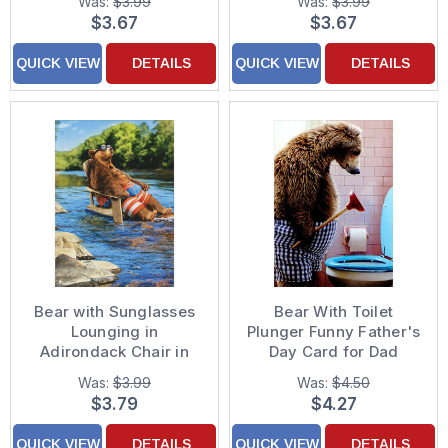
Was:
$3.99
Was:
$3.99
for Dad
$3.67
$3.67
QUICK VIEW
DETAILS
QUICK VIEW
DETAILS
Bear with Sunglasses
Bear With Toilet
Lounging in
Plunger Funny Father's
Adirondack Chair in
Day Card for Dad
Stream Funny /
Was:
$3.99
Was:
$4.50
Humorous Birthday
$3.79
$4.27
Card for Him
QUICK VIEW
DETAILS
QUICK VIEW
DETAILS