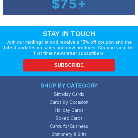
STAY IN TOUCH
Join our mailing list and receive a 15% off coupon and the
latest updates on sales and new products. Coupon valid for
first time newsletter subscribers.
SUBSCRIBE
SHOP BY CATEGORY
Birthday Cards
Cards by Occasion
Holiday Cards
Boxed Cards
Cards for Business
Stationery & Gifts