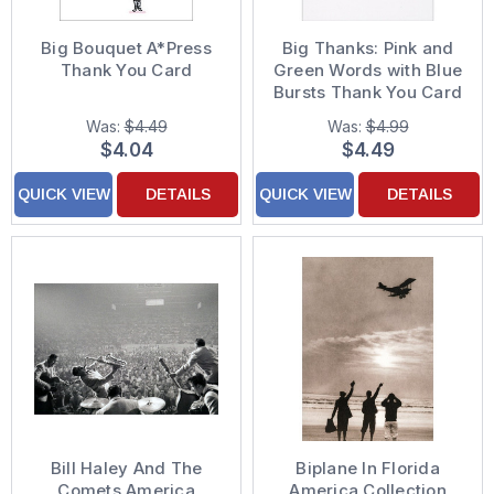
Big Bouquet A*Press
Big Thanks: Pink and
Thank You Card
Green Words with Blue
Bursts Thank You Card
Was:
$4.49
Was:
$4.99
$4.04
$4.49
QUICK VIEW
DETAILS
QUICK VIEW
DETAILS
Bill Haley And The
Biplane In Florida
Comets America
America Collection