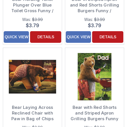
Plunger Over Blue
and Red Shorts Grilling
Toilet Gross Funny /
Burgers Funny /
Humorous Birthday
Humorous Birthday
Was:
$3.99
Was:
$3.99
Card
Card
$3.79
$3.79
QUICK VIEW
DETAILS
QUICK VIEW
DETAILS
Bear Laying Across
Bear with Red Shorts
Reclined Chair with
and Striped Apron
Paw in Bag of Chips
Grilling Burgers Funny
Funny Birthday Card
Birthday Card for Dad