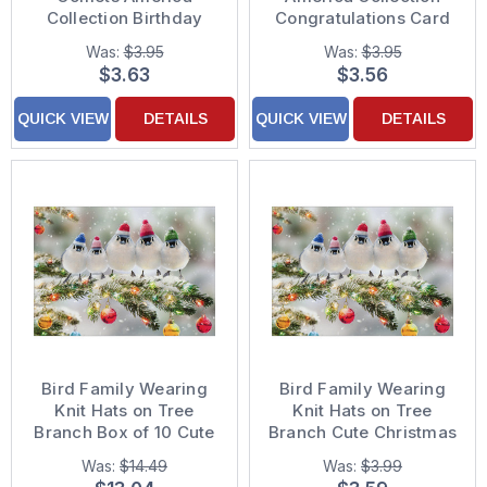
Collection Birthday
Congratulations Card
Card
Was:
$3.95
Was:
$3.95
$3.63
$3.56
QUICK VIEW
DETAILS
QUICK VIEW
DETAILS
Bird Family Wearing
Bird Family Wearing
Knit Hats on Tree
Knit Hats on Tree
Branch Box of 10 Cute
Branch Cute Christmas
Christmas Cards
Card
Was:
$14.49
Was:
$3.99