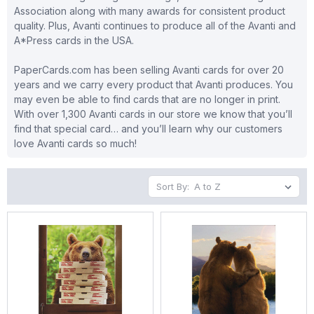
Association along with many awards for consistent product
quality. Plus, Avanti continues to produce all of the Avanti and
A*Press cards in the USA.
PaperCards.com has been selling Avanti cards for over 20
years and we carry every product that Avanti produces. You
may even be able to find cards that are no longer in print.
With over 1,300 Avanti cards in our store we know that you’ll
find that special card… and you’ll learn why our customers
love Avanti cards so much!
Sort By: