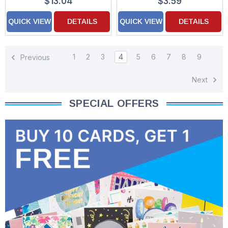
$13.04
$3.59
QUICK VIEW
DETAILS
QUICK VIEW
DETAILS
1
2
3
4
5
6
7
8
9
Previous
Next
SPECIAL OFFERS