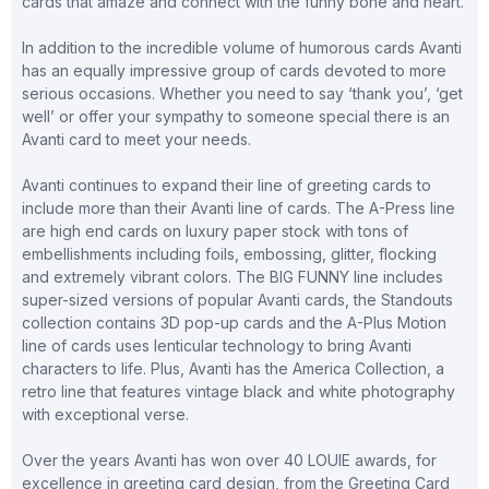
cards that amaze and connect with the funny bone and heart.
In addition to the incredible volume of humorous cards Avanti
has an equally impressive group of cards devoted to more
serious occasions. Whether you need to say ‘thank you’, ‘get
well’ or offer your sympathy to someone special there is an
Avanti card to meet your needs.
Avanti continues to expand their line of greeting cards to
include more than their Avanti line of cards. The A-Press line
are high end cards on luxury paper stock with tons of
embellishments including foils, embossing, glitter, flocking
and extremely vibrant colors. The BIG FUNNY line includes
super-sized versions of popular Avanti cards, the Standouts
collection contains 3D pop-up cards and the A-Plus Motion
line of cards uses lenticular technology to bring Avanti
characters to life. Plus, Avanti has the America Collection, a
retro line that features vintage black and white photography
with exceptional verse.
Over the years Avanti has won over 40 LOUIE awards, for
excellence in greeting card design, from the Greeting Card