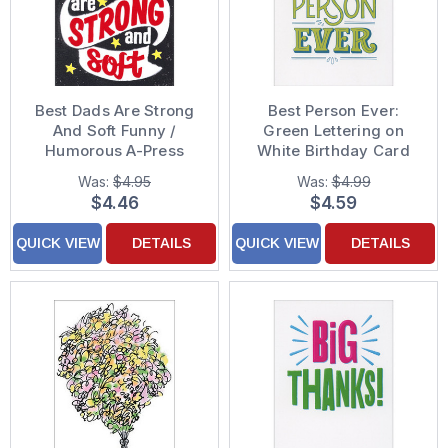
Best Dads Are Strong
Best Person Ever:
And Soft Funny /
Green Lettering on
Humorous A-Press
White Birthday Card
Father's Day Card
Was:
$4.95
Was:
$4.99
$4.46
$4.59
QUICK VIEW
DETAILS
QUICK VIEW
DETAILS