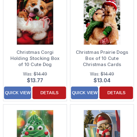
Christmas Corgi
Christmas Prairie Dogs
Holding Stocking Box
Box of 10 Cute
of 10 Cute Dog
Christmas Cards
Christmas Cards
Was:
$14.49
Was:
$14.49
$13.77
$13.04
QUICK VIEW
DETAILS
QUICK VIEW
DETAILS