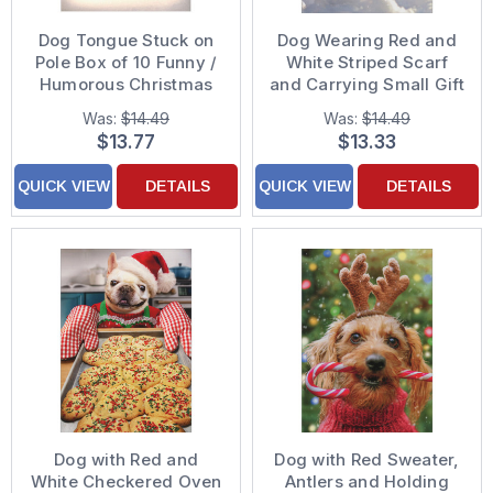
Dog Tongue Stuck on
Dog Wearing Red and
Pole Box of 10 Funny /
White Striped Scarf
Humorous Christmas
and Carrying Small Gift
Cards
Pack of 10 Christmas
Was:
$14.49
Was:
$14.49
Cards
$13.77
$13.33
QUICK VIEW
DETAILS
QUICK VIEW
DETAILS
Dog with Red and
Dog with Red Sweater,
White Checkered Oven
Antlers and Holding