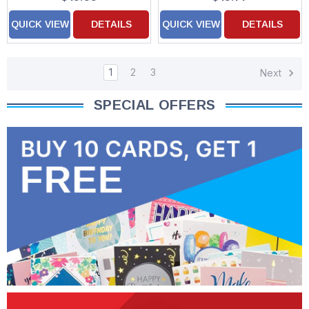
QUICK VIEW
DETAILS
QUICK VIEW
DETAILS
1
2
3
Next
SPECIAL OFFERS