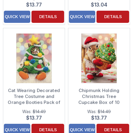
$13.77
$13.04
QUICK VIEW
DETAILS
QUICK VIEW
DETAILS
Cat Wearing Decorated
Chipmunk Holding
Tree Costume and
Christmas Tree
Orange Booties Pack of
Cupcake Box of 10
10 Christmas Cards
Cute Christmas Cards
Was:
$14.49
Was:
$14.49
$13.77
$13.77
QUICK VIEW
DETAILS
QUICK VIEW
DETAILS