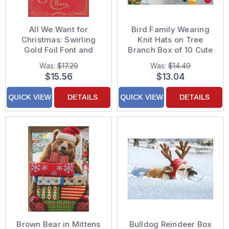
All We Want for
Bird Family Wearing
Christmas: Swirling
Knit Hats on Tree
Gold Foil Font and
Branch Box of 10 Cute
Border on Red Pack of
Christmas Cards
Was:
$17.29
Was:
$14.49
10 Funny Christmas
$15.56
$13.04
Cards
QUICK VIEW
DETAILS
QUICK VIEW
DETAILS
Brown Bear in Mittens
Bulldog Reindeer Box