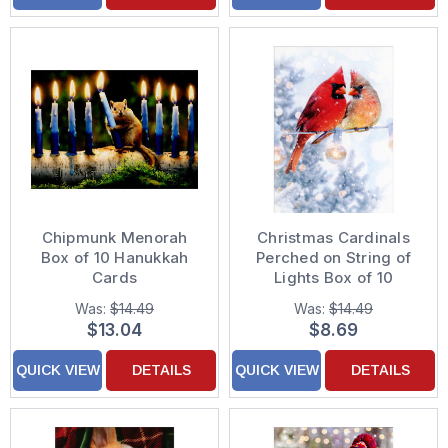
Chipmunk Menorah
Christmas Cardinals
Box of 10 Hanukkah
Perched on String of
Cards
Lights Box of 10
Christmas Cards
Was:
$14.49
Was:
$14.49
$13.04
$8.69
QUICK VIEW
DETAILS
QUICK VIEW
DETAILS