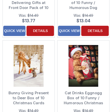
Delivering Gifts at
of 10 Funny /
Front Door Pack of 10
Humorous Dog
Funny Christmas Cards
Christmas Cards
Was:
$14.49
Was:
$14.49
$13.77
$13.04
QUICK VIEW
DETAILS
QUICK VIEW
DETAILS
Bunny Giving Present
Cat Drinks Eggnogg
to Deer Box of 10
Box of 10 Funny /
Christmas Cards
Humorous Christmas
Cards
Was:
$14.49
Was:
$14.49