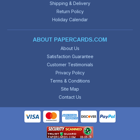
Shipping & Delivery
Return Policy
Holiday Calendar
ABOUT PAPERCARDS.COM
About Us
Satisfaction Guarantee
Customer Testimonials
Privacy Policy
Terms & Conditions
Site Map
Contact Us