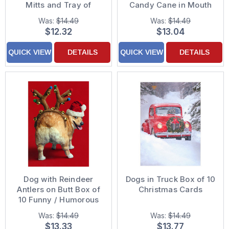
Mitts and Tray of
Candy Cane in Mouth
Cookies Pack of 10
Pack of 10 Christmas
Was:
$14.49
Was:
$14.49
Christmas Cards
Cards
$12.32
$13.04
QUICK VIEW
DETAILS
QUICK VIEW
DETAILS
Dog with Reindeer
Dogs in Truck Box of 10
Antlers on Butt Box of
Christmas Cards
10 Funny / Humorous
Christmas Cards
Was:
$14.49
Was:
$14.49
$13.33
$13.77