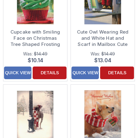
Cupcake with Smiling
Cute Owl Wearing Red
Face on Christmas
and White Hat and
Tree Shaped Frosting
Scarf in Mailbox Cute
Cute Pack of 10
Pack of 10 Christmas
Was:
$14.49
Was:
$14.49
Christmas Cards
Cards
$10.14
$13.04
QUICK VIEW
DETAILS
QUICK VIEW
DETAILS