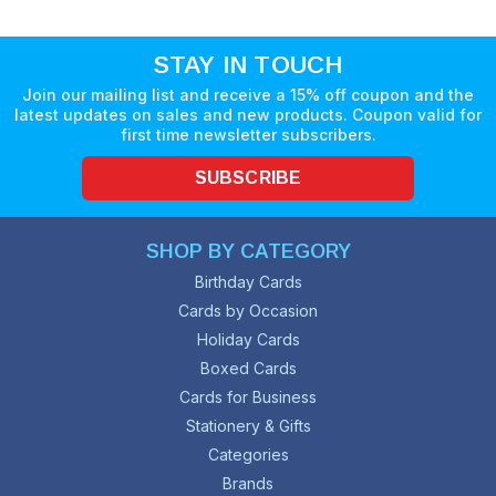
STAY IN TOUCH
Join our mailing list and receive a 15% off coupon and the
latest updates on sales and new products. Coupon valid for
first time newsletter subscribers.
SUBSCRIBE
SHOP BY CATEGORY
Birthday Cards
Cards by Occasion
Holiday Cards
Boxed Cards
Cards for Business
Stationery & Gifts
Categories
Brands