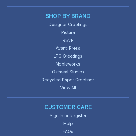
SHOP BY BRAND
Designer Greetings
Pictura
RSVP
Avanti Press
LPG Greetings
Nobleworks
Oatmeal Studios
Recycled Paper Greetings
View All
CUSTOMER CARE
Sign In or Register
Help
FAQs