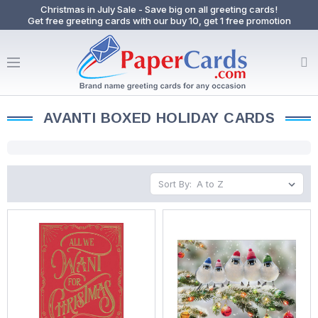
Christmas in July Sale - Save big on all greeting cards!
Get free greeting cards with our buy 10, get 1 free promotion
AVANTI BOXED HOLIDAY CARDS
Sort By: