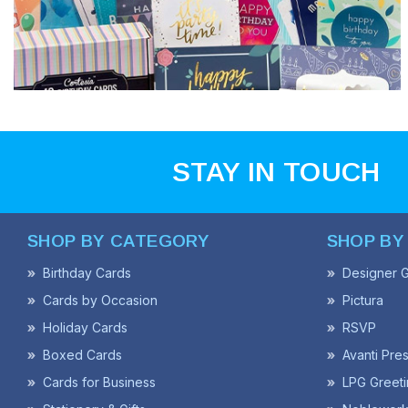
STAY IN TOUCH
SHOP BY CATEGORY
SHOP BY
Birthday Cards
Designer G
Cards by Occasion
Pictura
Holiday Cards
RSVP
Boxed Cards
Avanti Pre
Cards for Business
LPG Greeti