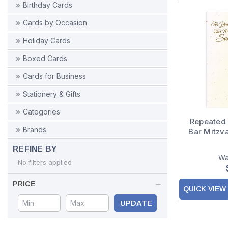
Birthday Cards
Cards by Occasion
Holiday Cards
Boxed Cards
Cards for Business
Stationery & Gifts
Categories
Repeated 
Brands
Bar Mitzv
REFINE BY
Wa
No filters applied
PRICE
QUICK VIEW
UPDATE