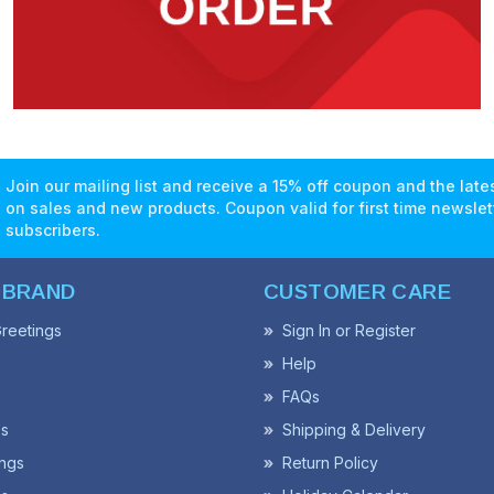
Join our mailing list and receive a 15% off coupon and the lat
on sales and new products. Coupon valid for first time newslet
subscribers.
 BRAND
CUSTOMER CARE
reetings
Sign In or Register
Help
FAQs
ss
Shipping & Delivery
ngs
Return Policy