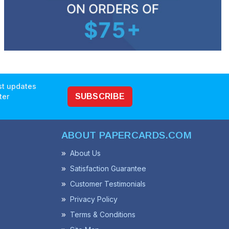
est updates
ter
SUBSCRIBE
ABOUT PAPERCARDS.COM
About Us
Satisfaction Guarantee
Customer Testimonials
Privacy Policy
Terms & Conditions