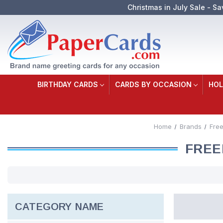
Christmas in July Sale - Sa
BIRTHDAY CARDS
CARDS BY OCCASION
HOL
Home
Brands
Fre
FREE
CATEGORY NAME