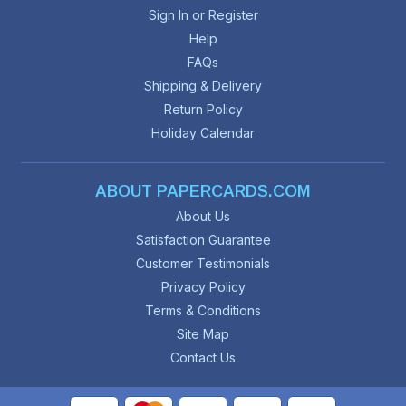
Sign In or Register
Help
FAQs
Shipping & Delivery
Return Policy
Holiday Calendar
ABOUT PAPERCARDS.COM
About Us
Satisfaction Guarantee
Customer Testimonials
Privacy Policy
Terms & Conditions
Site Map
Contact Us