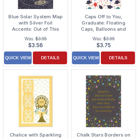
Blue Solar System Map
Caps Off to You,
with Silver Foil
Graduate: Floating
Accents: Out of This
Caps, Balloons and
World Graduation
Confetti Graduation
Was:
$3.95
Was:
$3.95
Congratulations Card
Card
$3.56
$3.75
for Son
QUICK VIEW
DETAILS
QUICK VIEW
DETAILS
Chalice with Sparkling
Chalk Stars Borders on