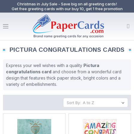
Christmas in July Sale - Save big on all greeting cards!
Get free greeting cards with our buy 10, get 1 free promotion
PICTURA CONGRATULATIONS CARDS
Express your well wishes with a quality
Pictura
congratulations card
and choose from a wonderful card
design that features thick paper stock, bright colors and a
variety of embellishments.
Sort By: