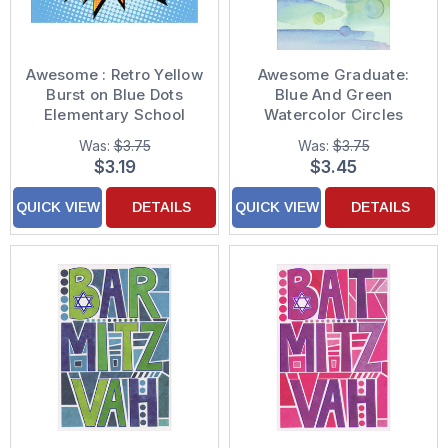
Awesome : Retro Yellow
Awesome Graduate:
Burst on Blue Dots
Blue And Green
Elementary School
Watercolor Circles
Graduation
Graduation
Was:
$3.75
Was:
$3.75
Congratulations Card
Congratulations Card
$3.19
$3.45
QUICK VIEW
DETAILS
QUICK VIEW
DETAILS