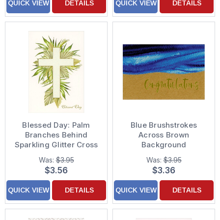
QUICK VIEW
DETAILS
QUICK VIEW
DETAILS
Blessed Day: Palm
Blue Brushstrokes
Branches Behind
Across Brown
Sparkling Glitter Cross
Background
First Communion
Congratulations Card
Was:
$3.95
Was:
$3.95
Congratulations Card
$3.56
$3.36
QUICK VIEW
DETAILS
QUICK VIEW
DETAILS