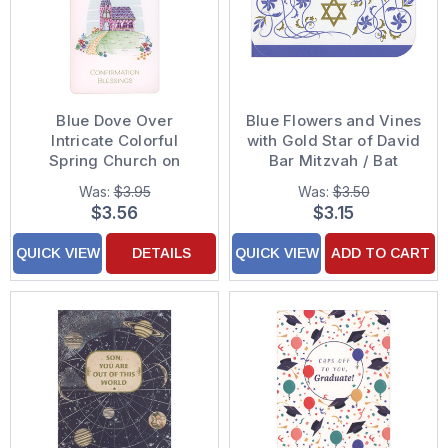
Blue Dove Over
Blue Flowers and Vines
Intricate Colorful
with Gold Star of David
Spring Church on
Bar Mitzvah / Bat
Grassy Hill Money
Mitzvah
Was:
$3.95
Was:
$3.50
Holder Confirmation
Congratulations Money
$3.56
$3.15
Congratulations Card
Holder Card
QUICK VIEW
DETAILS
QUICK VIEW
ADD TO CART