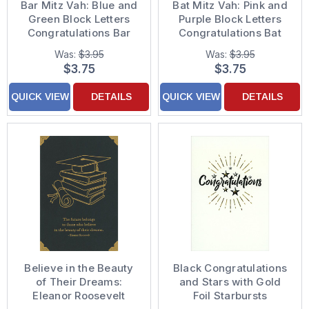
Bar Mitz Vah: Blue and
Bat Mitz Vah: Pink and
Green Block Letters
Purple Block Letters
Congratulations Bar
Congratulations Bat
Mitzvah Card
Mitzvah Card
Was:
$3.95
Was:
$3.95
$3.75
$3.75
QUICK VIEW
DETAILS
QUICK VIEW
DETAILS
Believe in the Beauty
Black Congratulations
of Their Dreams:
and Stars with Gold
Eleanor Roosevelt
Foil Starbursts