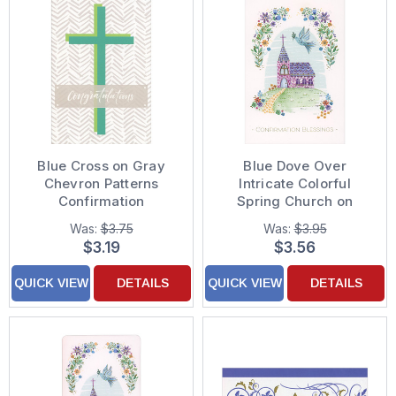
Blue Cross on Gray
Blue Dove Over
Chevron Patterns
Intricate Colorful
Confirmation
Spring Church on
Congratulations Card
Grassy Hill
Was:
$3.75
Was:
$3.95
Confirmation
$3.19
$3.56
Congratulations Card
QUICK VIEW
DETAILS
QUICK VIEW
DETAILS