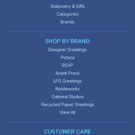
Stationery & Gifts
Categories
Brands
SHOP BY BRAND
Designer Greetings
Pictura
RSVP
Avanti Press
LPG Greetings
Nobleworks
Oatmeal Studios
Recycled Paper Greetings
View All
CUSTOMER CARE