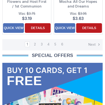
Flowers and Host First
Mocha: All Our Hopes
/ 1st Communion
and Dreams
Congratulations Card
Congratulations
Was:
$3.75
Was:
$3.95
Graduation Card for
$3.19
$3.63
Daughter
QUICK VIEW
DETAILS
QUICK VIEW
DETAILS
1
2
3
4
5
6
Next
SPECIAL OFFERS