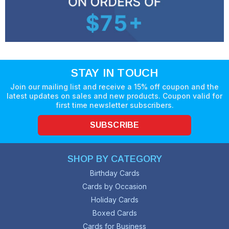
STAY IN TOUCH
Join our mailing list and receive a 15% off coupon and the
latest updates on sales and new products. Coupon valid for
first time newsletter subscribers.
SUBSCRIBE
SHOP BY CATEGORY
Birthday Cards
Cards by Occasion
Holiday Cards
Boxed Cards
Cards for Business