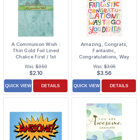
A Communion Wish :
Amazing, Congrats,
Thin Gold Foil Lined
Fantastic,
Chalice First / 1st
Congratulations, Way
Communion
to Go, You Did It
Was:
$3.50
Was:
$3.95
Congratulations Card
Graduation
$2.10
$3.56
Congratulations Card
QUICK VIEW
DETAILS
QUICK VIEW
DETAILS