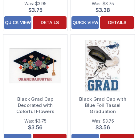
Quote Graduation Card
Graduation
Was:
$3.95
Was:
$3.75
Congratulations Card
$3.75
$3.38
QUICK VIEW
DETAILS
QUICK VIEW
DETAILS
Black Grad Cap
Black Grad Cap with
Decorated with
Blue Foil Tassel
Colorful Flowers
Graduation
Graduation
Congratulations Card
Was:
$3.75
Was:
$3.75
Congratulations Card
for Grandson
$3.56
$3.56
for Granddaughter