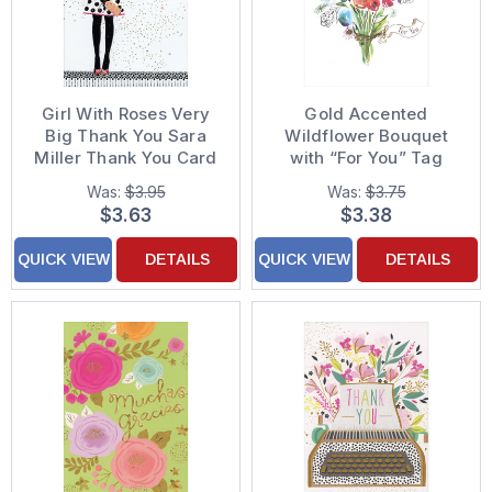
Girl With Roses Very
Gold Accented
Big Thank You Sara
Wildflower Bouquet
Miller Thank You Card
with “For You” Tag
Thank You Card
Was:
$3.95
Was:
$3.75
$3.63
$3.38
QUICK VIEW
DETAILS
QUICK VIEW
DETAILS