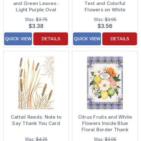
and Green Leaves :
Text and Colorful
Light Purple Oval
Flowers on White
Thank You Card
Glitter Background
Was:
$3.75
Was:
$3.95
Thank You Card
$3.38
$3.56
QUICK VIEW
DETAILS
QUICK VIEW
DETAILS
Cattail Reeds: Note to
Citrus Fruits and White
Say Thank You Card
Flowers Inside Blue
Floral Border Thank
You Card
Was:
$4.25
Was:
$3.95