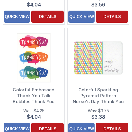
$4.04
$3.56
QUICK VIEW
DETAILS
QUICK VIEW
DETAILS
Colorful Embossed
Colorful Sparkling
Thank You Talk
Pyramid Pattern
Bubbles Thank You
Nurse's Day Thank You
Card
Card
Was:
$4.25
Was:
$3.75
$4.04
$3.38
QUICK VIEW
DETAILS
QUICK VIEW
DETAILS