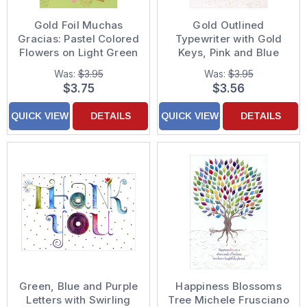
Gold Foil Muchas
Gold Outlined
Gracias: Pastel Colored
Typewriter with Gold
Flowers on Light Green
Keys, Pink and Blue
Background Spanish
Flowers Thank You
Was:
$3.95
Was:
$3.95
Language Thank You
Card
$3.75
$3.56
Card
QUICK VIEW
DETAILS
QUICK VIEW
DETAILS
Green, Blue and Purple
Happiness Blossoms
Letters with Swirling
Tree Michele Frusciano