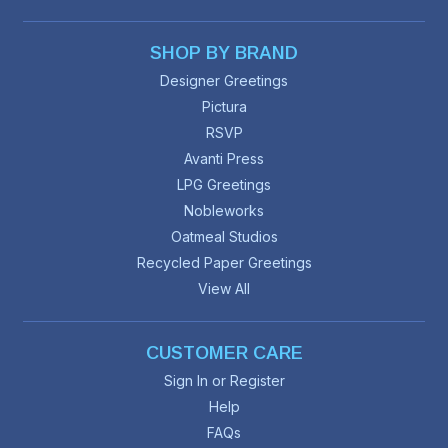
SHOP BY BRAND
Designer Greetings
Pictura
RSVP
Avanti Press
LPG Greetings
Nobleworks
Oatmeal Studios
Recycled Paper Greetings
View All
CUSTOMER CARE
Sign In or Register
Help
FAQs