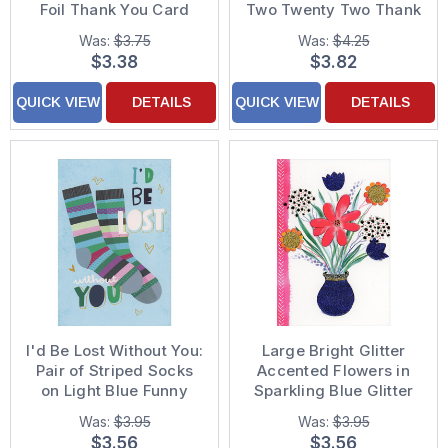
Foil Thank You Card
Two Twenty Two Thank
You Card
Was:
$3.75
Was:
$4.25
$3.38
$3.82
QUICK VIEW
DETAILS
QUICK VIEW
DETAILS
I'd Be Lost Without You:
Large Bright Glitter
Pair of Striped Socks
Accented Flowers in
on Light Blue Funny
Sparkling Blue Glitter
Thank You Card
Vase Thank You Card
Was:
$3.95
Was:
$3.95
$3.56
$3.56