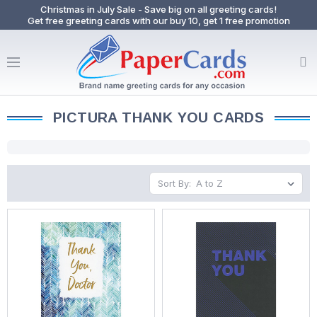
Christmas in July Sale - Save big on all greeting cards!
Get free greeting cards with our buy 10, get 1 free promotion
PICTURA THANK YOU CARDS
Sort By: