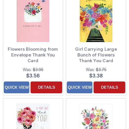
Flowers Blooming from
Girl Carrying Large
Envelope Thank You
Bunch of Flowers
Card
Thank You Card
Was:
$3.95
Was:
$3.75
$3.56
$3.38
QUICK VIEW
DETAILS
QUICK VIEW
DETAILS