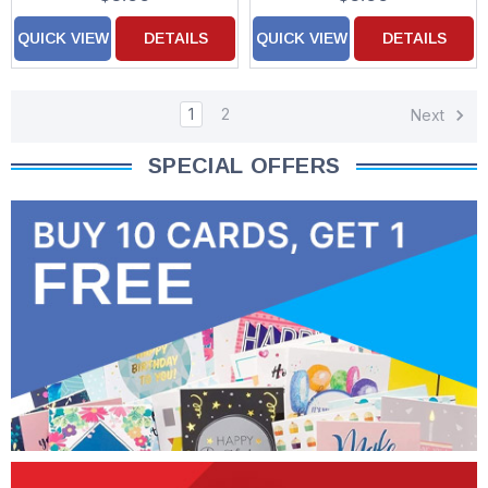
QUICK VIEW
DETAILS
QUICK VIEW
DETAILS
1
2
Next
SPECIAL OFFERS