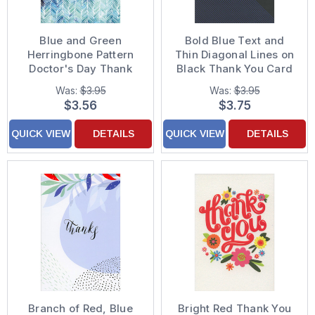
Blue and Green
Bold Blue Text and
Herringbone Pattern
Thin Diagonal Lines on
Doctor's Day Thank
Black Thank You Card
You Card
Was:
$3.95
Was:
$3.95
$3.56
$3.75
QUICK VIEW
DETAILS
QUICK VIEW
DETAILS
Branch of Red, Blue
Bright Red Thank You