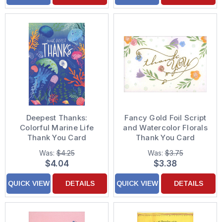
Deepest Thanks:
Fancy Gold Foil Script
Colorful Marine Life
and Watercolor Florals
Thank You Card
Thank You Card
Was:
$4.25
Was:
$3.75
$4.04
$3.38
QUICK VIEW
DETAILS
QUICK VIEW
DETAILS