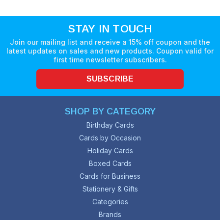
STAY IN TOUCH
Join our mailing list and receive a 15% off coupon and the
latest updates on sales and new products. Coupon valid for
first time newsletter subscribers.
SUBSCRIBE
SHOP BY CATEGORY
Birthday Cards
Cards by Occasion
Holiday Cards
Boxed Cards
Cards for Business
Stationery & Gifts
Categories
Brands