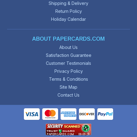
Shipping & Delivery
Return Policy
Holiday Calendar
ABOUT PAPERCARDS.COM
About Us
Satisfaction Guarantee
Customer Testimonials
Privacy Policy
Terms & Conditions
Site Map
Contact Us