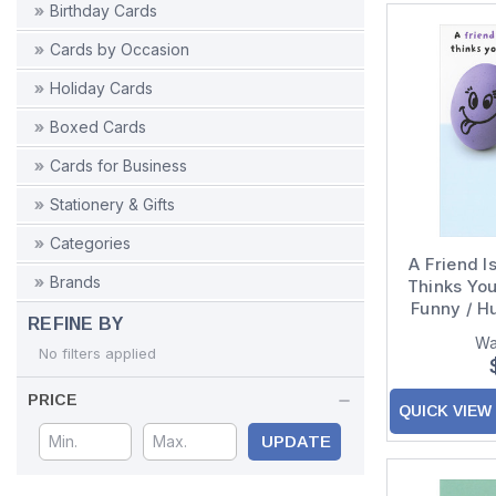
Birthday Cards
Cards by Occasion
Holiday Cards
Boxed Cards
Cards for Business
Stationery & Gifts
Categories
A Friend 
Brands
Thinks Yo
Funny / H
REFINE BY
Card 
Wa
No filters applied
PRICE
QUICK VIEW
UPDATE