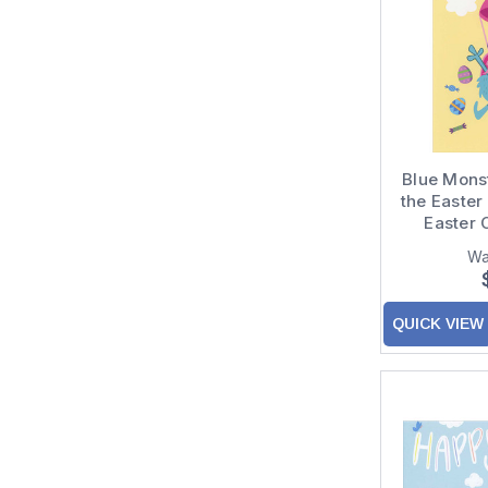
Blue Monste
the Easter
Easter 
Wa
QUICK VIEW