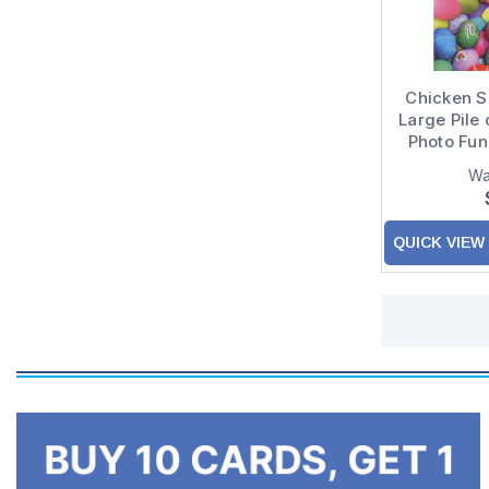
Chicken Si
Large Pile 
Photo Fu
Eas
Wa
QUICK VIEW