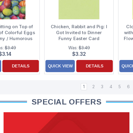
tting on Top of
Chicken, Rabbit and Pig: I
Cl
of Colorful Eggs
Got Invited to Dinner
wit
nny / Humorous
Funny Easter Card
Flo
ter Card
s:
$3.49
Was:
$3.49
$3.14
$3.32
DETAILS
QUICK VIEW
DETAILS
QUIC
1
2
3
4
5
6
SPECIAL OFFERS