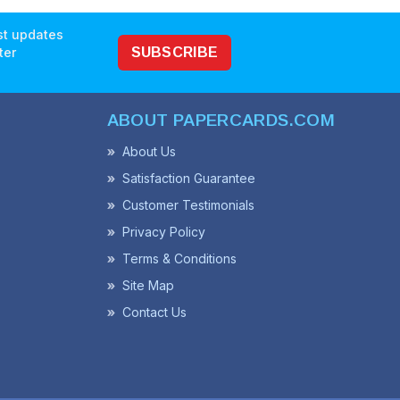
est updates
ter
SUBSCRIBE
ABOUT PAPERCARDS.COM
About Us
Satisfaction Guarantee
Customer Testimonials
Privacy Policy
Terms & Conditions
Site Map
Contact Us