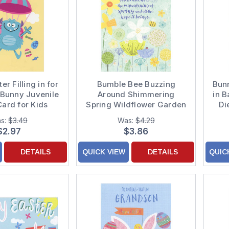
r Filling in for
Bumble Bee Buzzing
Bunn
 Bunny Juvenile
Around Shimmering
in B
Card for Kids
Spring Wildflower Garden
Di
Easter Card
s:
$3.49
Was:
$4.29
$2.97
$3.86
DETAILS
QUICK VIEW
DETAILS
QUIC