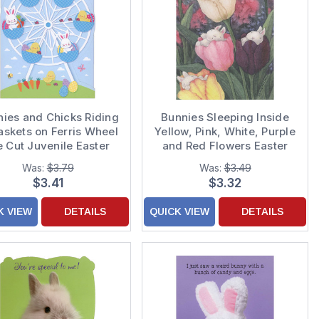
ies and Chicks Riding
Bunnies Sleeping Inside
askets on Ferris Wheel
Yellow, Pink, White, Purple
e Cut Juvenile Easter
and Red Flowers Easter
Card for Kids
Card
Was:
$3.79
Was:
$3.49
$3.41
$3.32
K VIEW
DETAILS
QUICK VIEW
DETAILS