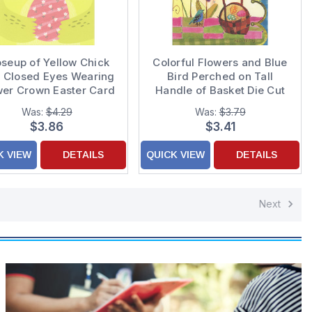
oseup of Yellow Chick
Colorful Flowers and Blue
h Closed Eyes Wearing
Bird Perched on Tall
wer Crown Easter Card
Handle of Basket Die Cut
for Kids
Edge Easter Card
Was:
$4.29
Was:
$3.79
$3.86
$3.41
K VIEW
DETAILS
QUICK VIEW
DETAILS
Next