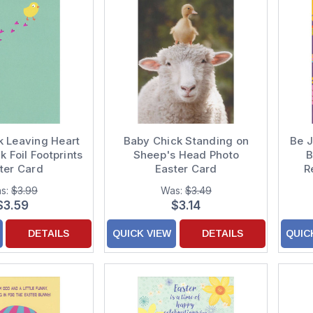
k Leaving Heart
Baby Chick Standing on
Be J
 Foil Footprints
Sheep's Head Photo
B
ter Card
Easter Card
R
s:
$3.99
Was:
$3.49
$3.59
$3.14
DETAILS
QUICK VIEW
DETAILS
QUIC