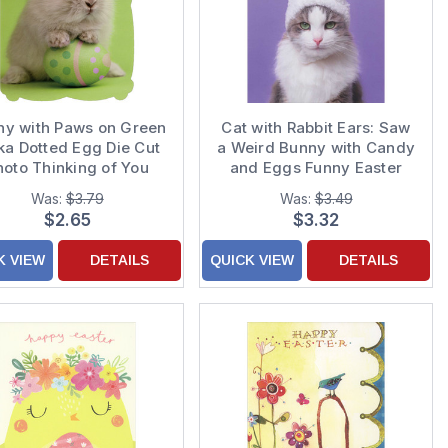
ny with Paws on Green
Cat with Rabbit Ears: Saw
ka Dotted Egg Die Cut
a Weird Bunny with Candy
hoto Thinking of You
and Eggs Funny Easter
Easter Card
Card
Was:
$3.79
Was:
$3.49
$2.65
$3.32
K VIEW
DETAILS
QUICK VIEW
DETAILS