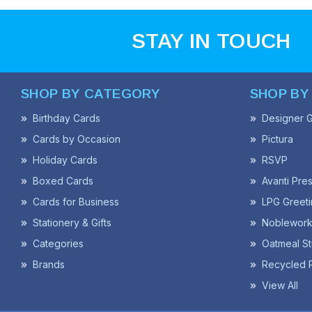
STAY IN TOUCH
SHOP BY CATEGORY
SHOP BY
Birthday Cards
Designer G
Cards by Occasion
Pictura
Holiday Cards
RSVP
Boxed Cards
Avanti Pre
Cards for Business
LPG Greeti
Stationery & Gifts
Noblework
Categories
Oatmeal St
Brands
Recycled 
View All