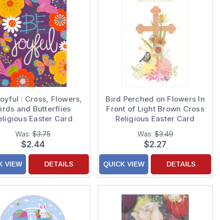
oyful : Cross, Flowers,
Bird Perched on Flowers In
irds and Butterflies
Front of Light Brown Cross
eligious Easter Card
Religious Easter Card
Was:
$3.75
Was:
$3.49
$2.44
$2.27
K VIEW
DETAILS
QUICK VIEW
DETAILS