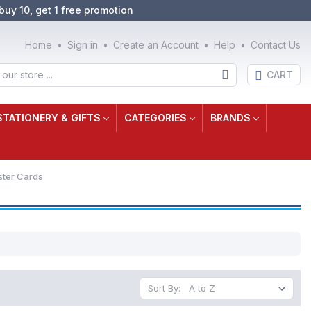
buy 10, get 1 free promotion
Home
Sign in
Create an Account
Help
Contact Us
CART
STATIONERY & GIFTS
CATEGORIES
BRANDS
ster Cards
Sort By: