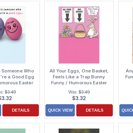
Is Someone Who
All Your Eggs, One Basket,
An
u're a Good Egg
Feels Like a Trap Bunny
Fun
umorous Easter
Funny / Humorous Easter
for Friend
Card
s:
$3.49
Was:
$3.49
$3.32
$3.32
DETAILS
QUICK VIEW
DETAILS
QUIC