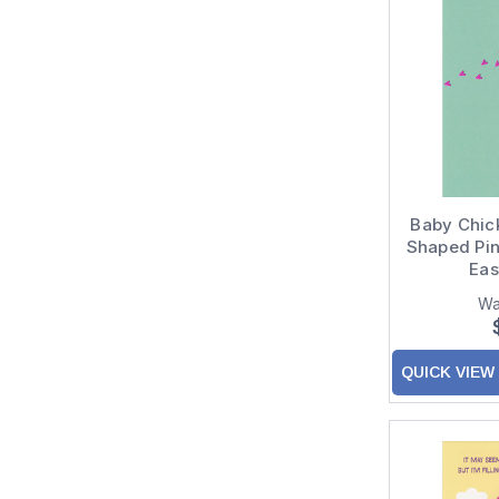
Baby Chic
Shaped Pink
Eas
Wa
QUICK VIEW