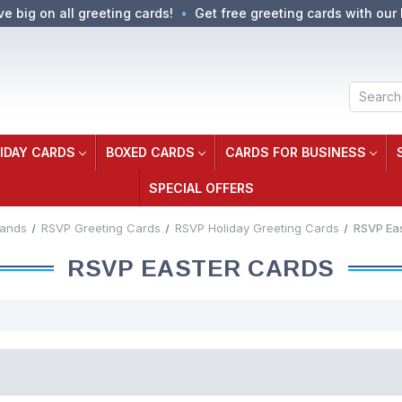
ve big on all greeting cards!
Get free greeting cards with our 
Search
IDAY CARDS
BOXED CARDS
CARDS FOR BUSINESS
SPECIAL OFFERS
rands
RSVP Greeting Cards
RSVP Holiday Greeting Cards
RSVP Ea
RSVP EASTER CARDS