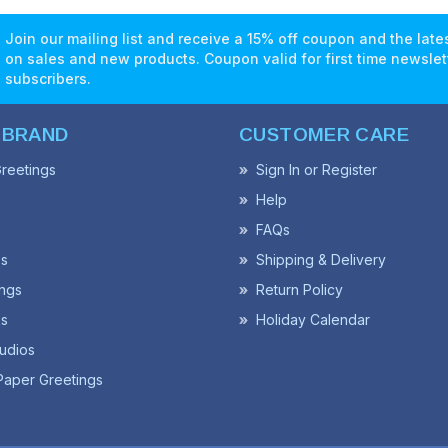
Join our mailing list and receive a 15% off coupon and the lat
on sales and new products. Coupon valid for first time newslet
subscribers.
 BRAND
CUSTOMER CARE
reetings
Sign In or Register
Help
FAQs
ss
Shipping & Delivery
ngs
Return Policy
s
Holiday Calendar
udios
Paper Greetings