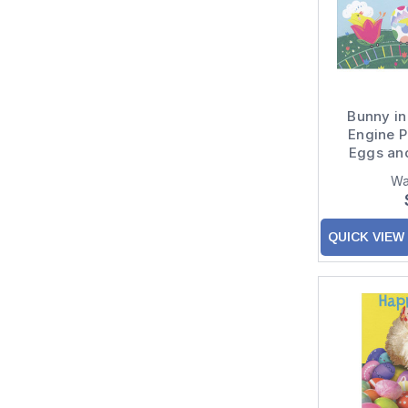
Bunny in
Engine P
Eggs an
Easter 
Wa
QUICK VIEW