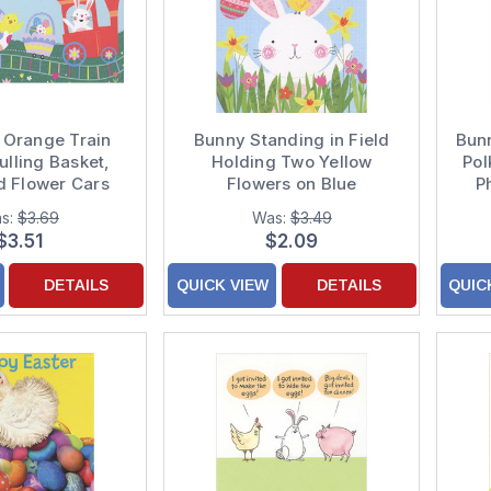
 Orange Train
Bunny Standing in Field
Bun
ulling Basket,
Holding Two Yellow
Pol
d Flower Cars
Flowers on Blue
P
Card for Boy
Background Juvenile
s:
$3.69
Was:
$3.49
Easter Card for Young
$3.51
$2.09
Grandson
DETAILS
QUICK VIEW
DETAILS
QUIC