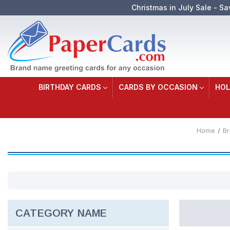
Christmas in July Sale - Sa
BIRTHDAY CARDS
CARDS BY OCCASION
HOL
Home
B
CATEGORY NAME