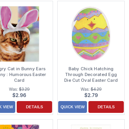
gry Cat in Bunny Ears
Baby Chick Hatching
ny : Humorous Easter
Through Decorated Egg
Card
Die Cut Oval Easter Card
Was:
$3.29
Was:
$4.29
$2.96
$2.79
K VIEW
DETAILS
QUICK VIEW
DETAILS