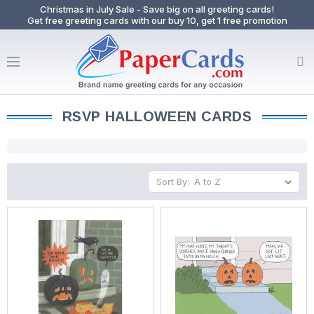
Christmas in July Sale - Save big on all greeting cards!
Get free greeting cards with our buy 10, get 1 free promotion
RSVP HALLOWEEN CARDS
Sort By: