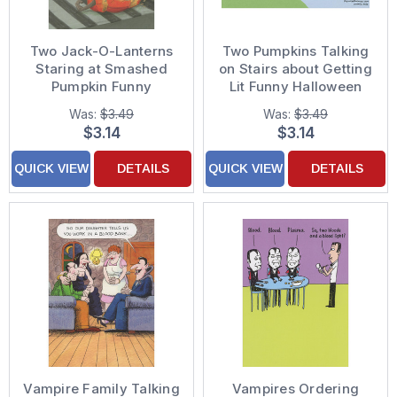
Two Jack-O-Lanterns
Two Pumpkins Talking
Staring at Smashed
on Stairs about Getting
Pumpkin Funny
Lit Funny Halloween
Halloween Card
Card
Was:
$3.49
Was:
$3.49
$3.14
$3.14
QUICK VIEW
DETAILS
QUICK VIEW
DETAILS
Vampire Family Talking
Vampires Ordering