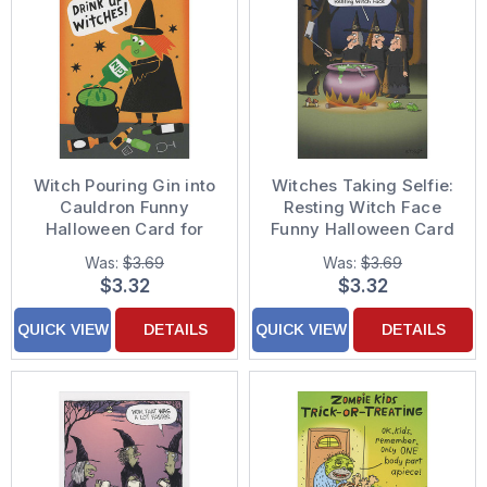
Witch Pouring Gin into
Witches Taking Selfie:
Cauldron Funny
Resting Witch Face
Halloween Card for
Funny Halloween Card
Woman
Was:
$3.69
Was:
$3.69
$3.32
$3.32
QUICK VIEW
DETAILS
QUICK VIEW
DETAILS