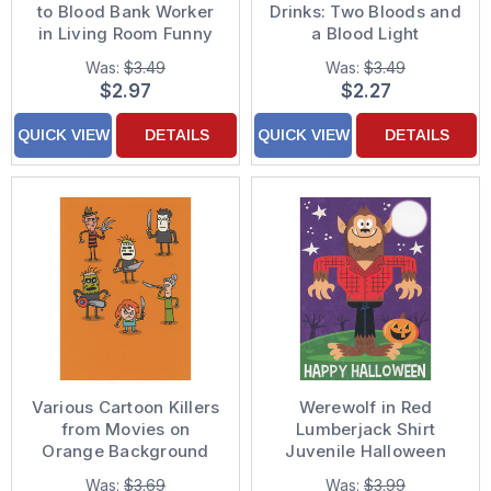
to Blood Bank Worker
Drinks: Two Bloods and
in Living Room Funny
a Blood Light
Halloween Card
Humorous / Funny
Was:
$3.49
Was:
$3.49
Halloween Card
$2.97
$2.27
QUICK VIEW
DETAILS
QUICK VIEW
DETAILS
Various Cartoon Killers
Werewolf in Red
from Movies on
Lumberjack Shirt
Orange Background
Juvenile Halloween
Funny Halloween Card
Card for Kid / Child
Was:
$3.69
Was:
$3.99