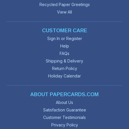
Recycled Paper Greetings
View All
CUSTOMER CARE
Sign In or Register
Help
FAQs
Shipping & Delivery
Return Policy
Holiday Calendar
ABOUT PAPERCARDS.COM
About Us
Satisfaction Guarantee
Customer Testimonials
Privacy Policy