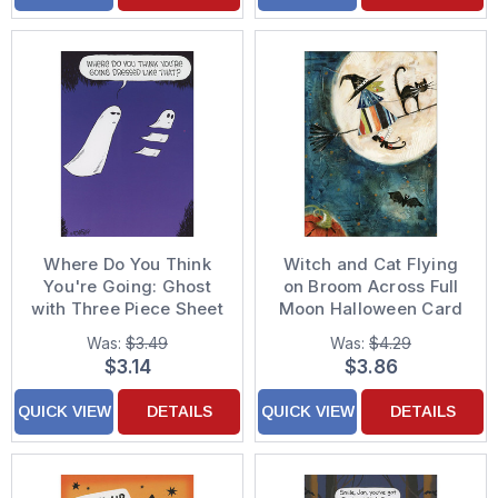
Where Do You Think
Witch and Cat Flying
You're Going: Ghost
on Broom Across Full
with Three Piece Sheet
Moon Halloween Card
Funny Halloween Card
Was:
$3.49
Was:
$4.29
$3.14
$3.86
QUICK VIEW
DETAILS
QUICK VIEW
DETAILS