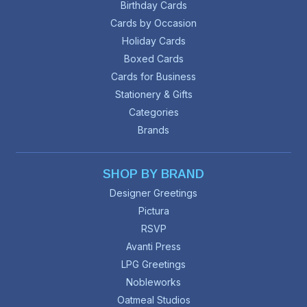
Birthday Cards
Cards by Occasion
Holiday Cards
Boxed Cards
Cards for Business
Stationery & Gifts
Categories
Brands
SHOP BY BRAND
Designer Greetings
Pictura
RSVP
Avanti Press
LPG Greetings
Nobleworks
Oatmeal Studios