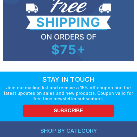
STAY IN TOUCH
Join our mailing list and receive a 15% off coupon and the
latest updates on sales and new products. Coupon valid for
first time newsletter subscribers.
SUBSCRIBE
SHOP BY CATEGORY