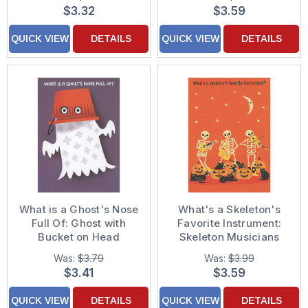
$3.32
$3.59
QUICK VIEW
DETAILS
QUICK VIEW
DETAILS
What is a Ghost's Nose
What's a Skeleton's
Full Of: Ghost with
Favorite Instrument:
Bucket on Head
Skeleton Musicians
Juvenile Halloween
Funny Halloween Card
Was:
$3.79
Was:
$3.99
Card for Young Boy
$3.41
$3.59
QUICK VIEW
DETAILS
QUICK VIEW
DETAILS