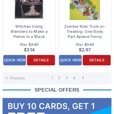
Witches Using
Zombie Kids Trick-or-
Blenders to Make a
Treating: One Body
Potion in a Black
Part Apiece Funny
Cauldron Funny /
Halloween Card
Was:
$3.49
Was:
$3.49
Humorous Halloween
$3.14
$2.97
Card
QUICK VIEW
DETAILS
QUICK VIEW
DETAILS
1
2
3
4
5
Previous
SPECIAL OFFERS