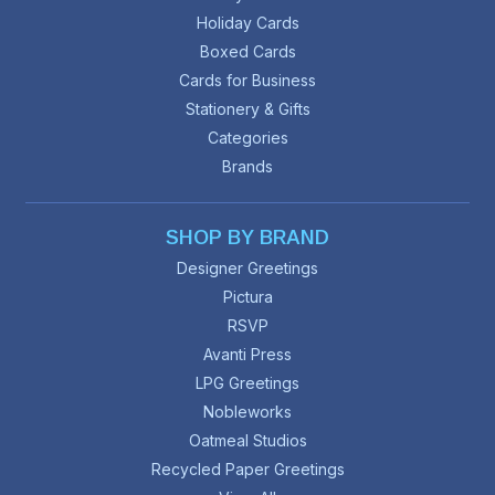
Holiday Cards
Boxed Cards
Cards for Business
Stationery & Gifts
Categories
Brands
SHOP BY BRAND
Designer Greetings
Pictura
RSVP
Avanti Press
LPG Greetings
Nobleworks
Oatmeal Studios
Recycled Paper Greetings