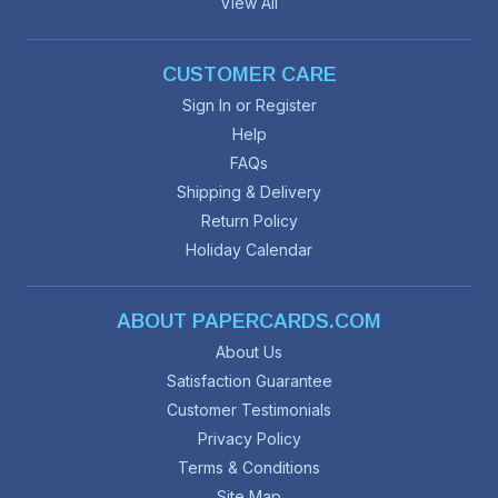
View All
CUSTOMER CARE
Sign In or Register
Help
FAQs
Shipping & Delivery
Return Policy
Holiday Calendar
ABOUT PAPERCARDS.COM
About Us
Satisfaction Guarantee
Customer Testimonials
Privacy Policy
Terms & Conditions
Site Map