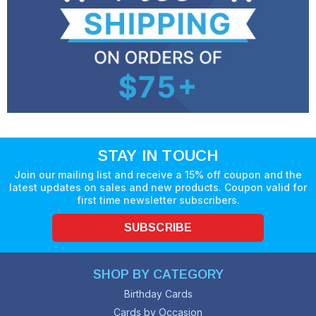
STAY IN TOUCH
Join our mailing list and receive a 15% off coupon and the
latest updates on sales and new products. Coupon valid for
first time newsletter subscribers.
SUBSCRIBE
SHOP BY CATEGORY
Birthday Cards
Cards by Occasion