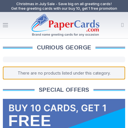
Christmas in July Sale - Save big on all greeting cards!
Get free greeting cards with our buy 10, get 1 free promotion
CURIOUS GEORGE
There are no products listed under this category.
SPECIAL OFFERS