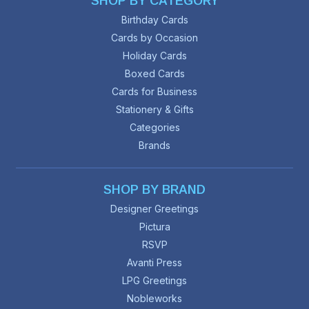
SHOP BY CATEGORY
Birthday Cards
Cards by Occasion
Holiday Cards
Boxed Cards
Cards for Business
Stationery & Gifts
Categories
Brands
SHOP BY BRAND
Designer Greetings
Pictura
RSVP
Avanti Press
LPG Greetings
Nobleworks