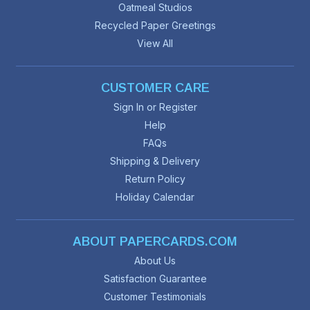
Oatmeal Studios
Recycled Paper Greetings
View All
CUSTOMER CARE
Sign In or Register
Help
FAQs
Shipping & Delivery
Return Policy
Holiday Calendar
ABOUT PAPERCARDS.COM
About Us
Satisfaction Guarantee
Customer Testimonials