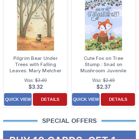
Pilgrim Bear Under
Cute Fox on Tree
Trees with Falling
Stump : Snail on
Leaves: Mary Melcher
Mushroom Juvenile
Thanksgiving Card
Thanksgiving Card for
Was:
$3.49
Was:
$2.49
Granddaughter
$3.32
$2.37
QUICK VIEW
DETAILS
QUICK VIEW
DETAILS
SPECIAL OFFERS