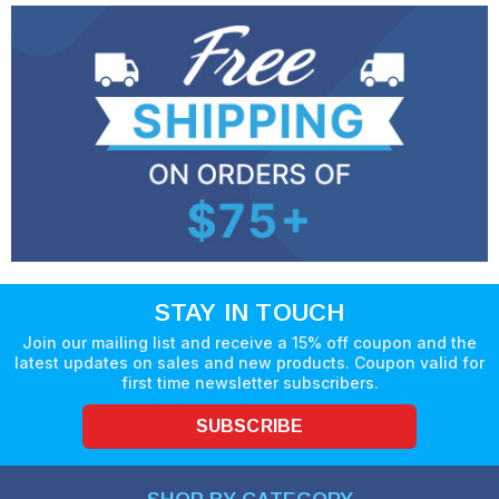
STAY IN TOUCH
Join our mailing list and receive a 15% off coupon and the
latest updates on sales and new products. Coupon valid for
first time newsletter subscribers.
SUBSCRIBE