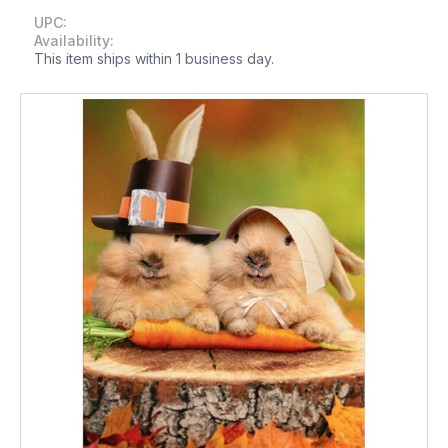
UPC:
Availability:
This item ships within 1 business day.