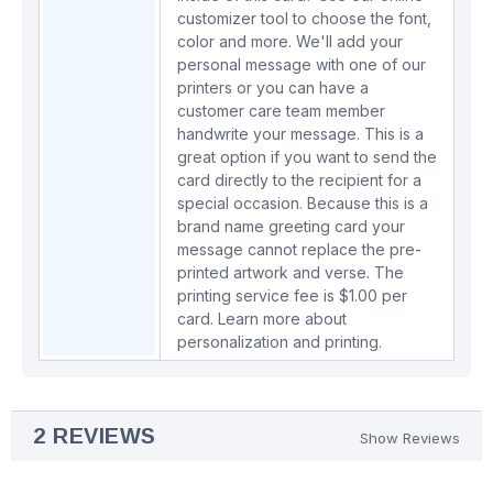
customizer tool to choose the font,
color and more. We'll add your
personal message with one of our
printers or you can have a
customer care team member
handwrite your message. This is a
great option if you want to send the
card directly to the recipient for a
special occasion. Because this is a
brand name greeting card your
message cannot replace the pre-
printed artwork and verse. The
printing service fee is $1.00 per
card.
Learn more about
personalization and printing.
2 REVIEWS
Show Reviews