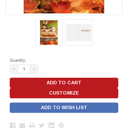
Quantity:
ADD TO WISH LIST