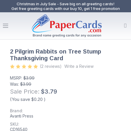
Christmas in July Sale - Save big on all greeting cards!
Get free greeting cards with our buy 10, get 1 free promotion
2 Pilgrim Rabbits on Tree Stump
Thanksgiving Card
(2 reviews)
Write a Review
MSRP:
$3.99
Was:
$3.99
Sale Price:
$3.79
(You save
$0.20
)
Brand:
Avanti Press
SKU:
CD16540