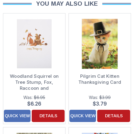
YOU MAY ALSO LIKE
Woodland Squirrel on
Pilgrim Cat Kitten
Tree Stump, Fox,
Thanksgiving Card
Raccoon and
Hedgehog
Was:
$6.95
Was:
$3.99
Thanksgiving Card
$6.26
$3.79
QUICK VIEW
DETAILS
QUICK VIEW
DETAILS