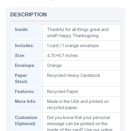
DESCRIPTION
Inside:
Thankful for all things great and
small! Happy Thanksgiving
Includes:
1 card / 1 orange envelope
Size:
4.75x6.7 inches
Envelope:
Orange
Paper
Recycled Heavy Cardstock
Stock:
Features:
Recycled Paper
More Info:
Made in the USA and printed on
recycled paper.
Customize:
Did you know that your personal
(Optional)
message can be printed on the
inside of this card? Use our online