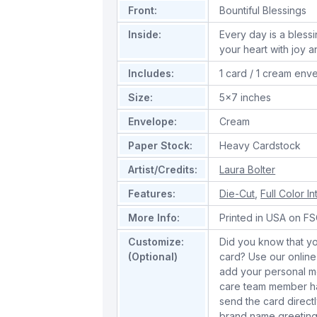
Front:
Bountiful Blessings
Inside:
Every day is a blessi
your heart with joy a
Includes:
1 card / 1 cream env
Size:
5x7 inches
Envelope:
Cream
Paper Stock:
Heavy Cardstock
Artist/Credits:
Laura Bolter
Features:
Die-Cut
,
Full Color In
More Info:
Printed in USA on FSC
Customize:
Did you know that yo
(Optional)
card? Use our online
add your personal m
care team member han
send the card directl
brand name greeting