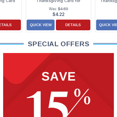
ing Card
Thanksgiving Card for
Thanksg
Father
Was:
$4.69
$4.22
ETAILS
QUICK VIEW
DETAILS
QUICK VI
SPECIAL OFFERS