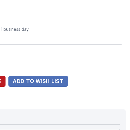
n 1 business day.
ADD TO WISH LIST