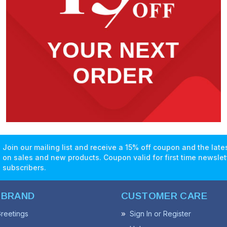
Join our mailing list and receive a 15% off coupon and the lat
on sales and new products. Coupon valid for first time newslet
subscribers.
 BRAND
CUSTOMER CARE
reetings
Sign In or Register