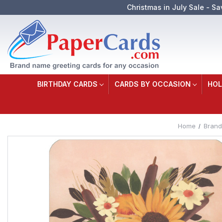
Christmas in July Sale - Sa
BIRTHDAY CARDS
CARDS BY OCCASION
HOL
Home
Brand