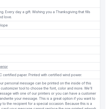
ng. Every day a gift. Wishing you a Thanksgiving that fills
nd love.
elope
terior
 certified paper. Printed with certified wind power.
ur personal message can be printed on the inside of this
 customizer tool to choose the font, color and more. We'll
essage with one of our printers or you can have a customer
dwrite your message. This is a great option if you want to
y to the recipient for a special occasion. Because this is a
 card your message cannot replace the pre-printed artwork