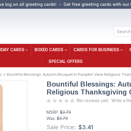
ve big on all greeting cards!
Get free greeting cards with our 
Search
IDAY CARDS
BOXED CARDS
CARDS FOR BUSINESS
SPECIAL OFFERS
s
Bountiful Blessings: Autumn Bouquet in Pumpkin Vase Religious Tha
Bountiful Blessings: Au
Religious Thanksgiving 
(No reviews yet)
Write a R
MSRP:
$3.79
Was:
$3.79
Sale Price:
$3.41