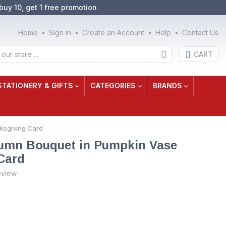
buy 10, get 1 free promotion
Home
Sign in
Create an Account
Help
Contact Us
CART
STATIONERY & GIFTS
CATEGORIES
BRANDS
nksgiving Card
tumn Bouquet in Pumpkin Vase
Card
eview