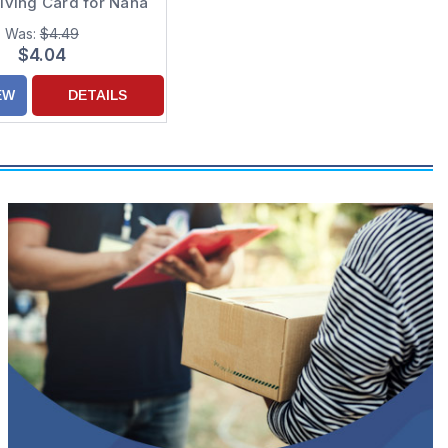
iving Card for Nana
Was:
$4.49
$4.04
EW
DETAILS