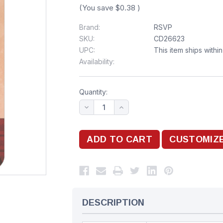
(You save
$0.38
)
Brand:
RSVP
SKU:
CD26623
UPC:
This item ships withi
Availability:
Quantity:
DESCRIPTION