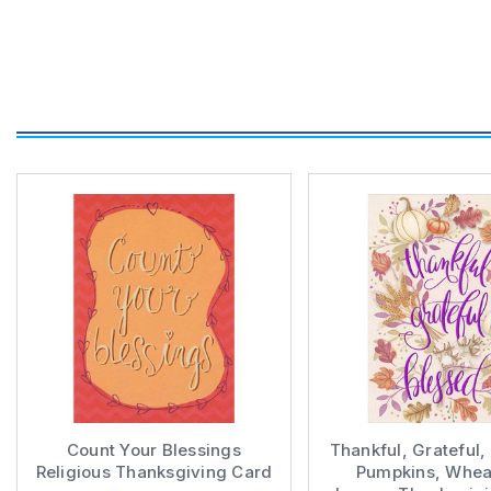
Count Your Blessings
Thankful, Grateful,
Religious Thanksgiving Card
Pumpkins, Whea