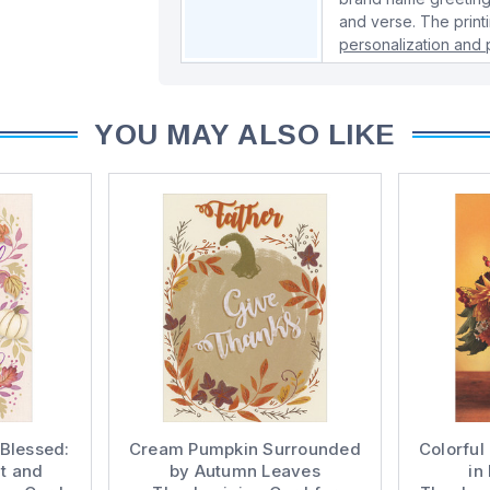
and verse. The print
personalization and p
YOU MAY ALSO LIKE
 Blessed:
Cream Pumpkin Surrounded
Colorful
t and
by Autumn Leaves
in