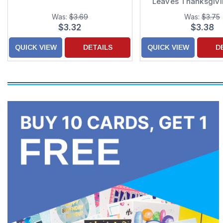
Leaves Thanksgiv
Was:
$3.69
Was:
$3.75
$3.32
$3.38
QUICK VIEW
DETAILS
QUICK VIEW
D