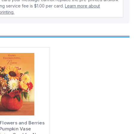
ing service fee is $1.00 per card.
Learn more about
rinting.
 Flowers and Berries
 Pumpkin Vase