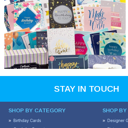
STAY IN TOUCH
SHOP BY CATEGORY
SHOP BY
Birthday Cards
Designer G