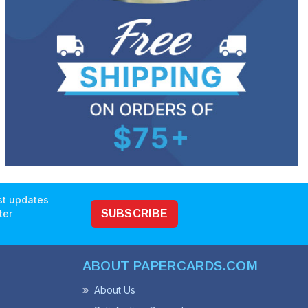
est updates
ter
SUBSCRIBE
ABOUT PAPERCARDS.COM
About Us