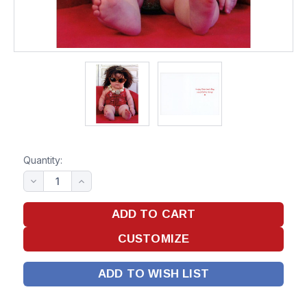
Quantity:
ADD TO WISH LIST