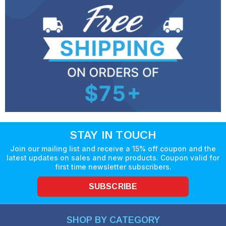
STAY IN TOUCH
Join our mailing list and receive a 15% off coupon and the
latest updates on sales and new products. Coupon valid for
first time newsletter subscribers.
SUBSCRIBE
SHOP BY CATEGORY