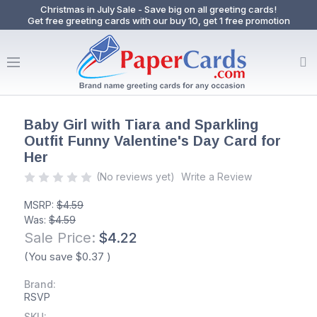
Christmas in July Sale - Save big on all greeting cards!
Get free greeting cards with our buy 10, get 1 free promotion
Baby Girl with Tiara and Sparkling
Outfit Funny Valentine's Day Card for
Her
(No reviews yet)
Write a Review
MSRP:
$4.59
Was:
$4.59
Sale Price:
$4.22
(You save
$0.37
)
Brand:
RSVP
SKU: