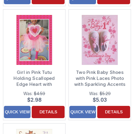
Girl in Pink Tutu
Two Pink Baby Shoes
Holding Scalloped
with Pink Laces Photo
Edge Heart with
with Sparkling Accents
Sparkling Red Center
Baby Girl's 1st / First
Was:
$4.59
Was:
$5.29
Feminine Valentine's
Valentine's Day Card
$2.98
$5.03
Day Card for Her
QUICK VIEW
DETAILS
QUICK VIEW
DETAILS