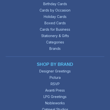
Birthday Cards
Cards by Occasion
Holiday Cards
Boxed Cards
Cards for Business
Stationery & Gifts
Categories
Brands
SHOP BY BRAND
Designer Greetings
Pictura
RSVP
Avanti Press
LPG Greetings
Nobleworks
Oatmeal Studios