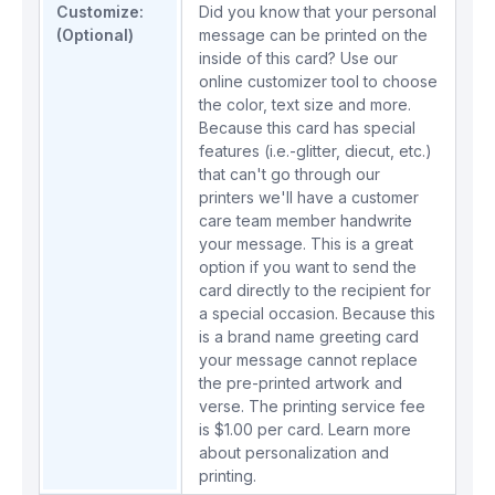
Customize:
Did you know that your personal
(Optional)
message can be printed on the
inside of this card? Use our
online customizer tool to choose
the color, text size and more.
Because this card has special
features (i.e.-glitter, diecut, etc.)
that can't go through our
printers we'll have a customer
care team member handwrite
your message. This is a great
option if you want to send the
card directly to the recipient for
a special occasion. Because this
is a brand name greeting card
your message cannot replace
the pre-printed artwork and
verse. The printing service fee
is $1.00 per card.
Learn more
about personalization and
printing.