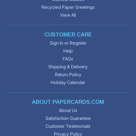
Recycled Paper Greetings
View All
CUSTOMER CARE
Sign In or Register
Help
FAQs
Shipping & Delivery
Return Policy
Holiday Calendar
ABOUT PAPERCARDS.COM
About Us
Satisfaction Guarantee
Customer Testimonials
Privacy Policy