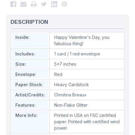
DESCRIPTION
Inside:
Happy Valentine's Day, you
fabulous thing!
Includes:
1 card / 1 red envelope
Size:
5x7 inches
Envelope:
Red
Paper Stock:
Heavy Cardstock
Artist/Credits:
Christina Breaux
Features:
Non-Flake Glitter
More Info:
Printed in USA on FSC certified
paper. Printed with certified wind
power.