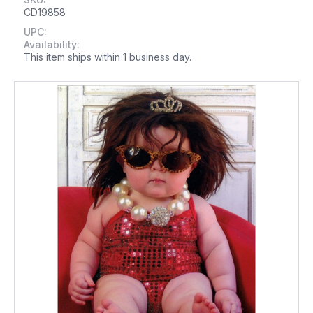
CD19858
UPC:
Availability:
This item ships within 1 business day.