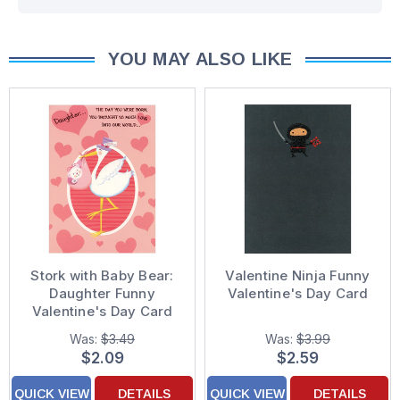
YOU MAY ALSO LIKE
Stork with Baby Bear:
Valentine Ninja Funny
Daughter Funny
Valentine's Day Card
Valentine's Day Card
Was:
$3.49
Was:
$3.99
$2.09
$2.59
QUICK VIEW
DETAILS
QUICK VIEW
DETAILS