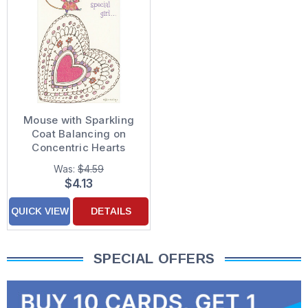
Mouse with Sparkling
Coat Balancing on
Concentric Hearts
Valentine's Day Card
Was:
$4.59
for Girl
$4.13
QUICK VIEW
DETAILS
SPECIAL OFFERS