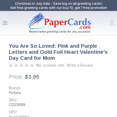
Christmas in July Sale - Save big on all greeting cards!
Get free greeting cards with our buy 10, get 1 free promotion
You Are So Loved: Pink and Purple
Letters and Gold Foil Heart Valentine's
Day Card for Mom
(No reviews yet)
Write a Review
Price:
$3.95
Brand:
Pictura
SKU:
CD23699
UPC:
Availability: