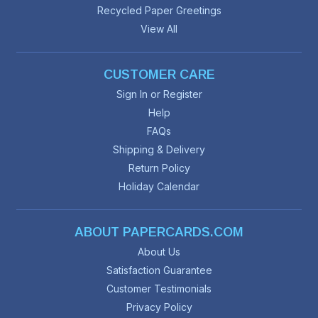
Recycled Paper Greetings
View All
CUSTOMER CARE
Sign In or Register
Help
FAQs
Shipping & Delivery
Return Policy
Holiday Calendar
ABOUT PAPERCARDS.COM
About Us
Satisfaction Guarantee
Customer Testimonials
Privacy Policy