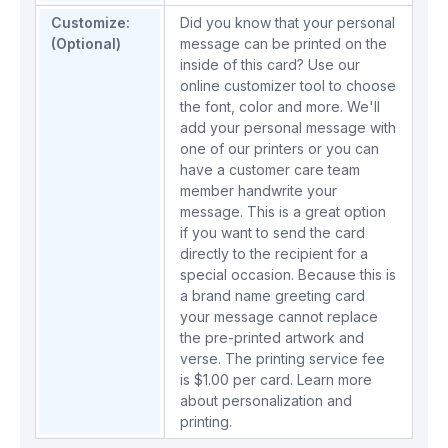
Customize:
Did you know that your personal
(Optional)
message can be printed on the
inside of this card? Use our
online customizer tool to choose
the font, color and more. We'll
add your personal message with
one of our printers or you can
have a customer care team
member handwrite your
message. This is a great option
if you want to send the card
directly to the recipient for a
special occasion. Because this is
a brand name greeting card
your message cannot replace
the pre-printed artwork and
verse. The printing service fee
is $1.00 per card.
Learn more
about personalization and
printing.