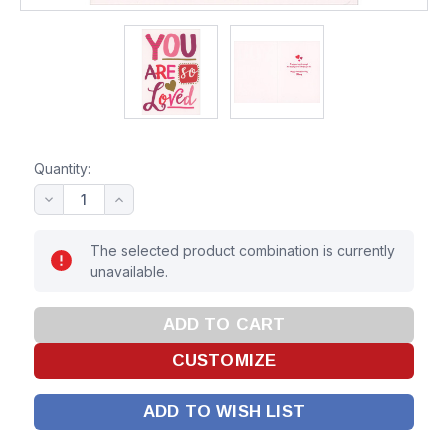
Quantity:
The selected product combination is currently
unavailable.
ADD TO WISH LIST