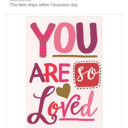
This item ships within 1 business day.