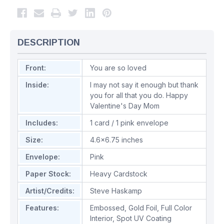
DESCRIPTION
Front:
You are so loved
Inside:
I may not say it enough but thank
you for all that you do. Happy
Valentine's Day Mom
Includes:
1 card / 1 pink envelope
Size:
4.6x6.75 inches
Envelope:
Pink
Paper Stock:
Heavy Cardstock
Artist/Credits:
Steve Haskamp
Features:
Embossed
,
Gold Foil
,
Full Color
Interior
,
Spot UV Coating