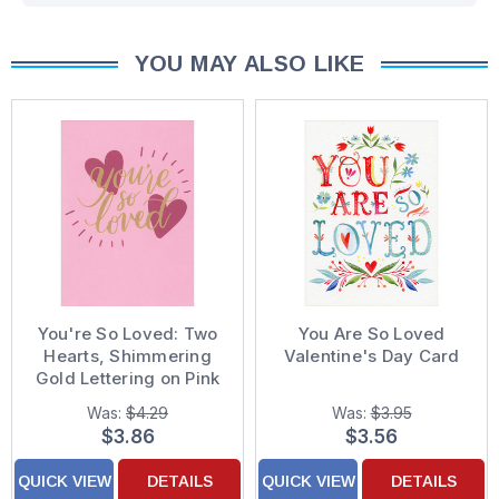
YOU MAY ALSO LIKE
You're So Loved: Two
You Are So Loved
Hearts, Shimmering
Valentine's Day Card
Gold Lettering on Pink
Valentine's Day Card
Was:
$4.29
Was:
$3.95
for Wife
$3.86
$3.56
QUICK VIEW
DETAILS
QUICK VIEW
DETAILS