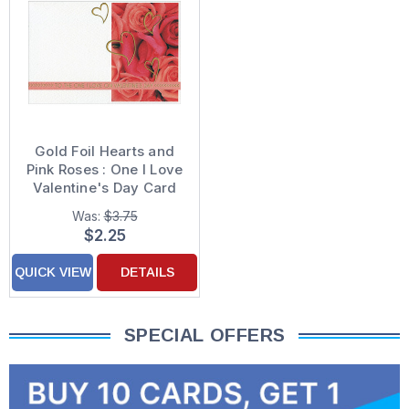
Gold Foil Hearts and
Pink Roses : One I Love
Valentine's Day Card
Was:
$3.75
$2.25
QUICK VIEW
DETAILS
SPECIAL OFFERS