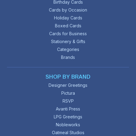
Birthday Cards
Cards by Occasion
Holiday Cards
Boxed Cards
Cards for Business
Stationery & Gifts
Categories
Brands
SHOP BY BRAND
Designer Greetings
Pictura
RSVP
Avanti Press
LPG Greetings
Nobleworks
Oatmeal Studios