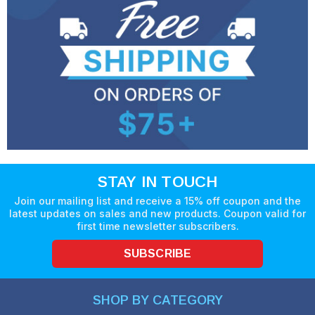
STAY IN TOUCH
Join our mailing list and receive a 15% off coupon and the
latest updates on sales and new products. Coupon valid for
first time newsletter subscribers.
SUBSCRIBE
SHOP BY CATEGORY