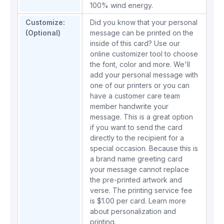
100% wind energy.
Customize:
Did you know that your personal
(Optional)
message can be printed on the
inside of this card? Use our
online customizer tool to choose
the font, color and more. We'll
add your personal message with
one of our printers or you can
have a customer care team
member handwrite your
message. This is a great option
if you want to send the card
directly to the recipient for a
special occasion. Because this is
a brand name greeting card
your message cannot replace
the pre-printed artwork and
verse. The printing service fee
is $1.00 per card.
Learn more
about personalization and
printing.