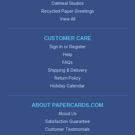
Oatmeal Studios
Recycled Paper Greetings
View All
CUSTOMER CARE
Sign In or Register
Help
FAQs
Shipping & Delivery
Return Policy
Holiday Calendar
ABOUT PAPERCARDS.COM
About Us
Satisfaction Guarantee
Customer Testimonials