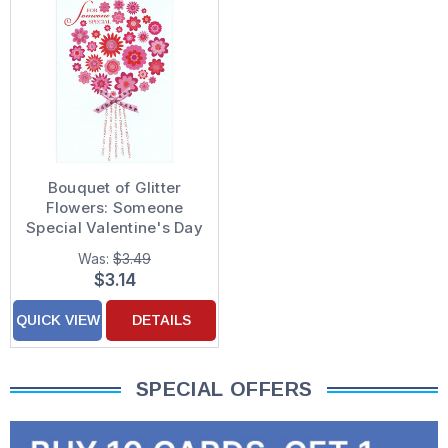
Bouquet of Glitter
Flowers: Someone
Special Valentine's Day
Card
Was:
$3.49
$3.14
QUICK VIEW
DETAILS
SPECIAL OFFERS