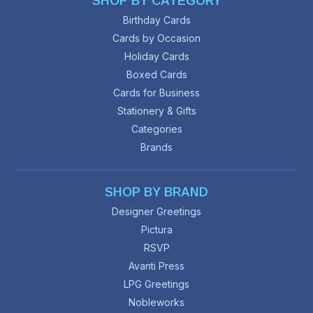
SHOP BY CATEGORY
Birthday Cards
Cards by Occasion
Holiday Cards
Boxed Cards
Cards for Business
Stationery & Gifts
Categories
Brands
SHOP BY BRAND
Designer Greetings
Pictura
RSVP
Avanti Press
LPG Greetings
Nobleworks