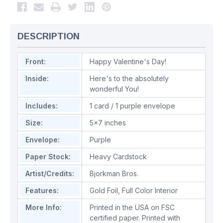
DESCRIPTION
Front:
Happy Valentine's Day!
Inside:
Here's to the absolutely
wonderful You!
Includes:
1 card / 1 purple envelope
Size:
5x7 inches
Envelope:
Purple
Paper Stock:
Heavy Cardstock
Artist/Credits:
Bjorkman Bros.
Features:
Gold Foil
,
Full Color Interior
More Info:
Printed in the USA on FSC
certified paper. Printed with