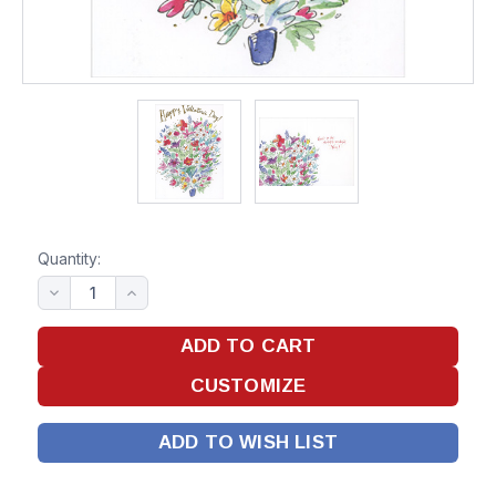
Quantity:
ADD TO WISH LIST