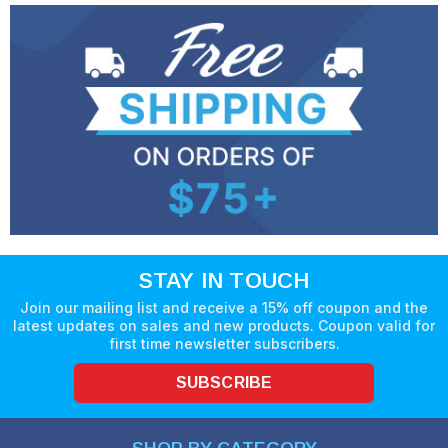
STAY IN TOUCH
Join our mailing list and receive a 15% off coupon and the
latest updates on sales and new products. Coupon valid for
first time newsletter subscribers.
SUBSCRIBE