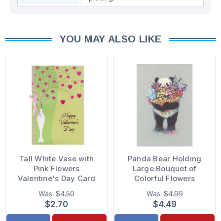
YOU MAY ALSO LIKE
Tall White Vase with
Panda Bear Holding
Pink Flowers
Large Bouquet of
Valentine's Day Card
Colorful Flowers
Valentine's Day Card
Was:
$4.50
Was:
$4.99
$2.70
$4.49