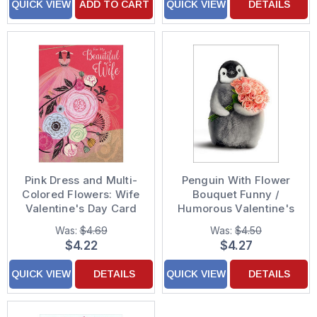
QUICK VIEW
ADD TO CART
QUICK VIEW
DETAILS
Pink Dress and Multi-
Penguin With Flower
Colored Flowers: Wife
Bouquet Funny /
Valentine's Day Card
Humorous Valentine's
Day Card
Was:
$4.69
Was:
$4.50
$4.22
$4.27
QUICK VIEW
DETAILS
QUICK VIEW
DETAILS