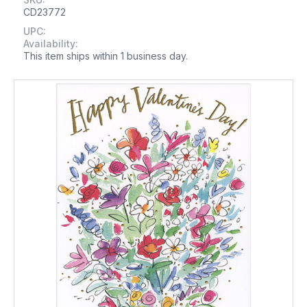
CD23772
UPC:
Availability:
This item ships within 1 business day.