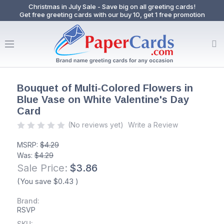
Christmas in July Sale - Save big on all greeting cards!
Get free greeting cards with our buy 10, get 1 free promotion
Bouquet of Multi-Colored Flowers in
Blue Vase on White Valentine's Day
Card
(No reviews yet)
Write a Review
MSRP:
$4.29
Was:
$4.29
Sale Price:
$3.86
(You save
$0.43
)
Brand:
RSVP
SKU: