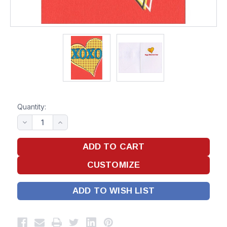
Quantity:
ADD TO WISH LIST