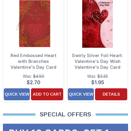
Red Embossed Heart
Swirly Silver Foil Heart:
with Branches
Valentine's Day Wish
Valentine's Day Card
Valentine's Day Card
Was:
$4.50
Was:
$3.25
$2.70
$1.95
QUICK VIEW
ADD TO CART
QUICK VIEW
DETAILS
SPECIAL OFFERS