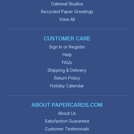
Oatmeal Studios
Recycled Paper Greetings
View All
CUSTOMER CARE
Sign In or Register
Help
FAQs
Shipping & Delivery
Return Policy
Holiday Calendar
ABOUT PAPERCARDS.COM
About Us
Satisfaction Guarantee
Customer Testimonials