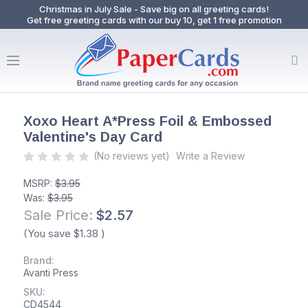
Christmas in July Sale - Save big on all greeting cards!
Get free greeting cards with our buy 10, get 1 free promotion
Xoxo Heart A*Press Foil & Embossed
Valentine's Day Card
(No reviews yet)
Write a Review
MSRP:
$3.95
Was:
$3.95
Sale Price:
$2.57
(You save
$1.38
)
Brand:
Avanti Press
SKU:
CD4544