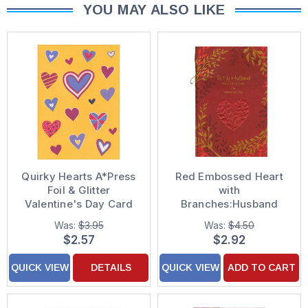
YOU MAY ALSO LIKE
Quirky Hearts A*Press
Red Embossed Heart
Foil & Glitter
with
Valentine's Day Card
Branches:Husband
Valentine's Day Card
Was:
$3.95
Was:
$4.50
$2.57
$2.92
QUICK VIEW
DETAILS
QUICK VIEW
ADD TO CART