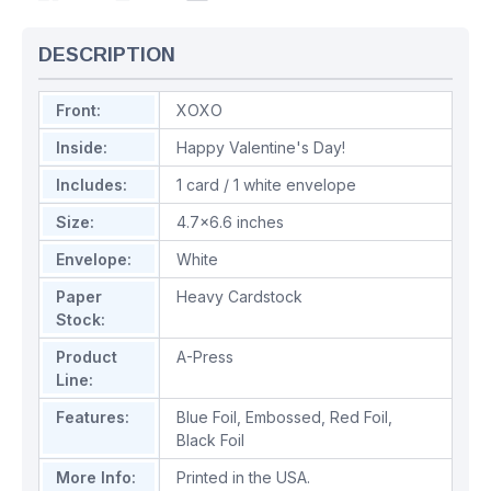
DESCRIPTION
Front:
XOXO
Inside:
Happy Valentine's Day!
Includes:
1 card / 1 white envelope
Size:
4.7x6.6 inches
Envelope:
White
Paper
Heavy Cardstock
Stock:
Product
A-Press
Line:
Features:
Blue Foil
,
Embossed
,
Red Foil
,
Black Foil
More Info:
Printed in the USA.