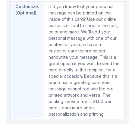
Customize:
Did you know that your personal
(Optional)
message can be printed on the
inside of this card? Use our online
customizer tool to choose the font,
color and more. We'll add your
personal message with one of our
printers or you can have a
customer care team member
handwrite your message. This is a
great option if you want to send the
card directly to the recipient for a
special occasion. Because this is a
brand name greeting card your
message cannot replace the pre-
printed artwork and verse. The
printing service fee is $1.00 per
card.
Learn more about
personalization and printing.