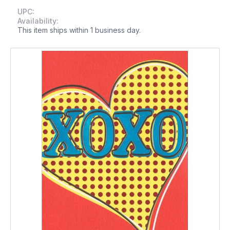
UPC:
Availability:
This item ships within 1 business day.