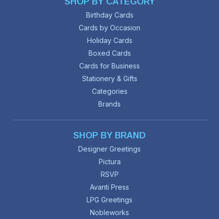
SHOP BY CATEGORY
Birthday Cards
Cards by Occasion
Holiday Cards
Boxed Cards
Cards for Business
Stationery & Gifts
Categories
Brands
SHOP BY BRAND
Designer Greetings
Pictura
RSVP
Avanti Press
LPG Greetings
Nobleworks