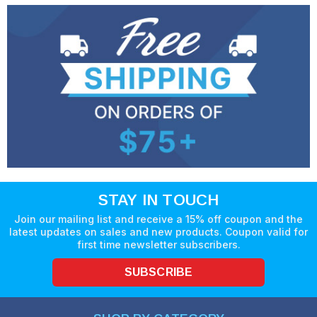
STAY IN TOUCH
Join our mailing list and receive a 15% off coupon and the
latest updates on sales and new products. Coupon valid for
first time newsletter subscribers.
SUBSCRIBE