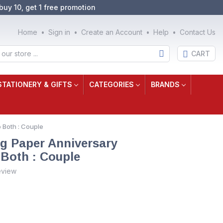
buy 10, get 1 free promotion
Home
Sign in
Create an Account
Help
Contact Us
CART
STATIONERY & GIFTS
CATEGORIES
BRANDS
 Both : Couple
g Paper Anniversary
 Both : Couple
eview