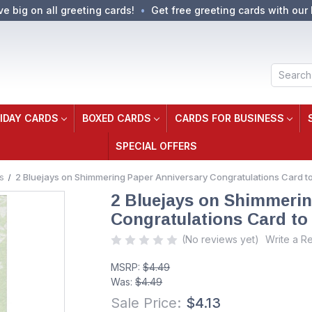
ve big on all greeting cards!
Get free greeting cards with our 
Search
IDAY CARDS
BOXED CARDS
CARDS FOR BUSINESS
SPECIAL OFFERS
s
2 Bluejays on Shimmering Paper Anniversary Congratulations Card to
2 Bluejays on Shimmerin
Congratulations Card to
(No reviews yet)
Write a R
MSRP:
$4.49
Was:
$4.49
Sale Price:
$4.13