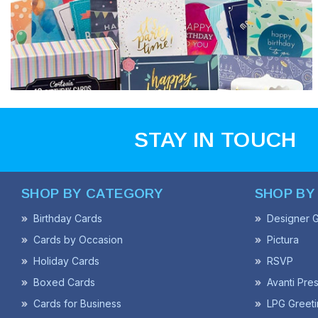
STAY IN TOUCH
SHOP BY CATEGORY
SHOP BY
Birthday Cards
Designer G
Cards by Occasion
Pictura
Holiday Cards
RSVP
Boxed Cards
Avanti Pre
Cards for Business
LPG Greeti