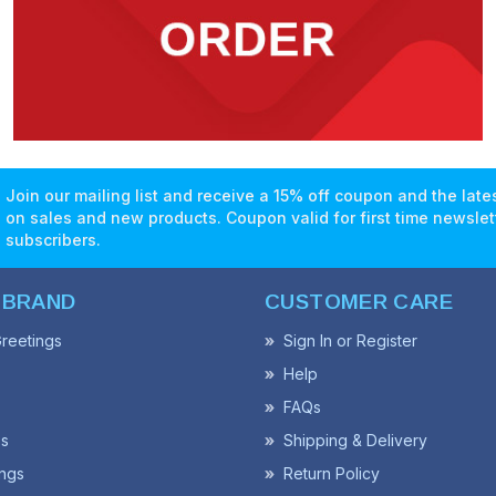
Join our mailing list and receive a 15% off coupon and the lat
on sales and new products. Coupon valid for first time newslet
subscribers.
 BRAND
CUSTOMER CARE
reetings
Sign In or Register
Help
FAQs
ss
Shipping & Delivery
ngs
Return Policy