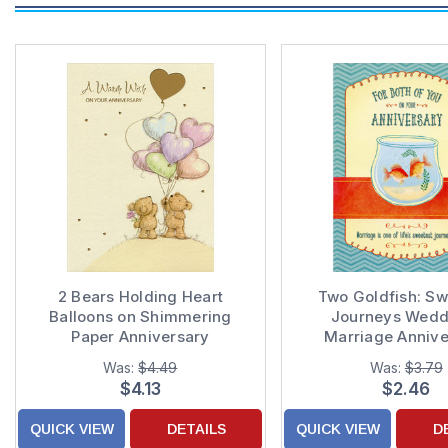
2 Bears Holding Heart
Two Goldfish: Sw
Balloons on Shimmering
Journeys Weddi
Paper Anniversary
Marriage Annive
Congratulations Card
Congratulations Car
Was:
$4.49
Was:
$3.79
: Couple
$4.13
$2.46
QUICK VIEW
DETAILS
QUICK VIEW
D