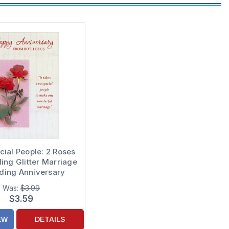
ial People: 2 Roses
ling Glitter Marriage
ding Anniversary
tulations Card for
Was:
$3.99
e from Both of Us
$3.59
EW
DETAILS