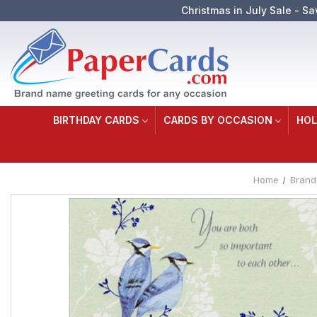
Christmas in July Sale - Sa
BIRTHDAY CARDS
CARDS BY OCCASION
HOL
Home
Brand