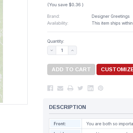
(You save
$0.36
)
Brand:
Designer Greetings
Availability:
This item ships withi
Quantity:
DESCRIPTION
Front:
You are both so import