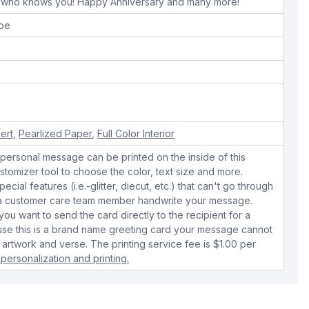
 who knows you! Happy Anniversary and many more!
ope
sert
,
Pearlized Paper
,
Full Color Interior
personal message can be printed on the inside of this
stomizer tool to choose the color, text size and more.
cial features (i.e.-glitter, diecut, etc.) that can't go through
e a customer care team member handwrite your message.
 you want to send the card directly to the recipient for a
use this is a brand name greeting card your message cannot
 artwork and verse. The printing service fee is $1.00 per
personalization and printing.