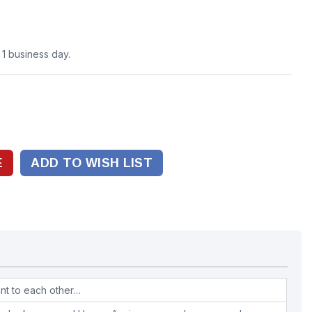
n 1 business day.
ADD TO WISH LIST
ant to each other…