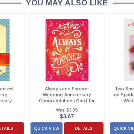
YOU MAY ALSO LIKE
eetest
Always and Forever
Two Spec
ng :
Wedding Anniversary
on Spark
rsary
Congratulations Card for
: Wed
d to Both
Couple
Congra
Was:
$3.99
Coupl
$3.67
ETAILS
QUICK VIEW
DETAILS
QUICK VI