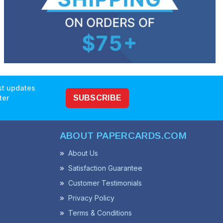
est updates
ter
SUBSCRIBE
ABOUT PAPERCARDS.COM
About Us
Satisfaction Guarantee
Customer Testimonials
Privacy Policy
Terms & Conditions