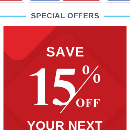
SPECIAL OFFERS