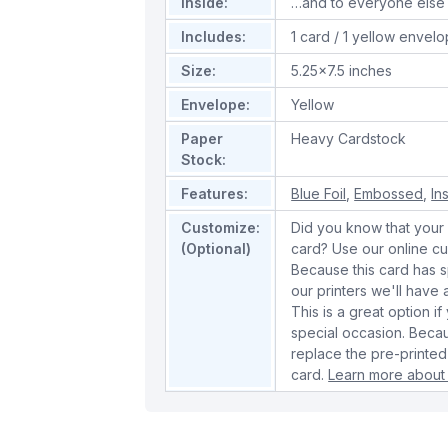
Inside:
…and to everyone else
Includes:
1 card / 1 yellow envel
Size:
5.25x7.5 inches
Envelope:
Yellow
Paper
Heavy Cardstock
Stock:
Features:
Blue Foil
,
Embossed
,
In
Customize:
Did you know that your 
(Optional)
card? Use our online cu
Because this card has spe
our printers we'll hav
This is a great option if
special occasion. Beca
replace the pre-printed
card.
Learn more about 