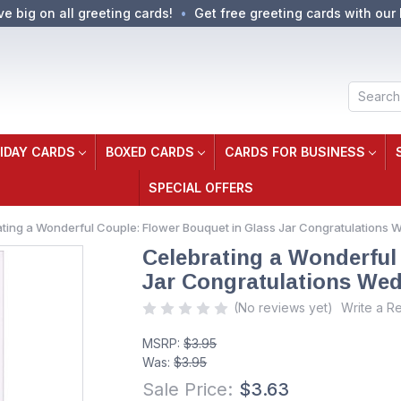
ve big on all greeting cards!
Get free greeting cards with our 
Search
IDAY CARDS
BOXED CARDS
CARDS FOR BUSINESS
SPECIAL OFFERS
ting a Wonderful Couple: Flower Bouquet in Glass Jar Congratulations 
Celebrating a Wonderful
Jar Congratulations Wed
(No reviews yet)
Write a R
MSRP:
$3.95
Was:
$3.95
Sale Price:
$3.63