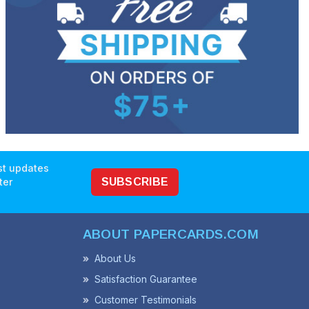
est updates
ter
SUBSCRIBE
ABOUT PAPERCARDS.COM
About Us
Satisfaction Guarantee
Customer Testimonials