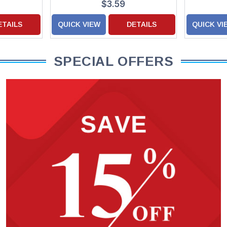
$3.59
ETAILS
QUICK VIEW
DETAILS
QUICK VI
SPECIAL OFFERS