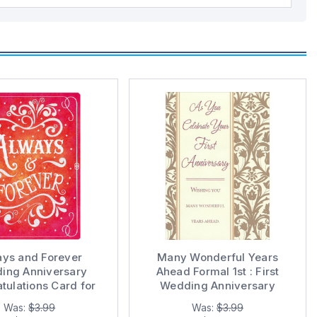
ays and Forever
Many Wonderful Years
ing Anniversary
Ahead Formal 1st : First
tulations Card for
Wedding Anniversary
Couple
Congratulations Card for
Was:
$3.99
Was:
$3.99
Couple