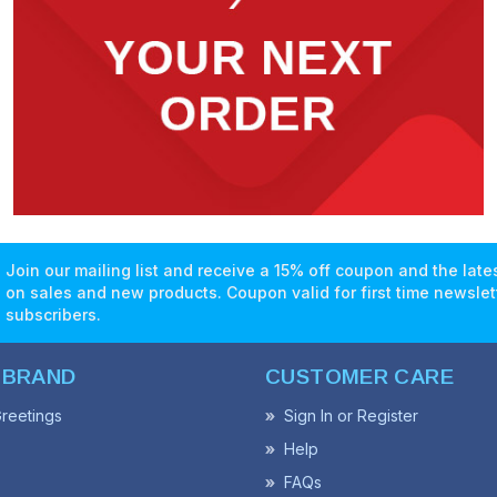
Join our mailing list and receive a 15% off coupon and the lat
on sales and new products. Coupon valid for first time newslet
subscribers.
 BRAND
CUSTOMER CARE
reetings
Sign In or Register
Help
FAQs