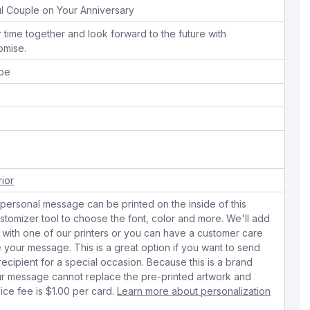
l Couple on Your Anniversary
 time together and look forward to the future with
omise.
ope
rior
personal message can be printed on the inside of this
stomizer tool to choose the font, color and more. We'll add
with one of our printers or you can have a customer care
your message. This is a great option if you want to send
 recipient for a special occasion. Because this is a brand
r message cannot replace the pre-printed artwork and
ice fee is $1.00 per card.
Learn more about personalization