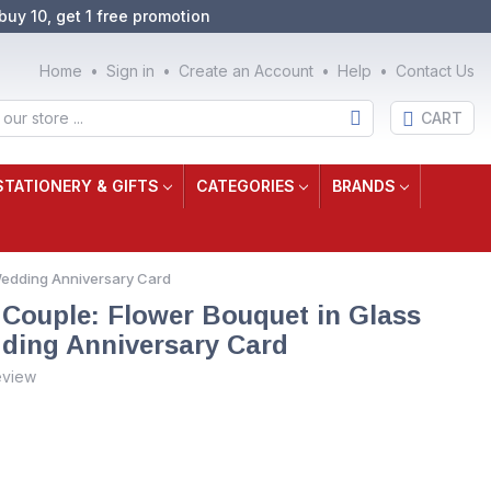
buy 10, get 1 free promotion
Home
Sign in
Create an Account
Help
Contact Us
CART
STATIONERY & GIFTS
CATEGORIES
BRANDS
Wedding Anniversary Card
 Couple: Flower Bouquet in Glass
ding Anniversary Card
eview