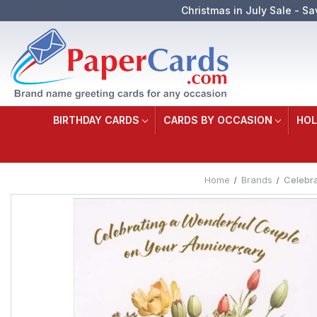
Christmas in July Sale - Sa
BIRTHDAY CARDS
CARDS BY OCCASION
HOL
Home
Brands
Celebra