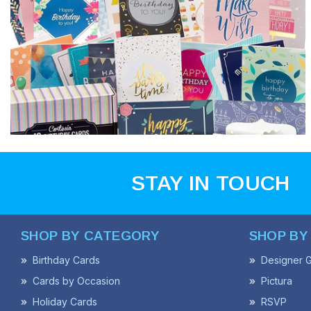
STAY IN TOUCH
SHOP BY CATEGORY
SHOP BY
Birthday Cards
Designer G
Cards by Occasion
Pictura
Holiday Cards
RSVP