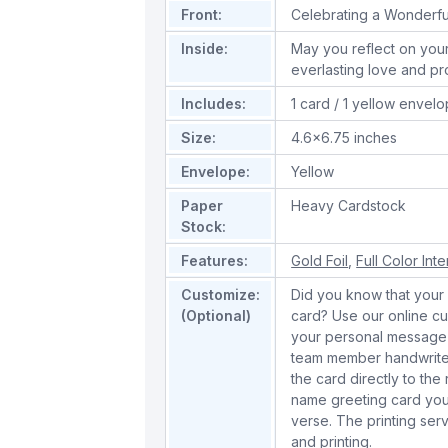
Front:
Celebrating a Wonderfu
Inside:
May you reflect on your
everlasting love and pr
Includes:
1 card / 1 yellow envel
Size:
4.6x6.75 inches
Envelope:
Yellow
Paper
Heavy Cardstock
Stock:
Features:
Gold Foil
,
Full Color Inte
Customize:
Did you know that your 
(Optional)
card? Use our online cu
your personal message 
team member handwrite 
the card directly to the
name greeting card you
verse. The printing serv
and printing.