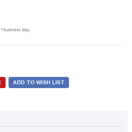
n 1 business day.
ADD TO WISH LIST