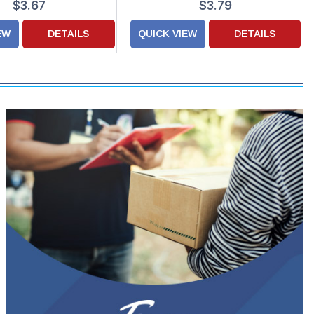
$3.67
$3.79
EW
DETAILS
QUICK VIEW
DETAILS