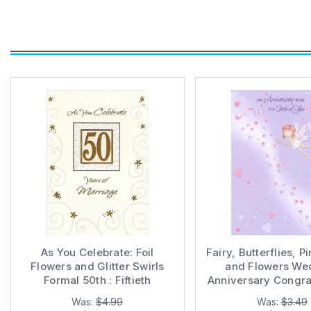
As You Celebrate: Foil
Fairy, Butterflies, P
Flowers and Glitter Swirls
and Flowers We
Formal 50th : Fiftieth
Anniversary Congra
Wedding Anniversary
Card for Cou
Was:
$4.99
Was:
$3.49
Congratulations Card for