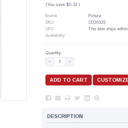
(You save
$0.32
)
Brand:
Pictura
SKU:
CD26325
UPC:
This item ships withi
Availability:
Quantity:
DESCRIPTION