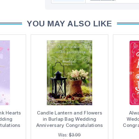
YOU MAY ALSO LIKE
ink Hearts
Candle Lantern and Flowers
Alw
dding
in Burlap Bag Wedding
Wedd
tulations
Anniversary Congratulations
Congra
ple
Card for Couple
Was:
$3.99