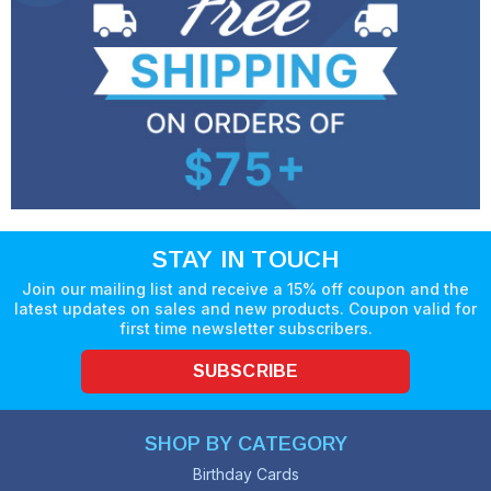
STAY IN TOUCH
Join our mailing list and receive a 15% off coupon and the
latest updates on sales and new products. Coupon valid for
first time newsletter subscribers.
SUBSCRIBE
SHOP BY CATEGORY
Birthday Cards