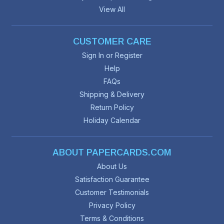
View All
CUSTOMER CARE
Sign In or Register
Help
FAQs
Shipping & Delivery
Return Policy
Holiday Calendar
ABOUT PAPERCARDS.COM
About Us
Satisfaction Guarantee
Customer Testimonials
Privacy Policy
Terms & Conditions