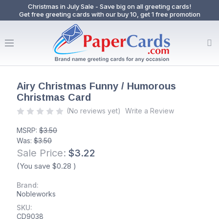
Christmas in July Sale - Save big on all greeting cards!
Get free greeting cards with our buy 10, get 1 free promotion
Airy Christmas Funny / Humorous
Christmas Card
(No reviews yet)
Write a Review
MSRP:
$3.50
Was:
$3.50
Sale Price:
$3.22
(You save
$0.28
)
Brand:
Nobleworks
SKU:
CD9038