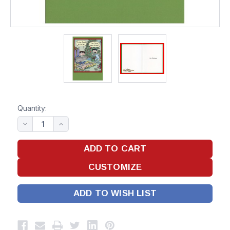
Quantity:
ADD TO WISH LIST