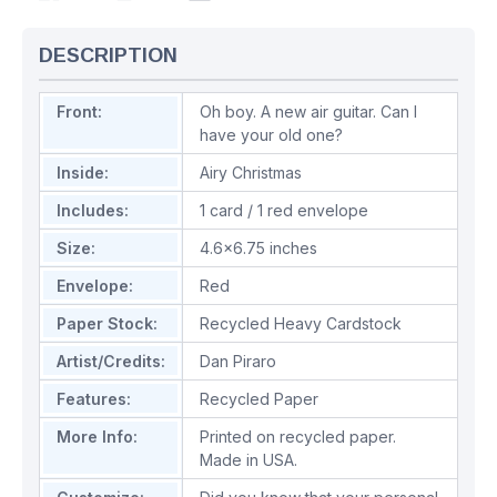
DESCRIPTION
Front:
Oh boy. A new air guitar. Can I
have your old one?
Inside:
Airy Christmas
Includes:
1 card / 1 red envelope
Size:
4.6x6.75 inches
Envelope:
Red
Paper Stock:
Recycled Heavy Cardstock
Artist/Credits:
Dan Piraro
Features:
Recycled Paper
More Info:
Printed on recycled paper.
Made in USA.