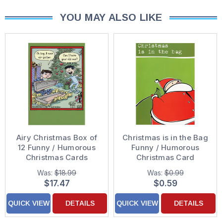
YOU MAY ALSO LIKE
Airy Christmas Box of
Christmas is in the Bag
12 Funny / Humorous
Funny / Humorous
Christmas Cards
Christmas Card
Was:
$18.99
Was:
$0.99
$17.47
$0.59
QUICK VIEW
DETAILS
QUICK VIEW
DETAILS