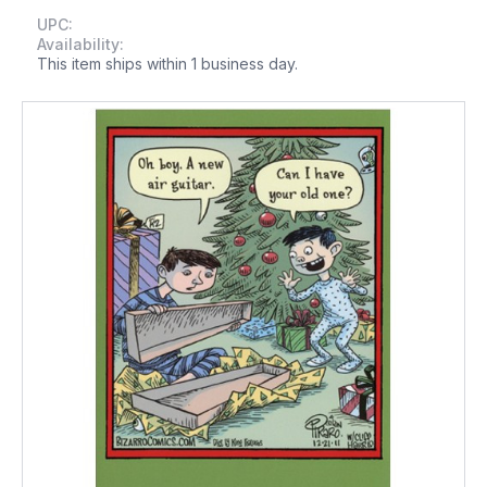
UPC:
Availability:
This item ships within 1 business day.