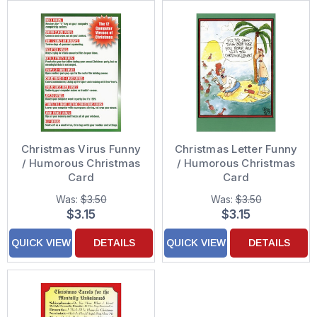
Christmas Virus Funny
Christmas Letter Funny
/ Humorous Christmas
/ Humorous Christmas
Card
Card
Was:
$3.50
Was:
$3.50
$3.15
$3.15
QUICK VIEW
DETAILS
QUICK VIEW
DETAILS