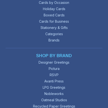
Cards by Occasion
Holiday Cards
Boxed Cards
Cards for Business
Stationery & Gifts
Categories
Brands
SHOP BY BRAND
Designer Greetings
Pictura
RSVP
Avanti Press
LPG Greetings
Nobleworks
Oatmeal Studios
Recycled Paper Greetings