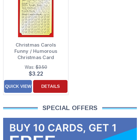
Christmas Carols
Funny / Humorous
Christmas Card
Was:
$3.50
$3.22
QUICK VIEW
DETAILS
SPECIAL OFFERS