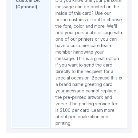
Customize:
Did you know that your personal
(Optional)
message can be printed on the
inside of this card? Use our
online customizer tool to choose
the font, color and more. We'll
add your personal message with
one of our printers or you can
have a customer care team
member handwrite your
message. This is a great option
if you want to send the card
directly to the recipient for a
special occasion. Because this is
a brand name greeting card
your message cannot replace
the pre-printed artwork and
verse. The printing service fee
is $1.00 per card.
Learn more
about personalization and
printing.