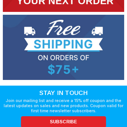
STAY IN TOUCH
Join our mailing list and receive a 15% off coupon and the
latest updates on sales and new products. Coupon valid for
first time newsletter subscribers.
SUBSCRIBE