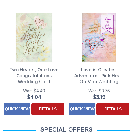
Two Hearts, One Love
Love is Greatest
Congratulations
Adventure : Pink Heart
Wedding Card
On Map Wedding
Anniversary
Was:
$4.49
Was:
$3.75
Congratulations Card
$4.04
$3.19
QUICK VIEW
DETAILS
QUICK VIEW
DETAILS
SPECIAL OFFERS