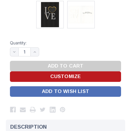
Quantity:
ADD TO WISH LIST
DESCRIPTION