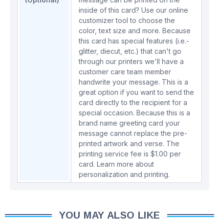
inside of this card? Use our online
customizer tool to choose the
color, text size and more. Because
this card has special features (i.e.-
glitter, diecut, etc.) that can't go
through our printers we'll have a
customer care team member
handwrite your message. This is a
great option if you want to send the
card directly to the recipient for a
special occasion. Because this is a
brand name greeting card your
message cannot replace the pre-
printed artwork and verse. The
printing service fee is $1.00 per
card.
Learn more about
personalization and printing.
YOU MAY ALSO LIKE