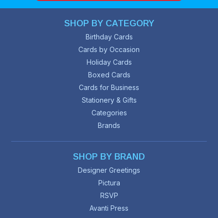
SHOP BY CATEGORY
Birthday Cards
Cards by Occasion
Holiday Cards
Boxed Cards
Cards for Business
Stationery & Gifts
Categories
Brands
SHOP BY BRAND
Designer Greetings
Pictura
RSVP
Avanti Press