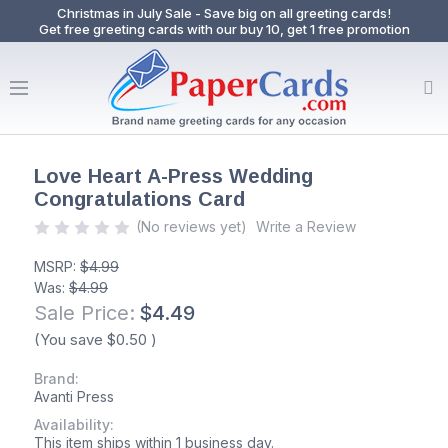
Christmas in July Sale - Save big on all greeting cards!
Get free greeting cards with our buy 10, get 1 free promotion
Love Heart A-Press Wedding
Congratulations Card
(No reviews yet)
Write a Review
MSRP:
$4.99
Was:
$4.99
Sale Price:
$4.49
(You save
$0.50
)
Brand:
Avanti Press
Availability:
This item ships within 1 business day.