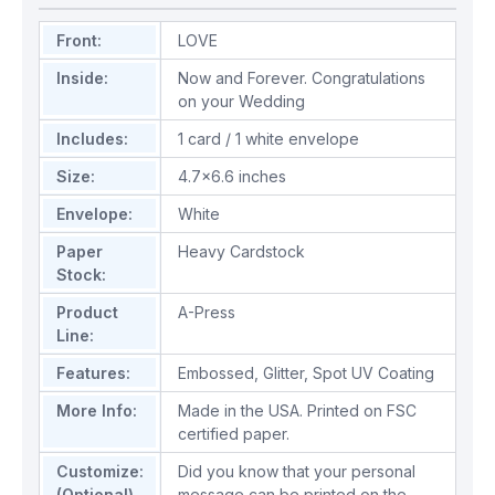
Front:
LOVE
Inside:
Now and Forever. Congratulations
on your Wedding
Includes:
1 card / 1 white envelope
Size:
4.7x6.6 inches
Envelope:
White
Paper
Heavy Cardstock
Stock:
Product
A-Press
Line:
Features:
Embossed
,
Glitter
,
Spot UV Coating
More Info:
Made in the USA. Printed on FSC
certified paper.
Customize:
Did you know that your personal
(Optional)
message can be printed on the