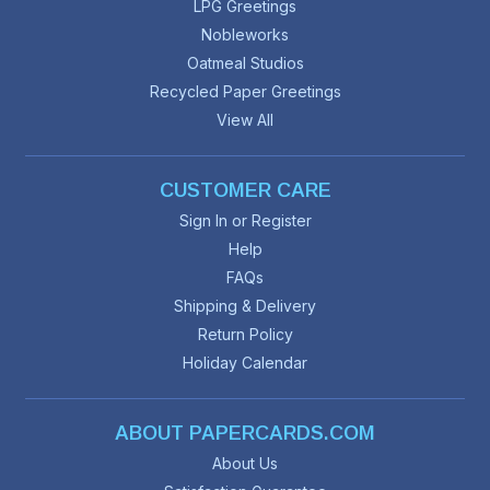
LPG Greetings
Nobleworks
Oatmeal Studios
Recycled Paper Greetings
View All
CUSTOMER CARE
Sign In or Register
Help
FAQs
Shipping & Delivery
Return Policy
Holiday Calendar
ABOUT PAPERCARDS.COM
About Us