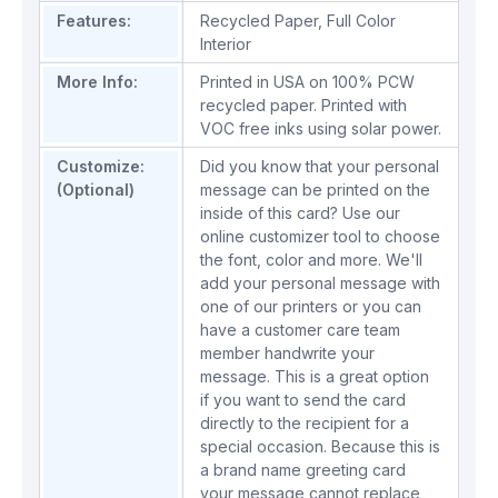
Features:
Recycled Paper
,
Full Color
Interior
More Info:
Printed in USA on 100% PCW
recycled paper. Printed with
VOC free inks using solar power.
Customize:
Did you know that your personal
(Optional)
message can be printed on the
inside of this card? Use our
online customizer tool to choose
the font, color and more. We'll
add your personal message with
one of our printers or you can
have a customer care team
member handwrite your
message. This is a great option
if you want to send the card
directly to the recipient for a
special occasion. Because this is
a brand name greeting card
your message cannot replace