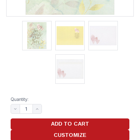
Quantity: