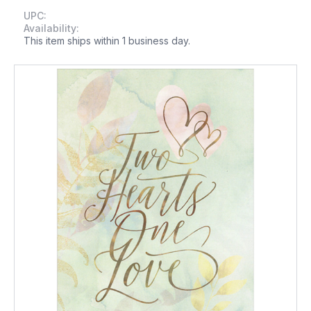
UPC:
Availability:
This item ships within 1 business day.