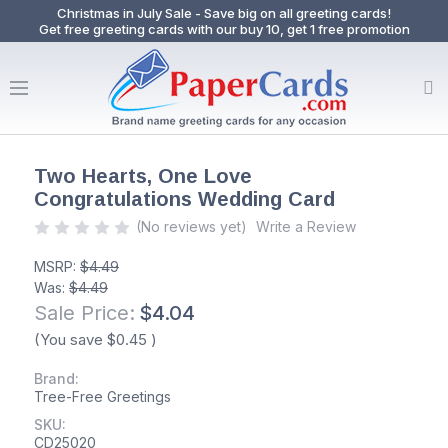
Christmas in July Sale - Save big on all greeting cards!
Get free greeting cards with our buy 10, get 1 free promotion
Two Hearts, One Love
Congratulations Wedding Card
(No reviews yet)
Write a Review
MSRP:
$4.49
Was:
$4.49
Sale Price:
$4.04
(You save
$0.45
)
Brand:
Tree-Free Greetings
SKU:
CD25020