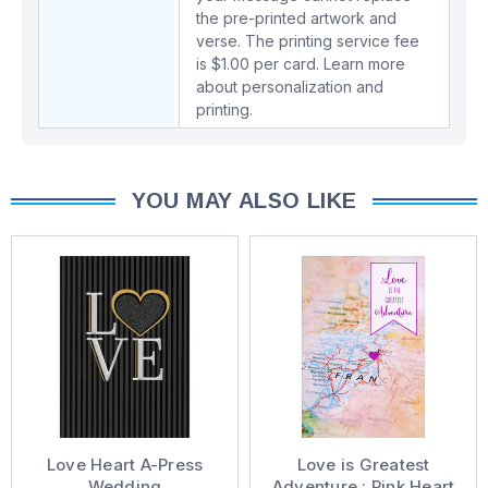
the pre-printed artwork and
verse. The printing service fee
is $1.00 per card.
Learn more
about personalization and
printing.
YOU MAY ALSO LIKE
Love Heart A-Press
Love is Greatest
Wedding
Adventure : Pink Heart