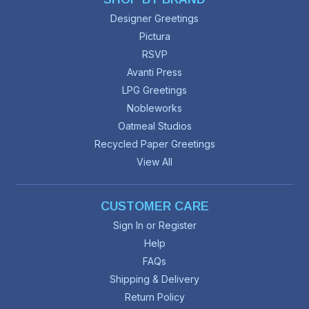
Designer Greetings
Pictura
RSVP
Avanti Press
LPG Greetings
Nobleworks
Oatmeal Studios
Recycled Paper Greetings
View All
CUSTOMER CARE
Sign In or Register
Help
FAQs
Shipping & Delivery
Return Policy