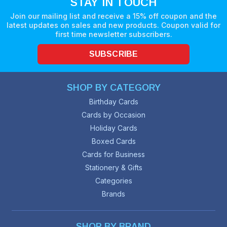
STAY IN TOUCH
Join our mailing list and receive a 15% off coupon and the
latest updates on sales and new products. Coupon valid for
first time newsletter subscribers.
SUBSCRIBE
SHOP BY CATEGORY
Birthday Cards
Cards by Occasion
Holiday Cards
Boxed Cards
Cards for Business
Stationery & Gifts
Categories
Brands
SHOP BY BRAND