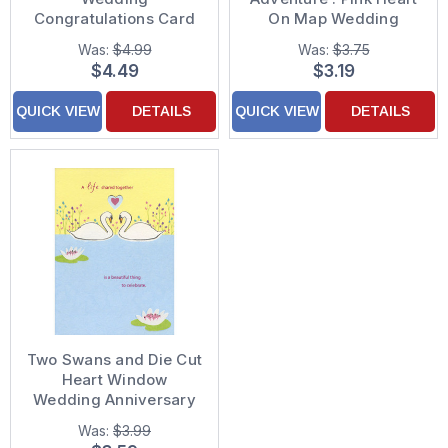
Congratulations Card
On Map Wedding
Anniversary
Was:
$4.99
Was:
$3.75
Congratulations Card
$4.49
$3.19
QUICK VIEW
DETAILS
QUICK VIEW
DETAILS
Two Swans and Die Cut
Heart Window
Wedding Anniversary
Congratulations Card
Was:
$3.99