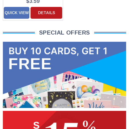
$3.59
QUICK VIEW
DETAILS
SPECIAL OFFERS