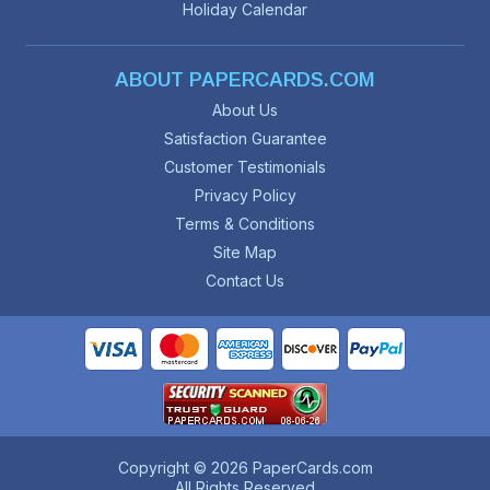
Holiday Calendar
ABOUT PAPERCARDS.COM
About Us
Satisfaction Guarantee
Customer Testimonials
Privacy Policy
Terms & Conditions
Site Map
Contact Us
Copyright © 2026 PaperCards.com
All Rights Reserved