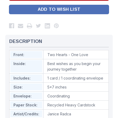
ADD TO WISH LIST
DESCRIPTION
Front:
Two Hearts - One Love
Inside:
Best wishes as you begin your
journey together
Includes:
1 card / 1 coordinating envelope
Size:
5x7 inches
Envelope:
Coordinating
Paper Stock:
Recycled Heavy Cardstock
Artist/Credits:
Janice Radca