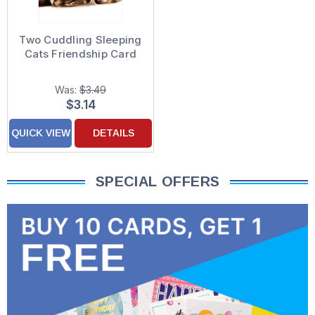
Two Cuddling Sleeping
Cats Friendship Card
Was:
$3.49
$3.14
QUICK VIEW
DETAILS
SPECIAL OFFERS