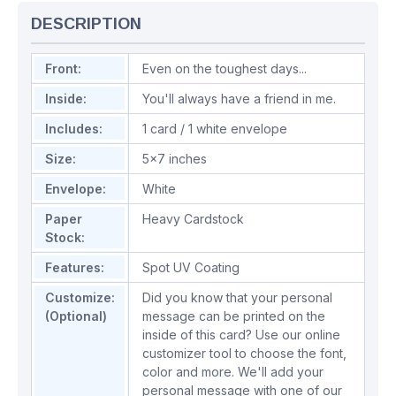
DESCRIPTION
Front:
Even on the toughest days...
Inside:
You'll always have a friend in me.
Includes:
1 card / 1 white envelope
Size:
5x7 inches
Envelope:
White
Paper
Heavy Cardstock
Stock:
Features:
Spot UV Coating
Customize:
Did you know that your personal
(Optional)
message can be printed on the
inside of this card? Use our online
customizer tool to choose the font,
color and more. We'll add your
personal message with one of our