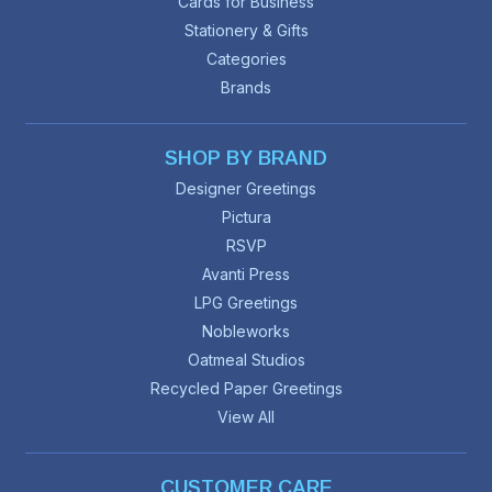
Cards for Business
Stationery & Gifts
Categories
Brands
SHOP BY BRAND
Designer Greetings
Pictura
RSVP
Avanti Press
LPG Greetings
Nobleworks
Oatmeal Studios
Recycled Paper Greetings
View All
CUSTOMER CARE