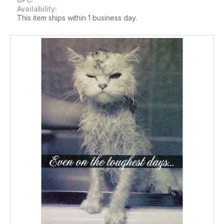
Availability:
This item ships within 1 business day.