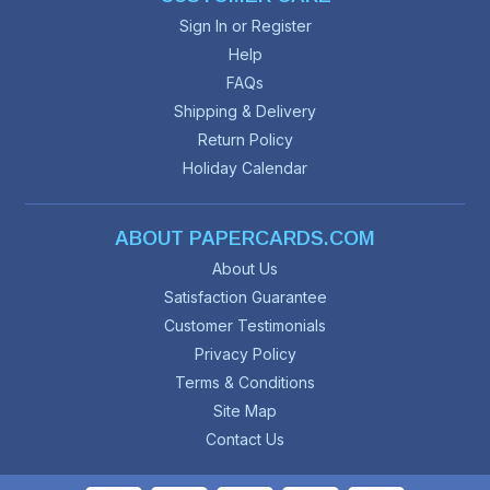
Sign In or Register
Help
FAQs
Shipping & Delivery
Return Policy
Holiday Calendar
ABOUT PAPERCARDS.COM
About Us
Satisfaction Guarantee
Customer Testimonials
Privacy Policy
Terms & Conditions
Site Map
Contact Us