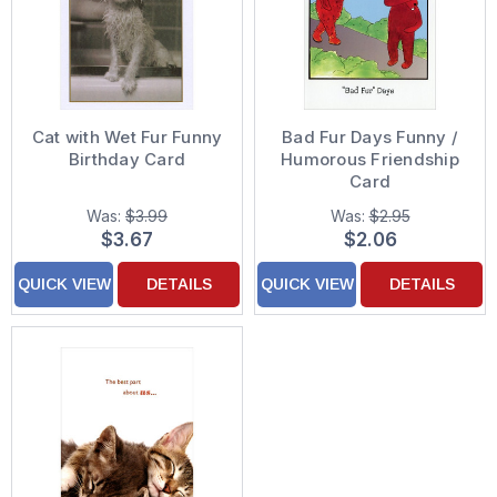
Cat with Wet Fur Funny
Bad Fur Days Funny /
Birthday Card
Humorous Friendship
Card
Was:
$3.99
Was:
$2.95
$3.67
$2.06
QUICK VIEW
DETAILS
QUICK VIEW
DETAILS