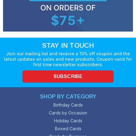
STAY IN TOUCH
Join our mailing list and receive a 15% off coupon and the
latest updates on sales and new products. Coupon valid for
first time newsletter subscribers.
SUBSCRIBE
SHOP BY CATEGORY
Birthday Cards
Cards by Occasion
Holiday Cards
Boxed Cards