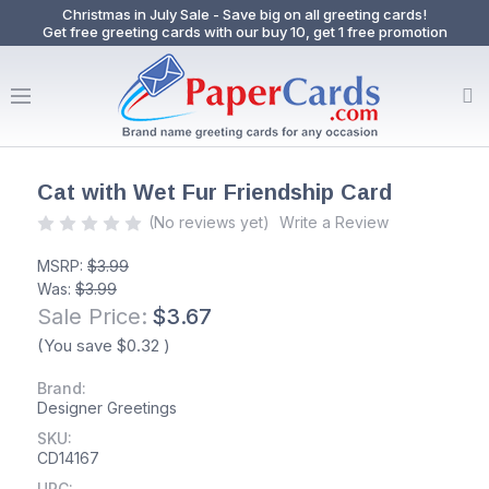
Christmas in July Sale - Save big on all greeting cards!
Get free greeting cards with our buy 10, get 1 free promotion
Cat with Wet Fur Friendship Card
(No reviews yet)
Write a Review
MSRP:
$3.99
Was:
$3.99
Sale Price:
$3.67
(You save
$0.32
)
Brand:
Designer Greetings
SKU:
CD14167
UPC: