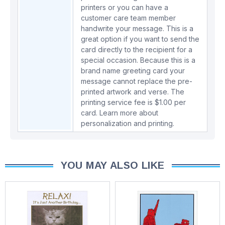
printers or you can have a
customer care team member
handwrite your message. This is a
great option if you want to send the
card directly to the recipient for a
special occasion. Because this is a
brand name greeting card your
message cannot replace the pre-
printed artwork and verse. The
printing service fee is $1.00 per
card.
Learn more about
personalization and printing.
YOU MAY ALSO LIKE