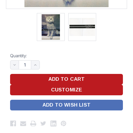
Quantity:
ADD TO WISH LIST