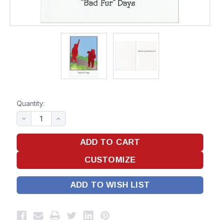
Quantity:
ADD TO WISH LIST