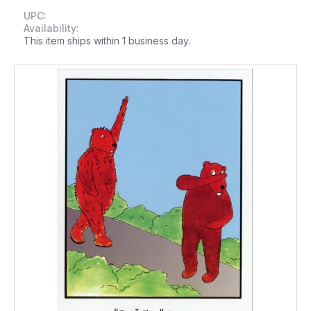
UPC:
Availability:
This item ships within 1 business day.