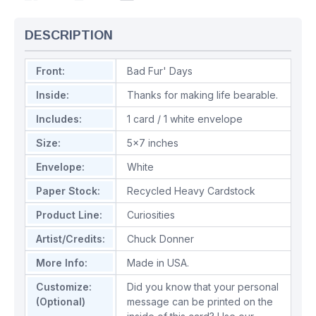
DESCRIPTION
Front:
Bad Fur' Days
Inside:
Thanks for making life bearable.
Includes:
1 card / 1 white envelope
Size:
5x7 inches
Envelope:
White
Paper Stock:
Recycled Heavy Cardstock
Product Line:
Curiosities
Artist/Credits:
Chuck Donner
More Info:
Made in USA.
Customize:
Did you know that your personal
(Optional)
message can be printed on the