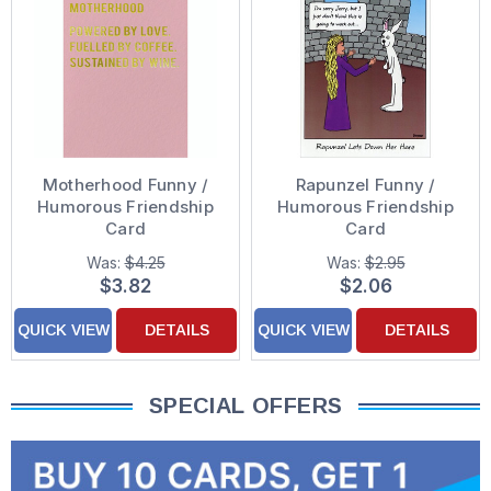
Motherhood Funny /
Rapunzel Funny /
Humorous Friendship
Humorous Friendship
Card
Card
Was:
$4.25
Was:
$2.95
$3.82
$2.06
QUICK VIEW
DETAILS
QUICK VIEW
DETAILS
SPECIAL OFFERS