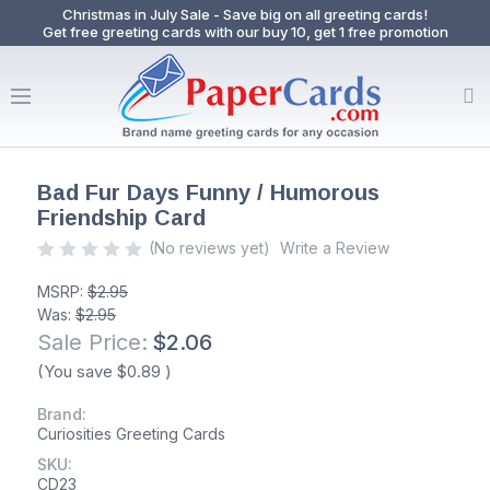
Christmas in July Sale - Save big on all greeting cards!
Get free greeting cards with our buy 10, get 1 free promotion
Bad Fur Days Funny / Humorous
Friendship Card
(No reviews yet)
Write a Review
MSRP:
$2.95
Was:
$2.95
Sale Price:
$2.06
(You save
$0.89
)
Brand:
Curiosities Greeting Cards
SKU:
CD23