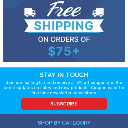
STAY IN TOUCH
Join our mailing list and receive a 15% off coupon and the
latest updates on sales and new products. Coupon valid for
first time newsletter subscribers.
SUBSCRIBE
SHOP BY CATEGORY