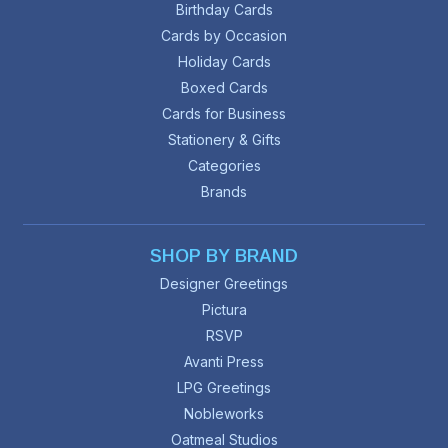
Birthday Cards
Cards by Occasion
Holiday Cards
Boxed Cards
Cards for Business
Stationery & Gifts
Categories
Brands
SHOP BY BRAND
Designer Greetings
Pictura
RSVP
Avanti Press
LPG Greetings
Nobleworks
Oatmeal Studios