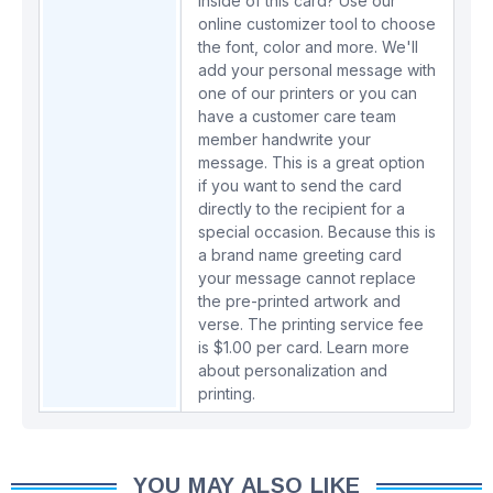
inside of this card? Use our
online customizer tool to choose
the font, color and more. We'll
add your personal message with
one of our printers or you can
have a customer care team
member handwrite your
message. This is a great option
if you want to send the card
directly to the recipient for a
special occasion. Because this is
a brand name greeting card
your message cannot replace
the pre-printed artwork and
verse. The printing service fee
is $1.00 per card.
Learn more
about personalization and
printing.
YOU MAY ALSO LIKE