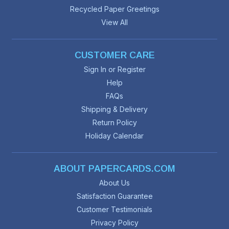
Recycled Paper Greetings
View All
CUSTOMER CARE
Sign In or Register
Help
FAQs
Shipping & Delivery
Return Policy
Holiday Calendar
ABOUT PAPERCARDS.COM
About Us
Satisfaction Guarantee
Customer Testimonials
Privacy Policy