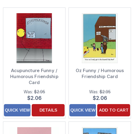
Acupuncture Funny /
Oz Funny / Humorous
Humorous Friendship
Friendship Card
Card
Was:
$2.95
Was:
$2.95
$2.06
$2.06
QUICK VIEW
DETAILS
QUICK VIEW
ADD TO CART