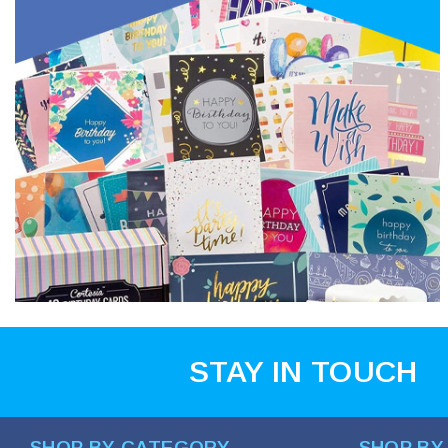
STAY IN TOUCH
SHOP BY CATEGORY
SHOP BY