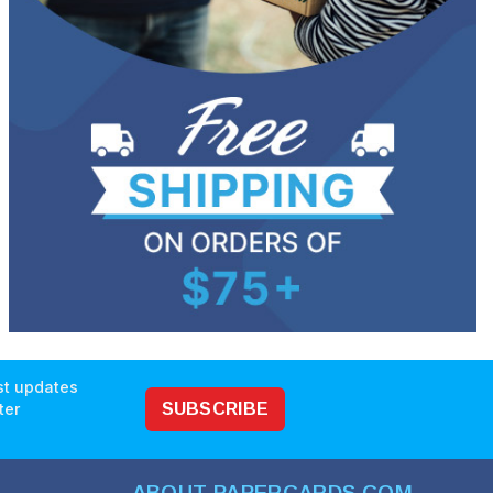
est updates
ter
SUBSCRIBE
ABOUT PAPERCARDS.COM