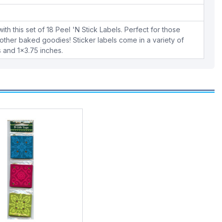
ith this set of 18 Peel 'N Stick Labels. Perfect for those
other baked goodies! Sticker labels come in a variety of
s and 1x3.75 inches.