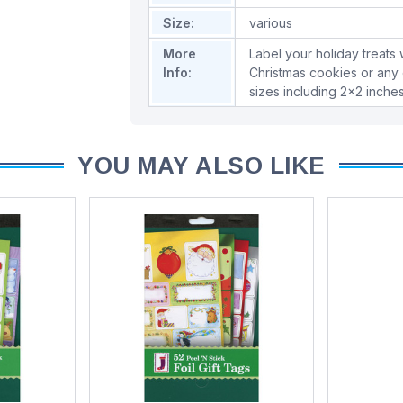
Size:
various
More
Label your holiday treats w
Info:
Christmas cookies or any 
sizes including 2x2 inche
YOU MAY ALSO LIKE