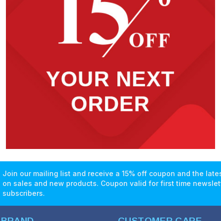
Join our mailing list and receive a 15% off coupon and the lat
on sales and new products. Coupon valid for first time newslet
subscribers.
 BRAND
CUSTOMER CARE