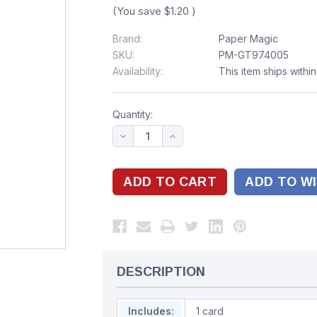
(You save
$1.20
)
Brand:
Paper Magic
SKU:
PM-GT974005
Availability:
This item ships withi
Quantity:
ADD TO WI
DESCRIPTION
Includes:
1 card