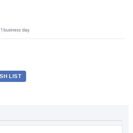
n 1 business day.
SH LIST