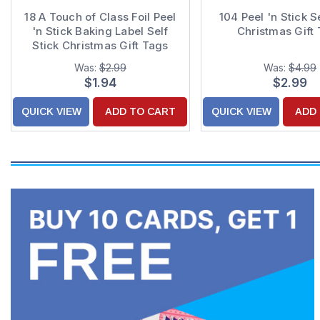
18 A Touch of Class Foil Peel
104 Peel 'n Stick S
'n Stick Baking Label Self
Christmas Gift
Stick Christmas Gift Tags
Was:
$2.99
Was:
$4.99
$1.94
$2.99
QUICK VIEW
ADD TO CART
QUICK VIEW
ADD