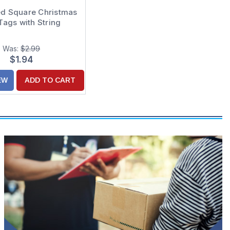
d Square Christmas
 Tags with String
Was:
$2.99
$1.94
EW
ADD TO CART