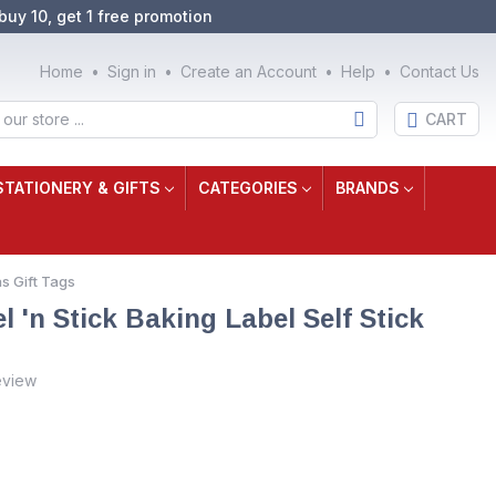
buy 10, get 1 free promotion
Home
Sign in
Create an Account
Help
Contact Us
CART
STATIONERY & GIFTS
CATEGORIES
BRANDS
s Gift Tags
'n Stick Baking Label Self Stick
eview