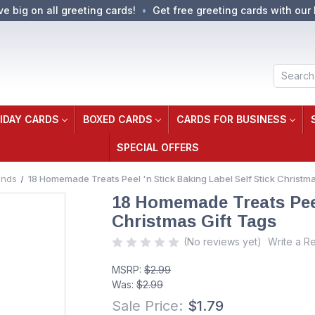
ve big on all greeting cards!
Get free greeting cards with our 
Search
IDAY CARDS
BOXED CARDS
CARDS FOR BUSINESS
SPECIAL OFFERS
ands
18 Homemade Treats Peel 'n Stick Baking Label Self Stick Christma
18 Homemade Treats Peel 
Christmas Gift Tags
(No reviews yet)
Write a R
MSRP:
$2.99
Was:
$2.99
Sale Price:
$1.79