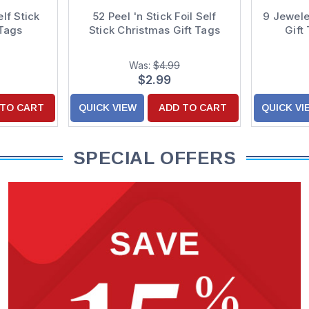
elf Stick
52 Peel 'n Stick Foil Self
9 Jewele
 Tags
Stick Christmas Gift Tags
Gift
Was:
$4.99
$2.99
 TO CART
QUICK VIEW
ADD TO CART
QUICK VI
SPECIAL OFFERS