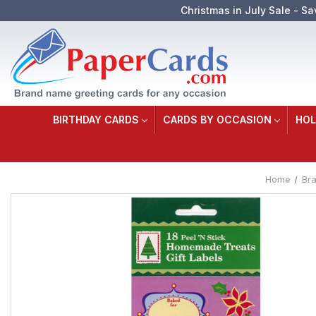
Christmas in July Sale - Sa
BIRTHDAY CARDS
CARDS BY OCCASION
HOL
Home
Br