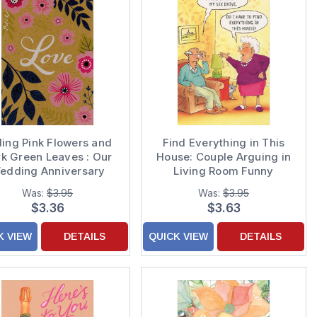
ling Pink Flowers and
Find Everything in This
k Green Leaves : Our
House: Couple Arguing in
edding Anniversary
Living Room Funny
Card
Anniversary Card
Was:
$3.95
Was:
$3.95
$3.36
$3.63
K VIEW
DETAILS
QUICK VIEW
DETAILS