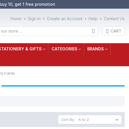
buy 10, get 1 free promotion
Home
Sign in
Create an Account
Help
Contact Us
CART
STATIONERY & GIFTS
CATEGORIES
BRANDS
ry Cards
Sort By: