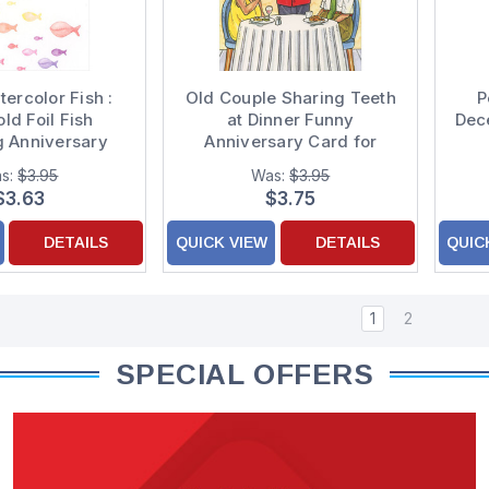
ercolor Fish :
Old Couple Sharing Teeth
P
ld Foil Fish
at Dinner Funny
Dec
 Anniversary
Anniversary Card for
ulations Card
Couple
s:
$3.95
Was:
$3.95
$3.63
$3.75
DETAILS
QUICK VIEW
DETAILS
QUIC
1
2
SPECIAL OFFERS