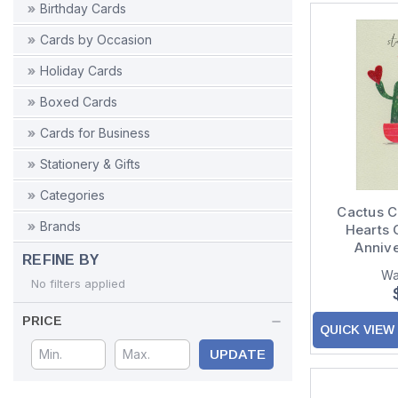
Birthday Cards
Cards by Occasion
Holiday Cards
Boxed Cards
Cards for Business
Stationery & Gifts
Categories
Cactus C
Brands
Hearts
Anniv
REFINE BY
Wa
No filters applied
PRICE
QUICK VIEW
UPDATE