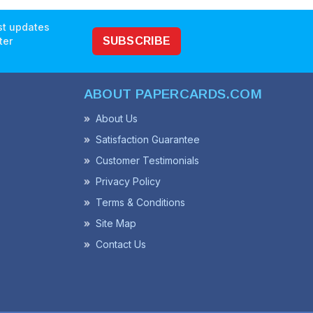
est updates
ter
SUBSCRIBE
ABOUT PAPERCARDS.COM
About Us
Satisfaction Guarantee
Customer Testimonials
Privacy Policy
Terms & Conditions
Site Map
Contact Us