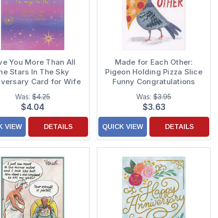
ve You More Than All
Made for Each Other:
he Stars In The Sky
Pigeon Holding Pizza Slice
iversary Card for Wife
Funny Congratulations
Wedding Anniversary
Was:
$4.25
Was:
$3.95
Card
$4.04
$3.63
K VIEW
DETAILS
QUICK VIEW
DETAILS