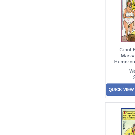
Giant 
Massa
Humorou
Wa
QUICK VIEW