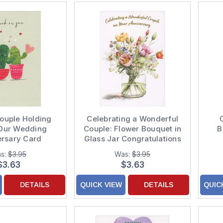
ouple Holding
Celebrating a Wonderful
 Our Wedding
Couple: Flower Bouquet in
B
ersary Card
Glass Jar Congratulations
Wedding Anniversary
s:
$3.95
Was:
$3.95
Card
$3.63
$3.63
DETAILS
QUICK VIEW
DETAILS
QUIC