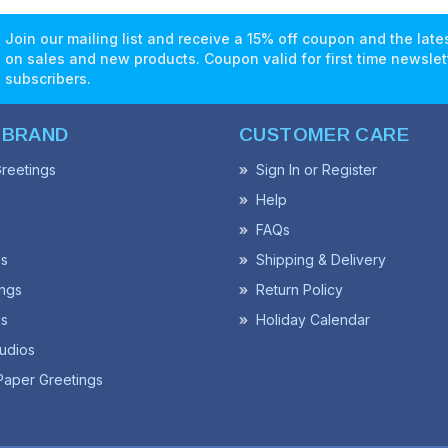
Join our mailing list and receive a 15% off coupon and the lat
on sales and new products. Coupon valid for first time newslet
subscribers.
 BRAND
CUSTOMER CARE
reetings
Sign In or Register
Help
FAQs
ss
Shipping & Delivery
ngs
Return Policy
s
Holiday Calendar
udios
Paper Greetings