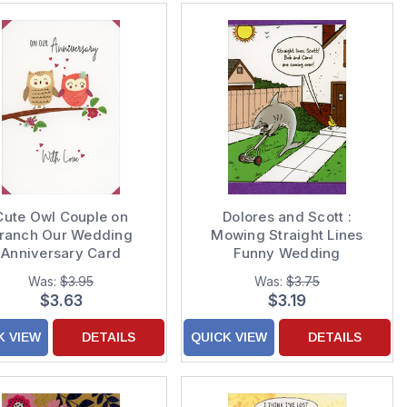
Cute Owl Couple on
Dolores and Scott :
ranch Our Wedding
Mowing Straight Lines
Anniversary Card
Funny Wedding
Anniversary
Was:
$3.95
Was:
$3.75
Congratulations Card
$3.63
$3.19
K VIEW
DETAILS
QUICK VIEW
DETAILS