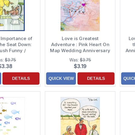
 Importance of
Love is Greatest
Lo
the Seat Down:
Adventure : Pink Heart On
t
ush Funny /
Map Wedding Anniversary
Ann
s Anniversary
Congratulations Card
s:
$3.75
Was:
$3.75
Card
$3.38
$3.19
DETAILS
QUICK VIEW
DETAILS
QUIC