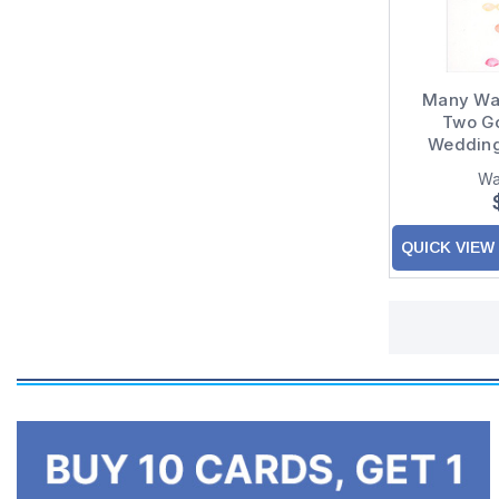
Many Wat
Two Go
Wedding
Congrat
Wa
QUICK VIEW