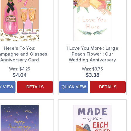
Here's To You:
I Love You More : Large
mpagne and Glasses
Peach Flower : Our
Anniversary Card
Wedding Anniversary
Card
Was:
$4.25
Was:
$3.75
$4.04
$3.38
K VIEW
DETAILS
QUICK VIEW
DETAILS