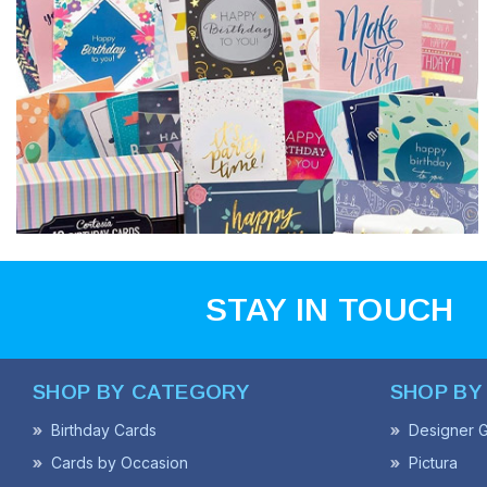
STAY IN TOUCH
SHOP BY CATEGORY
SHOP BY
Birthday Cards
Designer G
Cards by Occasion
Pictura