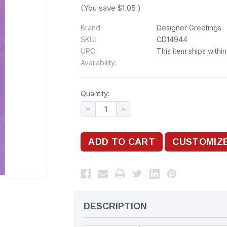
(You save
$1.05
)
Brand:
Designer Greetings
SKU:
CD14944
UPC:
This item ships withi
Availability:
Quantity:
DESCRIPTION