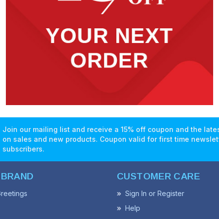
Join our mailing list and receive a 15% off coupon and the lat
on sales and new products. Coupon valid for first time newslet
subscribers.
 BRAND
CUSTOMER CARE
reetings
Sign In or Register
Help