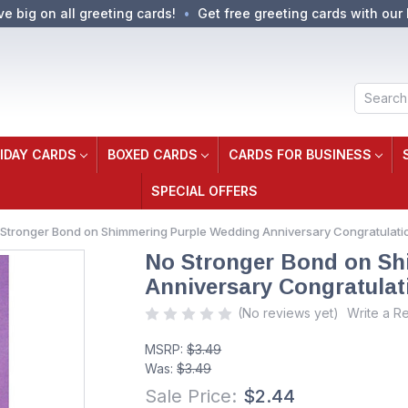
ve big on all greeting cards!
Get free greeting cards with our 
Search
IDAY CARDS
BOXED CARDS
CARDS FOR BUSINESS
SPECIAL OFFERS
Stronger Bond on Shimmering Purple Wedding Anniversary Congratulatio
No Stronger Bond on Sh
Anniversary Congratulat
(No reviews yet)
Write a R
MSRP:
$3.49
Was:
$3.49
Sale Price:
$2.44