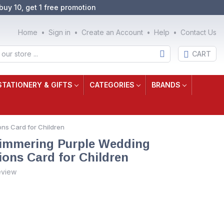
buy 10, get 1 free promotion
Home
Sign in
Create an Account
Help
Contact Us
CART
STATIONERY & GIFTS
CATEGORIES
BRANDS
ns Card for Children
immering Purple Wedding
ions Card for Children
eview