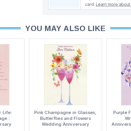
card.
Learn more about 
YOU MAY ALSO LIKE
 Life:
Pink Champagne in Glasses,
Purple F
age :
Butterflies and Flowers
Wr
rsary
Wedding Anniversary
Annivers
ard for
Congratulations Card for