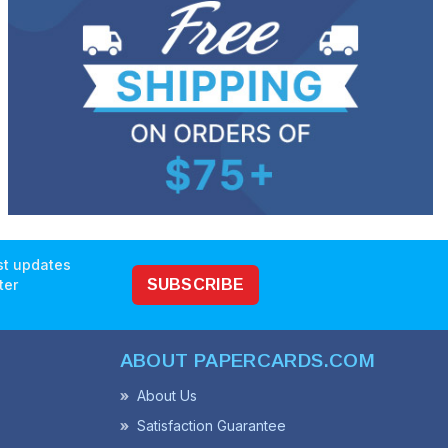
est updates
ter
SUBSCRIBE
ABOUT PAPERCARDS.COM
About Us
Satisfaction Guarantee