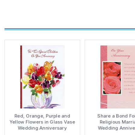
Red, Orange, Purple and
Share a Bond For
Yellow Flowers in Glass Vase
Religious Marri
Wedding Anniversary
Wedding Annive
Congratulations Card for
Congratulations C