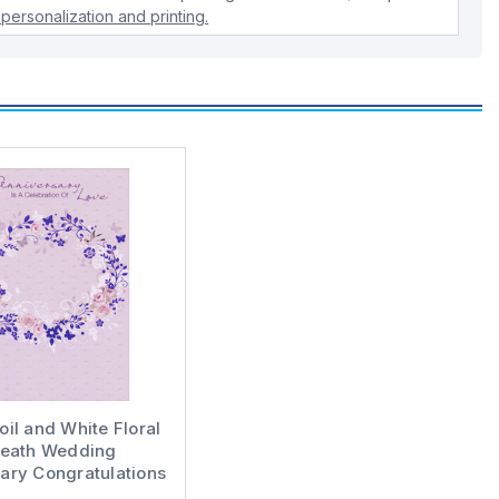
personalization and printing.
oil and White Floral
eath Wedding
ary Congratulations
Card