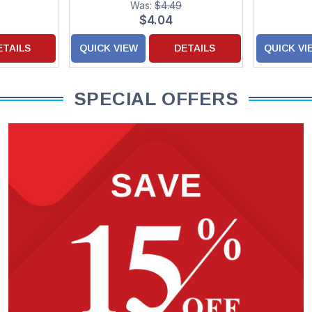
Was:
$4.49
Children
$4.04
ETAILS
QUICK VIEW
DETAILS
QUICK VI
SPECIAL OFFERS