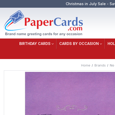
Christmas in July Sale - Sa
BIRTHDAY CARDS
CARDS BY OCCASION
HOL
Home
Brands
No 