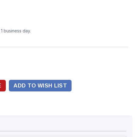
n 1 business day.
ADD TO WISH LIST