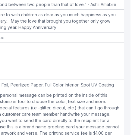
ond between two people than that of love.” - Ashli Amabile
ure to wish children as dear as you much happiness as you
sary… May the love that brought you together only grow
sing year. Happy Anniversary
ope
 Foil
,
Pearlized Paper
,
Full Color Interior
,
Spot UV Coating
personal message can be printed on the inside of this
stomizer tool to choose the color, text size and more.
cial features (i.e.-glitter, diecut, etc.) that can't go through
e a customer care team member handwrite your message.
 you want to send the card directly to the recipient for a
use this is a brand name greeting card your message cannot
 artwork and verse. The printing service fee is $1.00 per