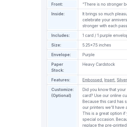
Front:
“There is no stronger b
Inside:
It brings so much pleas
celebrate your anniver
stronger with each pas
Includes:
1 card / 1 purple envel
Size:
5.25x7.5 inches
Envelope:
Purple
Paper
Heavy Cardstock
Stock:
Features:
Embossed
,
Insert
,
Silver
Customize:
Did you know that your 
(Optional)
card? Use our online cu
Because this card has spe
our printers we'll hav
This is a great option if
special occasion. Beca
replace the pre-printed