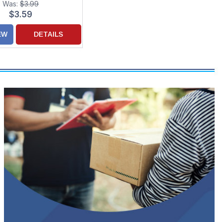
Was:
$3.99
$3.59
EW
DETAILS