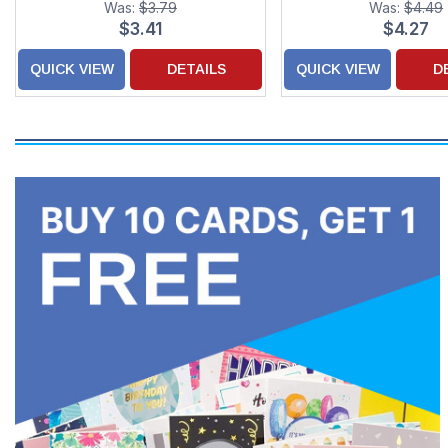
Was:
$3.79
Was:
$4.49
Children
Couple
$3.41
$4.27
QUICK VIEW
DETAILS
QUICK VIEW
D