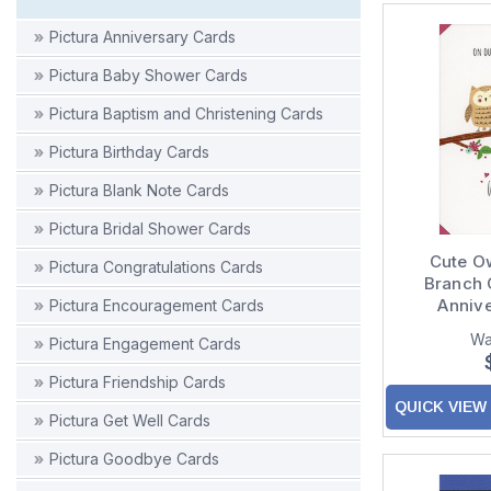
Pictura Anniversary Cards
Pictura Baby Shower Cards
Pictura Baptism and Christening Cards
Pictura Birthday Cards
Pictura Blank Note Cards
Pictura Bridal Shower Cards
Cute O
Pictura Congratulations Cards
Branch 
Anniv
Pictura Encouragement Cards
Wa
Pictura Engagement Cards
Pictura Friendship Cards
QUICK VIEW
Pictura Get Well Cards
Pictura Goodbye Cards