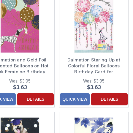
lmation and Gold Foil
Dalmation Staring Up at
ented Balloons on Hot
Colorful Floral Balloons
nk Feminine Birthday
Birthday Card for
Card
Granddaughter
Was:
$3.95
Was:
$3.95
$3.63
$3.63
K VIEW
DETAILS
QUICK VIEW
DETAILS