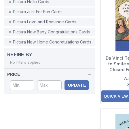
Pictura Hello Cards
Pictura Just For Fun Cards
Pictura Love and Romance Cards
Pictura New Baby Congratulations Cards
Pictura New Home Congratulations Cards
Pictura Retirement Congratulations Cards
REFINE BY
Da Vinci T
Pictura Sympathy Cards
No filters applied
to Smile 
Closed F
Pictura Thank You Cards
PRICE
Wa
Pictura Thinking of You Cards
UPDATE
Pictura Wedding Cards
QUICK VIEW