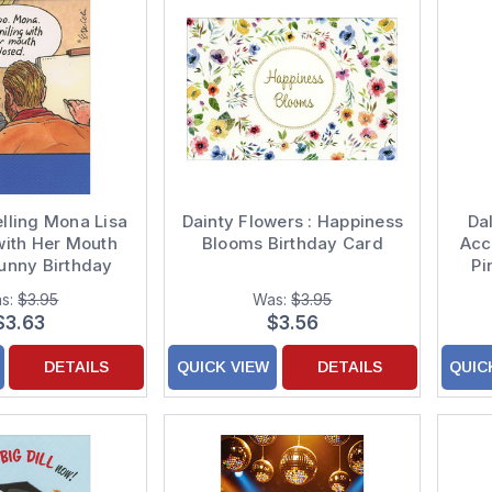
elling Mona Lisa
Dainty Flowers : Happiness
Da
with Her Mouth
Blooms Birthday Card
Acc
unny Birthday
Pi
Card
s:
$3.95
Was:
$3.95
$3.63
$3.56
DETAILS
QUICK VIEW
DETAILS
QUIC