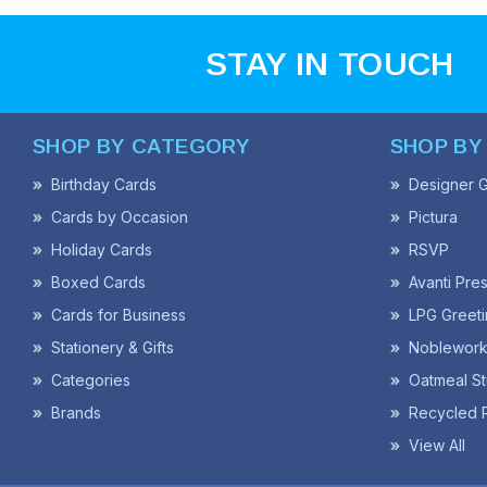
STAY IN TOUCH
SHOP BY CATEGORY
SHOP BY
Birthday Cards
Designer G
Cards by Occasion
Pictura
Holiday Cards
RSVP
Boxed Cards
Avanti Pre
Cards for Business
LPG Greeti
Stationery & Gifts
Noblework
Categories
Oatmeal St
Brands
Recycled 
View All