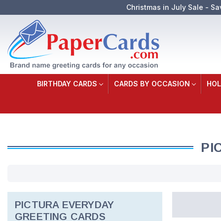
Christmas in July Sale - Sa
BIRTHDAY CARDS
CARDS BY OCCASION
HOL
PI
PICTURA EVERYDAY
GREETING CARDS