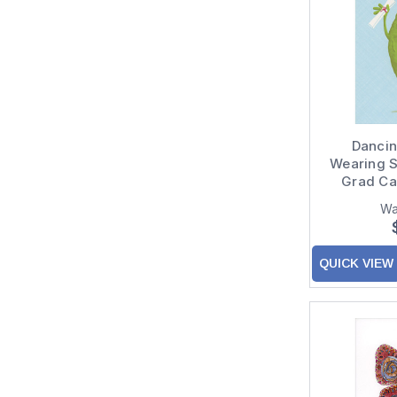
Dancing
Wearing 
Grad Ca
Congratul
Wa
QUICK VIEW