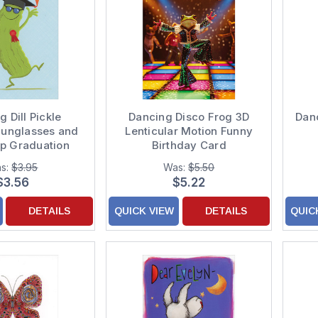
 Dill Pickle
Dancing Disco Frog 3D
Dan
Sunglasses and
Lenticular Motion Funny
p Graduation
Birthday Card
ations Card for
Con
s:
$3.95
Was:
$5.50
Son
$3.56
$5.22
DETAILS
QUICK VIEW
DETAILS
QUIC