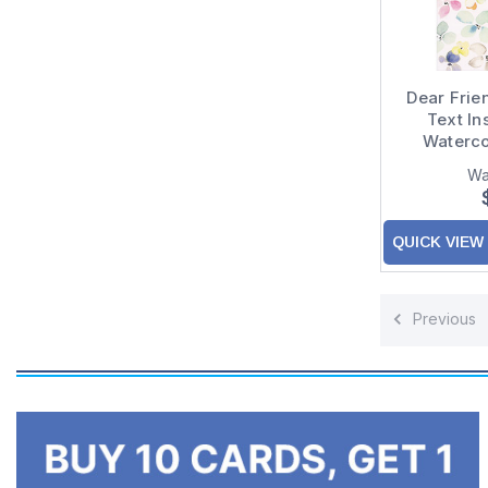
Dear Frie
Text In
Waterco
White Fr
Wa
QUICK VIEW
Previous