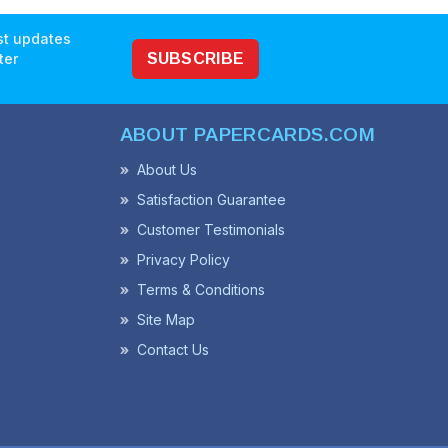
est updates
ter
SUBSCRIBE
ABOUT PAPERCARDS.COM
About Us
Satisfaction Guarantee
Customer Testimonials
Privacy Policy
Terms & Conditions
Site Map
Contact Us