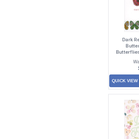
Dark R
Butter
Butterfli
Birt
Wa
QUICK VIEW