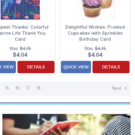
pest Thanks: Colorful
Delightful Wishes: Frosted
rine Life Thank You
Cupcakes with Sprinkles
Card
Birthday Card
Was:
$4.25
Was:
$4.25
$4.04
$4.04
K VIEW
DETAILS
QUICK VIEW
DETAILS
15
16
17
18
Next