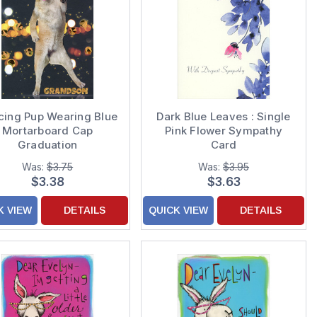
cing Pup Wearing Blue
Dark Blue Leaves : Single
Mortarboard Cap
Pink Flower Sympathy
Graduation
Card
gratulations Card for
Was:
$3.75
Was:
$3.95
Grandson
$3.38
$3.63
K VIEW
DETAILS
QUICK VIEW
DETAILS