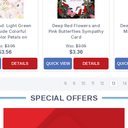
nd: Light Green
Deep Red Flowers and
Dee
side Colorful
Pink Butterflies Sympathy
Ma
lor Petals on
Card
iendship Card
s:
$3.95
Was:
$3.95
$3.56
$3.36
DETAILS
QUICK VIEW
DETAILS
QUIC
8
9
10
11
12
13
14
SPECIAL OFFERS