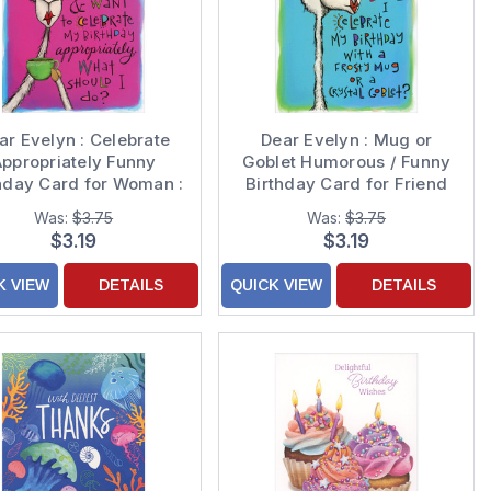
ar Evelyn : Celebrate
Dear Evelyn : Mug or
ppropriately Funny
Goblet Humorous / Funny
hday Card for Woman :
Birthday Card for Friend
Her
Was:
$3.75
Was:
$3.75
$3.19
$3.19
K VIEW
DETAILS
QUICK VIEW
DETAILS