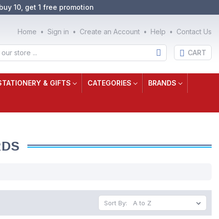
buy 10, get 1 free promotion
Home
Sign in
Create an Account
Help
Contact Us
CART
STATIONERY & GIFTS
CATEGORIES
BRANDS
RDS
Sort By: