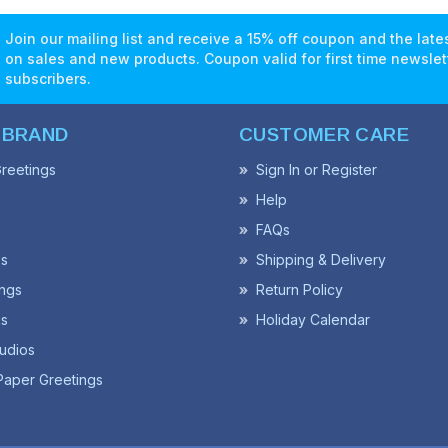
Join our mailing list and receive a 15% off coupon and the lat
on sales and new products. Coupon valid for first time newslet
subscribers.
 BRAND
CUSTOMER CARE
reetings
Sign In or Register
Help
FAQs
ss
Shipping & Delivery
ngs
Return Policy
s
Holiday Calendar
udios
Paper Greetings