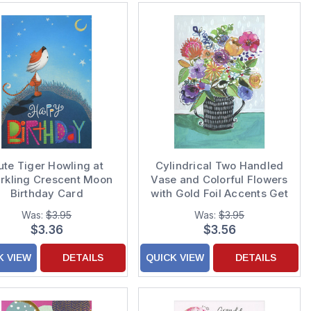
ute Tiger Howling at
Cylindrical Two Handled
rkling Crescent Moon
Vase and Colorful Flowers
Birthday Card
with Gold Foil Accents Get
Well Card
Was:
$3.95
Was:
$3.95
$3.36
$3.56
K VIEW
DETAILS
QUICK VIEW
DETAILS