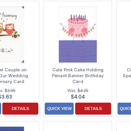
wl Couple on
Cute Pink Cake Holding
C
Our Wedding
Penant Banner Birthday
Spa
ersary Card
Card
s:
$3.95
Was:
$4.25
$3.63
$4.04
DETAILS
QUICK VIEW
DETAILS
QUIC