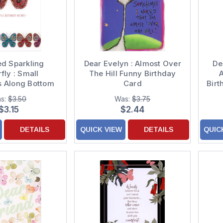
ed Sparkling
Dear Evelyn : Almost Over
De
fly : Small
The Hill Funny Birthday
A
es Along Bottom
Card
Birt
hday Card
s:
$3.50
Was:
$3.75
$3.15
$2.44
DETAILS
QUICK VIEW
DETAILS
QUIC