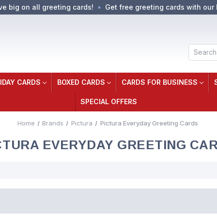
ve big on all greeting cards!
Get free greeting cards with our 
Search
IDAY CARDS
BOXED CARDS
CARDS FOR BUSINESS
SPECIAL OFFERS
Home
Brands
Pictura
Pictura Everyday Greeting Cards
CTURA EVERYDAY GREETING CA